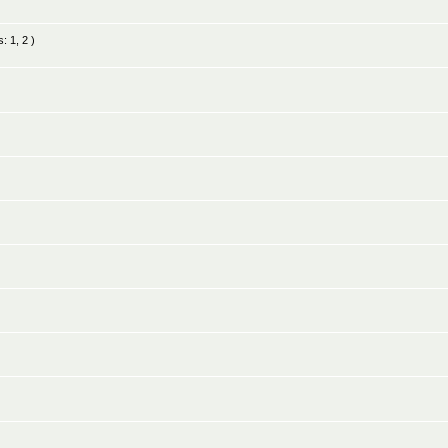
s:
1
,
2
)