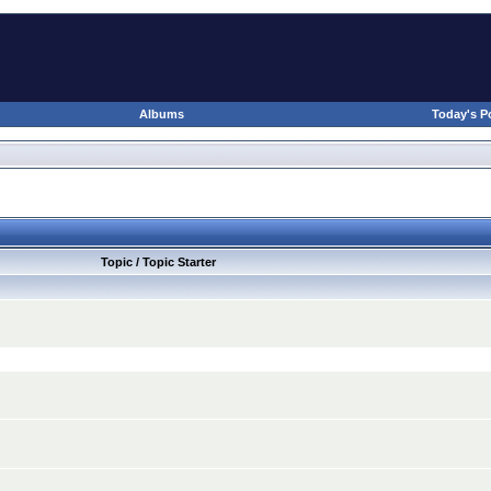
Albums
Today's P
Topic / Topic Starter