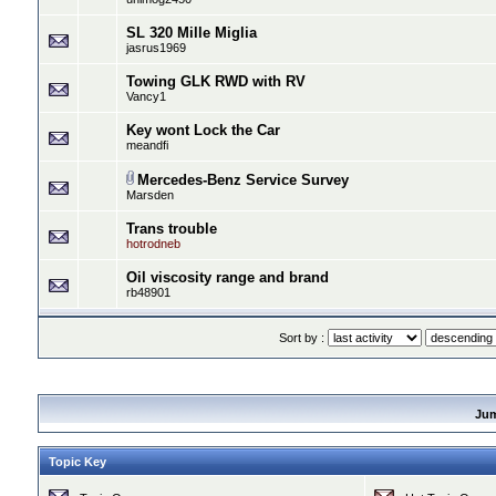
SL 320 Mille Miglia
jasrus1969
Towing GLK RWD with RV
Vancy1
Key wont Lock the Car
meandfi
Mercedes-Benz Service Survey
Marsden
Trans trouble
hotrodneb
Oil viscosity range and brand
rb48901
Sort by :
Ju
Topic Key