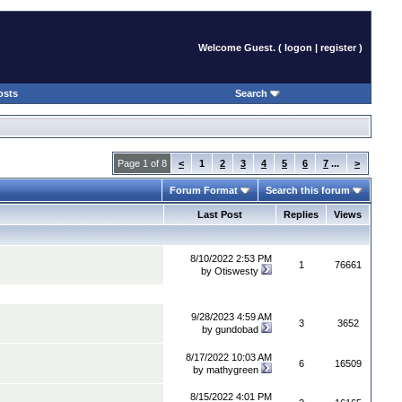
Welcome Guest. (
logon
|
register
)
osts
Search
Page 1 of 8
<
1
2
3
4
5
6
7
...
>
Forum Format
Search this forum
Last Post
Replies
Views
8/10/2022 2:53 PM
1
76661
by
Otiswesty
9/28/2023 4:59 AM
3
3652
by
gundobad
8/17/2022 10:03 AM
6
16509
by
mathygreen
8/15/2022 4:01 PM