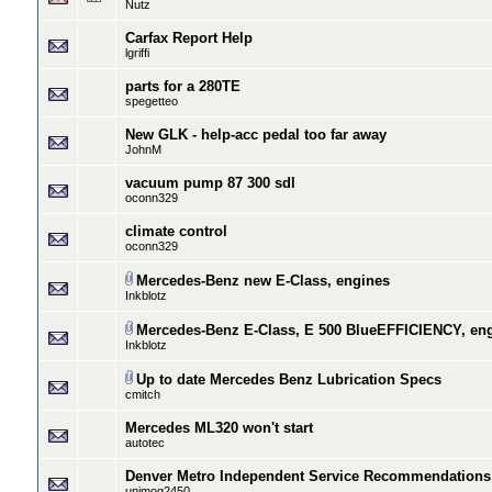
Nutz
Carfax Report Help
lgriffi
parts for a 280TE
spegetteo
New GLK - help-acc pedal too far away
JohnM
vacuum pump 87 300 sdl
oconn329
climate control
oconn329
Mercedes-Benz new E-Class, engines
Inkblotz
Mercedes-Benz E-Class, E 500 BlueEFFICIENCY, en
Inkblotz
Up to date Mercedes Benz Lubrication Specs
cmitch
Mercedes ML320 won't start
autotec
Denver Metro Independent Service Recommendations
unimog2450