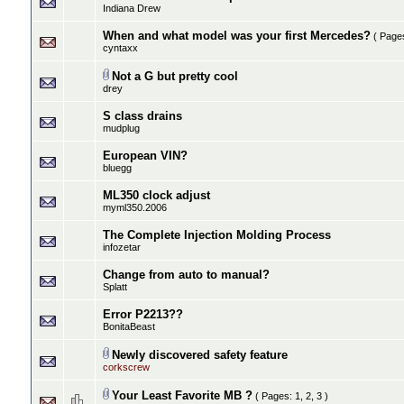
Indiana Drew
When and what model was your first Mercedes?
( Page
cyntaxx
Not a G but pretty cool
drey
S class drains
mudplug
European VIN?
bluegg
ML350 clock adjust
myml350.2006
The Complete Injection Molding Process
infozetar
Change from auto to manual?
Splatt
Error P2213??
BonitaBeast
Newly discovered safety feature
corkscrew
Your Least Favorite MB ?
( Pages:
1
,
2
,
3
)