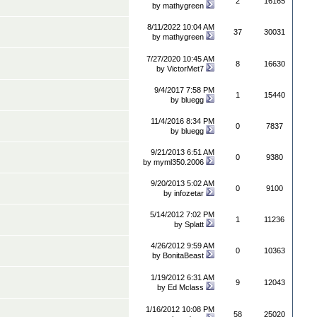
2
16165
by
mathygreen
8/11/2022 10:04 AM
37
30031
by
mathygreen
7/27/2020 10:45 AM
8
16630
by
VictorMet7
9/4/2017 7:58 PM
1
15440
by
bluegg
11/4/2016 8:34 PM
0
7837
by
bluegg
9/21/2013 6:51 AM
0
9380
by
myml350.2006
9/20/2013 5:02 AM
0
9100
by
infozetar
5/14/2012 7:02 PM
1
11236
by
Splatt
4/26/2012 9:59 AM
0
10363
by
BonitaBeast
1/19/2012 6:31 AM
9
12043
by
Ed Mclass
1/16/2012 10:08 PM
58
25020