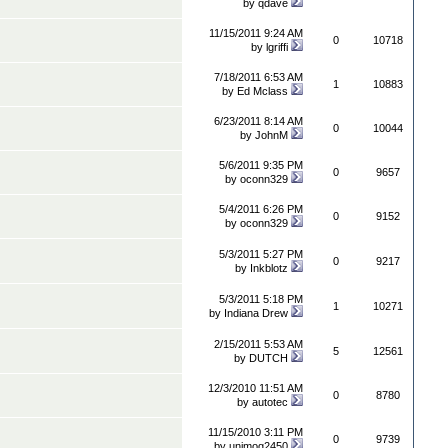
by
qdave
11/15/2011 9:24 AM
0
10718
by
lgriffi
7/18/2011 6:53 AM
1
10883
by
Ed Mclass
6/23/2011 8:14 AM
0
10044
by
JohnM
5/6/2011 9:35 PM
0
9657
by
oconn329
5/4/2011 6:26 PM
0
9152
by
oconn329
5/3/2011 5:27 PM
0
9217
by
Inkblotz
5/3/2011 5:18 PM
1
10271
by
Indiana Drew
2/15/2011 5:53 AM
5
12561
by
DUTCH
12/3/2010 11:51 AM
0
8780
by
autotec
11/15/2010 3:11 PM
0
9739
by
unimog2450