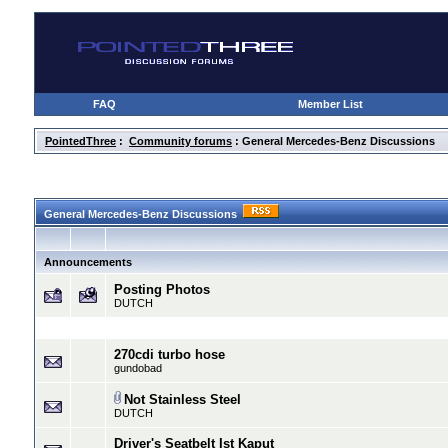
FAQ
Member List
PointedThree
:
Community forums
: General Mercedes-Benz Discussions
General Mercedes-Benz Discussions
Announcements
Posting Photos
DUTCH
270cdi turbo hose
gundobad
Not Stainless Steel
DUTCH
Driver's Seatbelt Ist Kaput