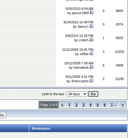
9/26/2010 6:04 AM
0
8600
by
jasrus1969
9/24/2010 10:48 PM
0
9374
by
Vancy1
6/9/2010 12:26 PM
1
8920
by
cmitch
11/11/2009 10:45 PM
3
10255
by
st0bie
10/11/2009 7:00 AM
6
9408
by
hotrodneb
9/11/2009 4:41 PM
2
11195
by
4mercsjohn
Limit to the last :
Page 1 of 8
<
1
2
3
4
5
6
7
...
>
Moderators