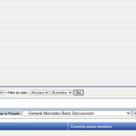
+ Filter by date :
mp to Forum:
Currently active members