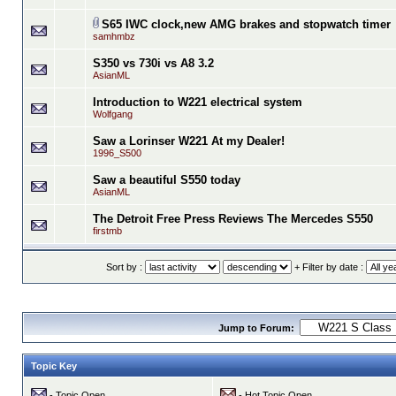
S65 IWC clock,new AMG brakes and stopwatch timer
samhmbz
S350 vs 730i vs A8 3.2
AsianML
Introduction to W221 electrical system
Wolfgang
Saw a Lorinser W221 At my Dealer!
1996_S500
Saw a beautiful S550 today
AsianML
The Detroit Free Press Reviews The Mercedes S550
firstmb
Sort by :
+ Filter by date :
Jump to Forum:
Topic Key
- Topic Open
- Hot Topic Open