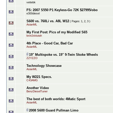
vettebk
FS: 2007 S550 P1 Keyless-Go 72K $27995/obo
e300diesel
S600 vs. 760Li vs. A8L W12
( Pages:
1
,
2
,
3
)
AsianML
My First Post: Pics of my Modified S65
love2skiutah
4th Place - Good Car, Bad Car
AsianML
19" Multispoke vs. 19" 9-Twin Skoke Wheels
ZZYZZO
Technology Showcase
AsianML
My W221 Specs.
C43AMG
Another Video
BenzDieselTuner
The best of both worlds: 4Matic Sport
AsianML
2008 S600 Guard Pullman Limo