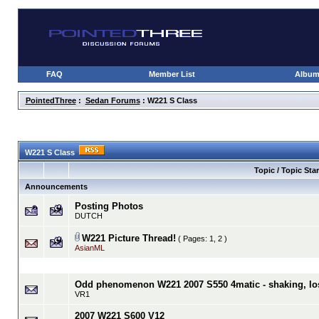
FAQ
Member List
Albu
PointedThree
:
Sedan Forums
: W221 S Class
W221 S Class
Topic / Topic Star
Announcements
Posting Photos
DUTCH
W221 Picture Thread!
( Pages:
1
,
2
)
AsianML
Odd phenomenon W221 2007 S550 4matic - shaking, los
VR1
2007 W221 S600 V12