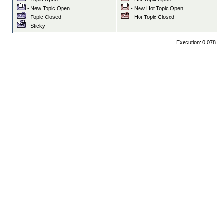
- New Topic Open
- New Hot Topic Open
- Topic Closed
- Hot Topic Closed
- Sticky
Execution: 0.078