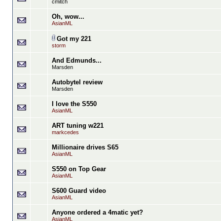
cmitch
Oh, wow...
AsianML
Got my 221
storm
And Edmunds...
Marsden
Autobytel review
Marsden
I love the S550
AsianML
ART tuning w221
markcedes
Millionaire drives S65
AsianML
S550 on Top Gear
AsianML
S600 Guard video
AsianML
Anyone ordered a 4matic yet?
AsianML