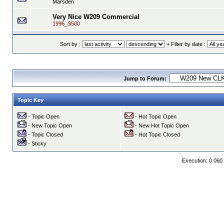
Marsden
Very Nice W209 Commercial
1996_S500
Sort by :
+ Filter by date :
Jump to Forum:
Topic Key
- Topic Open
- Hot Topic Open
- New Topic Open
- New Hot Topic Open
- Topic Closed
- Hot Topic Closed
- Sticky
Execution: 0.060