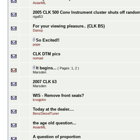
AsianML
2005 CLK 500 Conv Instrument cluster shuts off rando
rigal53
For your viewing pleasure.. (CLK BS)
Danxp
So Excited!!
pope
CLK DTM pics
nomad
It begins...
( Pages:
1
,
2
)
Marsden
2007 CLK 63
Marsden
WIS - Remove front seats?
kroqjohn
Today at the dealer....
BenzDieselTuner
the age old question...
AsianML
A question of proportion