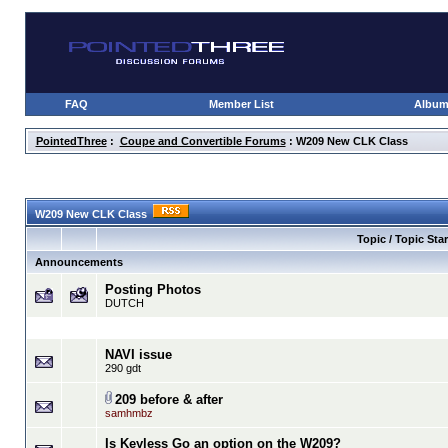
FAQ
Member List
Albu
PointedThree
:
Coupe and Convertible Forums
: W209 New CLK Class
W209 New CLK Class
Topic / Topic Star
Announcements
Posting Photos
DUTCH
NAVI issue
290 gdt
209 before & after
samhmbz
Is Keyless Go an option on the W209?