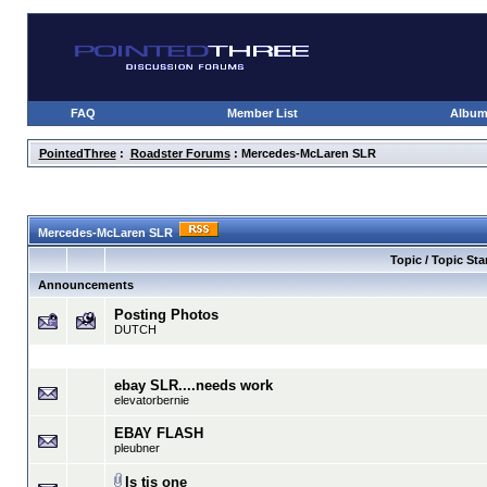
FAQ
Member List
Albu
PointedThree
:
Roadster Forums
: Mercedes-McLaren SLR
Mercedes-McLaren SLR
Topic / Topic Sta
Announcements
Posting Photos
DUTCH
ebay SLR....needs work
elevatorbernie
EBAY FLASH
pleubner
Is tis one