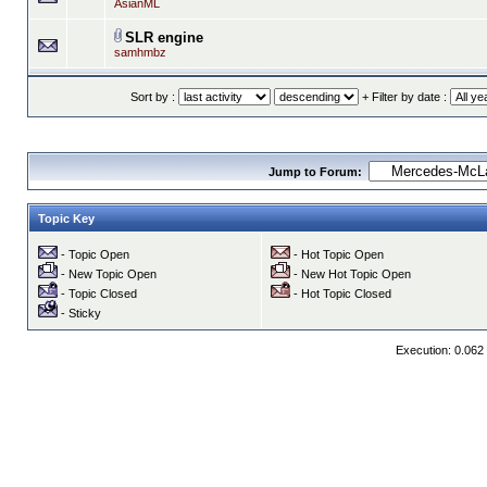
AsianML
SLR engine
samhmbz
Sort by :
+ Filter by date :
Jump to Forum:
Topic Key
- Topic Open
- Hot Topic Open
- New Topic Open
- New Hot Topic Open
- Topic Closed
- Hot Topic Closed
- Sticky
Execution: 0.062