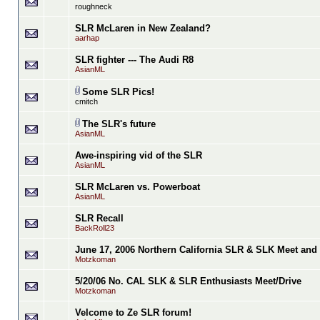
roughneck
SLR McLaren in New Zealand?
aarhap
SLR fighter --- The Audi R8
AsianML
Some SLR Pics!
cmitch
The SLR's future
AsianML
Awe-inspiring vid of the SLR
AsianML
SLR McLaren vs. Powerboat
AsianML
SLR Recall
BackRoll23
June 17, 2006 Northern California SLR & SLK Meet and 
Motzkoman
5/20/06 No. CAL SLK & SLR Enthusiasts Meet/Drive
Motzkoman
Velcome to Ze SLR forum!