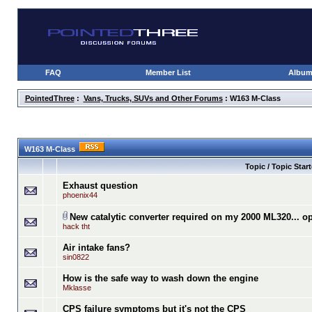
FAQ
Member List
Albu
PointedThree
:
Vans, Trucks, SUVs and Other Forums
: W163 M-Class
W163 M-Class
Topic / Topic Start
Exhaust question
phoenix44
New catalytic converter required on my 2000 ML320... o
hack tht
Air intake fans?
sin0822
How is the safe way to wash down the engine
Mklasse
CPS failure symptoms but it's not the CPS