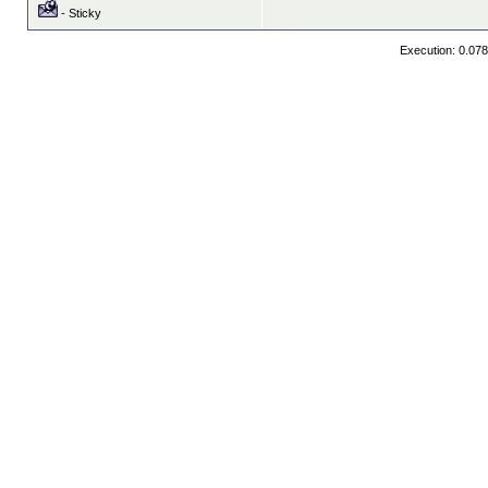
- Sticky
Execution: 0.07