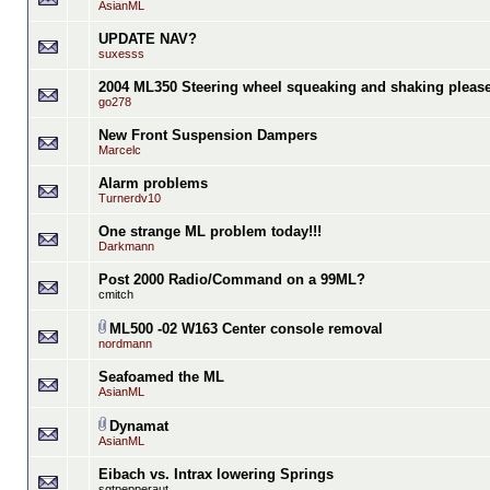
AsianML
UPDATE NAV?
suxesss
2004 ML350 Steering wheel squeaking and shaking please 
go278
New Front Suspension Dampers
Marcelc
Alarm problems
Turnerdv10
One strange ML problem today!!!
Darkmann
Post 2000 Radio/Command on a 99ML?
cmitch
ML500 -02 W163 Center console removal
nordmann
Seafoamed the ML
AsianML
Dynamat
AsianML
Eibach vs. Intrax lowering Springs
sgtpepperaut