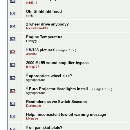
w163ml
Oh, Shhhhhhhhoot!
cmitch
2 wheel drive anybody?
texasdanml430
Engine Temperature
Luckyg
W163 pictures!
( Pages:
1
,
2
)
AsianML
2000 ML55 sound amplifier bypass
fkong777
appropriate wheel size?
sgtpepperaut
Euro Projector Headlights Install...
( Pages:
1
,
2
)
sgtpepperaut
Reminders as we Switch Seasons
Darkmann
Help.. inconsistent low oil warning message
Mklasse
oil pan skid plate?