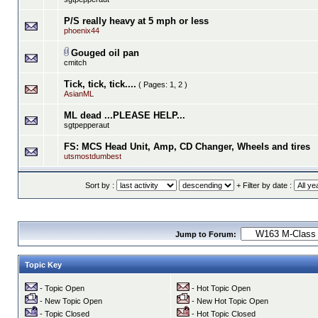
P/S really heavy at 5 mph or less
phoenix44
Gouged oil pan
cmitch
Tick, tick, tick....
( Pages:
1
,
2
)
AsianML
ML dead ...PLEASE HELP...
sgtpepperaut
FS: MCS Head Unit, Amp, CD Changer, Wheels and tires
utsmostdumbest
Sort by :
+ Filter by date :
Jump to Forum:
Topic Key
- Topic Open
- Hot Topic Open
- New Topic Open
- New Hot Topic Open
- Topic Closed
- Hot Topic Closed