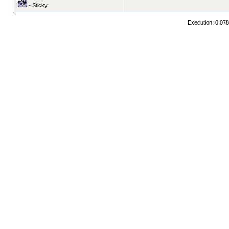
- Sticky
Execution: 0.07