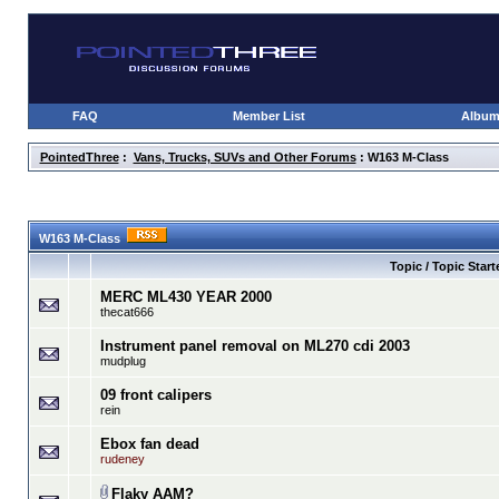
FAQ
Member List
Albu
PointedThree
:
Vans, Trucks, SUVs and Other Forums
: W163 M-Class
W163 M-Class
Topic / Topic Start
MERC ML430 YEAR 2000
thecat666
Instrument panel removal on ML270 cdi 2003
mudplug
09 front calipers
rein
Ebox fan dead
rudeney
Flaky AAM?