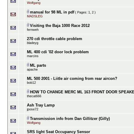
Wolfgang
manual for 98 ML in pdf
( Pages:
1
,
2
)
MADSLEG
Visiting the Baja 1000 Race 2012
fernweh
270 cdi throttle cable problem
bladeyg
ML 400 cdi '02 door lock problem
marcins
ML parts
apache
ML 500 2001 - Liitle air coming from rear aircon?
bob12
HOW TO CHANGE MERC ML 163 FRONT DOOR SPEAK
thecat666
Ash Tray Lamp
jpose72
Transmission info from Dan Gillitzer (Gilly)
Wolfgang
SRS light Seat Occupancy Sensor