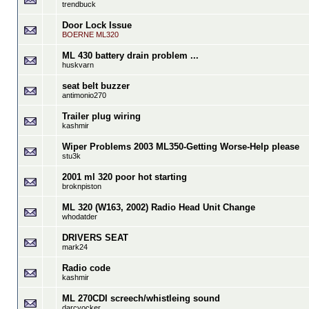
trendbuck
Door Lock Issue
BOERNE ML320
ML 430 battery drain problem ...
huskvarn
seat belt buzzer
antimonio270
Trailer plug wiring
kashmir
Wiper Problems 2003 ML350-Getting Worse-Help please
stu3k
2001 ml 320 poor hot starting
broknpiston
ML 320 (W163, 2002) Radio Head Unit Change
whodatder
DRIVERS SEAT
mark24
Radio code
kashmir
ML 270CDI screech/whistleing sound
darcyocker