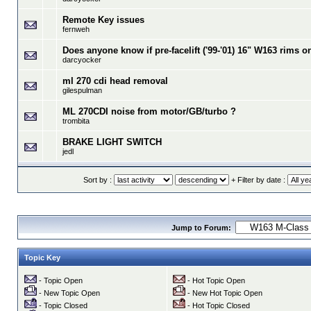
Remote Key issues
fernweh
Does anyone know if pre-facelift ('99-'01) 16" W163 rims o
darcyocker
ml 270 cdi head removal
gilespulman
ML 270CDI noise from motor/GB/turbo ?
trombita
BRAKE LIGHT SWITCH
jedl
Sort by :
+ Filter by date :
Jump to Forum:
Topic Key
- Topic Open
- Hot Topic Open
- New Topic Open
- New Hot Topic Open
- Topic Closed
- Hot Topic Closed