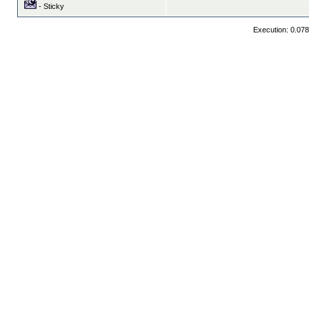
- Sticky
Execution: 0.07