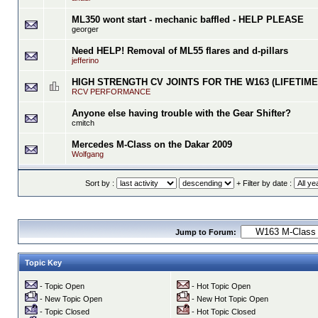
ML350 wont start - mechanic baffled - HELP PLEASE
georger
Need HELP! Removal of ML55 flares and d-pillars
jefferino
HIGH STRENGTH CV JOINTS FOR THE W163 (LIFETIM
RCV PERFORMANCE
Anyone else having trouble with the Gear Shifter?
cmitch
Mercedes M-Class on the Dakar 2009
Wolfgang
Sort by :
+ Filter by date :
Jump to Forum:
Topic Key
- Topic Open
- Hot Topic Open
- New Topic Open
- New Hot Topic Open
- Topic Closed
- Hot Topic Closed