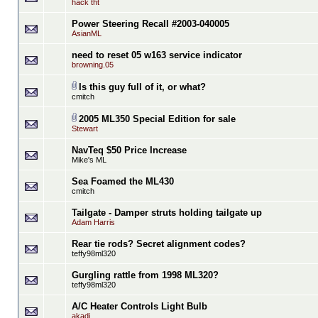
hack tht
Power Steering Recall #2003-040005
AsianML
need to reset 05 w163 service indicator
browning.05
Is this guy full of it, or what?
cmitch
2005 ML350 Special Edition for sale
Stewart
NavTeq $50 Price Increase
Mike's ML
Sea Foamed the ML430
cmitch
Tailgate - Damper struts holding tailgate up
Adam Harris
Rear tie rods? Secret alignment codes?
teffy98ml320
Gurgling rattle from 1998 ML320?
teffy98ml320
A/C Heater Controls Light Bulb
akadi