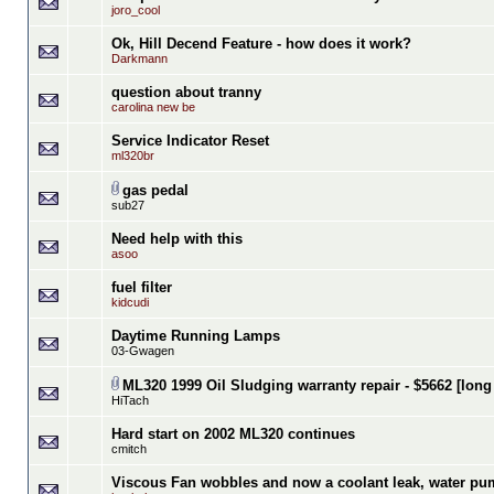
joro_cool
Ok, Hill Decend Feature - how does it work?
Darkmann
question about tranny
carolina new be
Service Indicator Reset
ml320br
gas pedal
sub27
Need help with this
asoo
fuel filter
kidcudi
Daytime Running Lamps
03-Gwagen
ML320 1999 Oil Sludging warranty repair - $5662 [long
HiTach
Hard start on 2002 ML320 continues
cmitch
Viscous Fan wobbles and now a coolant leak, water pu