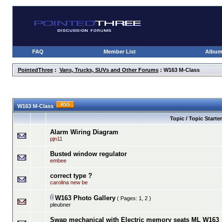
FAQ
Member List
Albu
PointedThree
:
Vans, Trucks, SUVs and Other Forums
: W163 M-Class
W163 M-Class
Topic / Topic Starter
Alarm Wiring Diagram
pjn11
Busted window regulator
embee
correct type ?
carolina new be
W163 Photo Gallery
( Pages:
1
,
2
)
pleubner
Swap mechanical with Electric memory seats ML W163