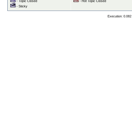
- Topic Closed
- Hot Topic Closed
- Sticky
Execution: 0.082