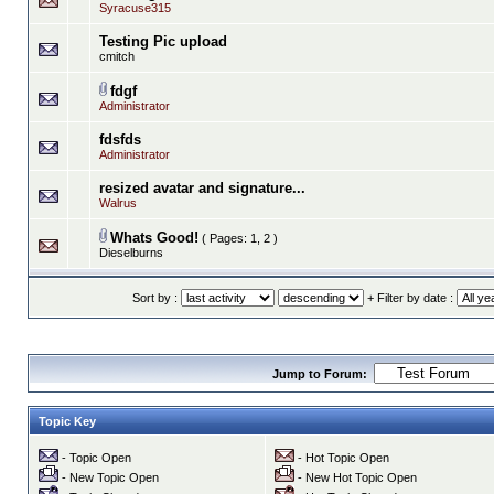
Syracuse315
Testing Pic upload
cmitch
fdgf
Administrator
fdsfds
Administrator
resized avatar and signature...
Walrus
Whats Good!
( Pages:
1
,
2
)
Dieselburns
Sort by :
+ Filter by date :
Jump to Forum:
Topic Key
- Topic Open
- Hot Topic Open
- New Topic Open
- New Hot Topic Open