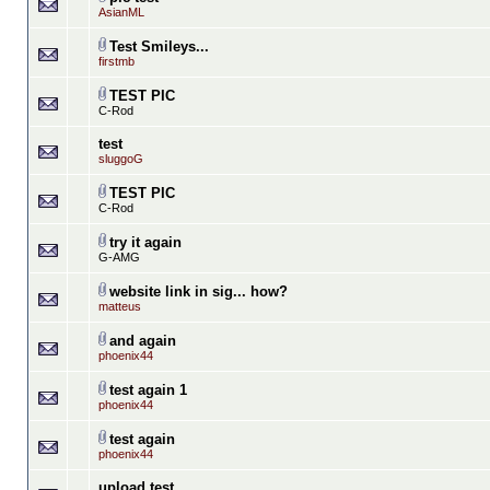
AsianML
Test Smileys...
firstmb
TEST PIC
C-Rod
test
sluggoG
TEST PIC
C-Rod
try it again
G-AMG
website link in sig... how?
matteus
and again
phoenix44
test again 1
phoenix44
test again
phoenix44
upload test