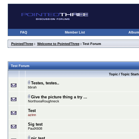
FAQ
Member List
Albu
PointedThree
:
Welcome to PointedThree
: Test Forum
Test Forum
Topic / Topic Start
Testes, testes..
bbrah
Give the picture thing a try ...
NorthseaRoughneck
Test
azinn
Sig test
PaulX608
pic test