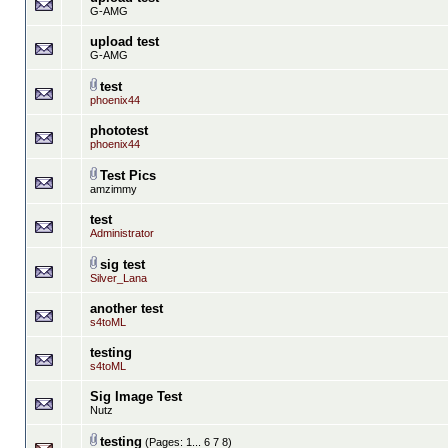
G-AMG
upload test
G-AMG
test
phoenix44
phototest
phoenix44
Test Pics
amzimmy
test
Administrator
sig test
Silver_Lana
another test
s4toML
testing
s4toML
Sig Image Test
Nutz
testing
(Pages:
1...
6
7
8
)