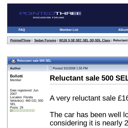
FAQ
Member List
Albu
PointedThree
:
Sedan Forums
:
W126 S,SE,SEC,SEL,SD,SDL Class
: Reluctant
Reluctant sale 500 SEL
Author
Posted 3/2/2008 1:55 PM
Bollotti
Reluctant sale 500 SE
Member
Date registered: Jun
2007
A very reluctant sale 
Location: Florida
Vehicle(s): 460 GD, 500
SEL
Posts: 29
The car has been well lo
considering it is nearly 