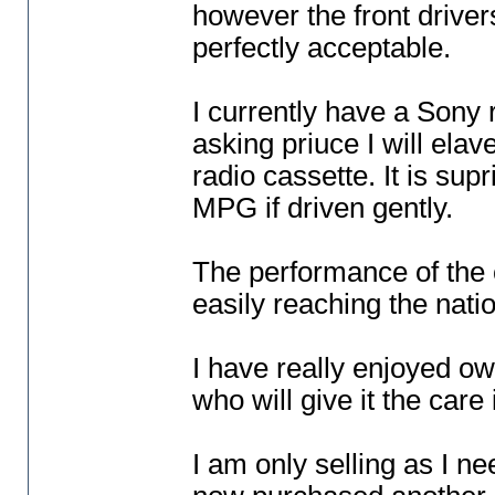
however the front driver
perfectly acceptable.
I currently have a Sony r
asking priuce I will elave
radio cassette. It is su
MPG if driven gently.
The performance of the c
easily reaching the nati
I have really enjoyed o
who will give it the care
I am only selling as I 