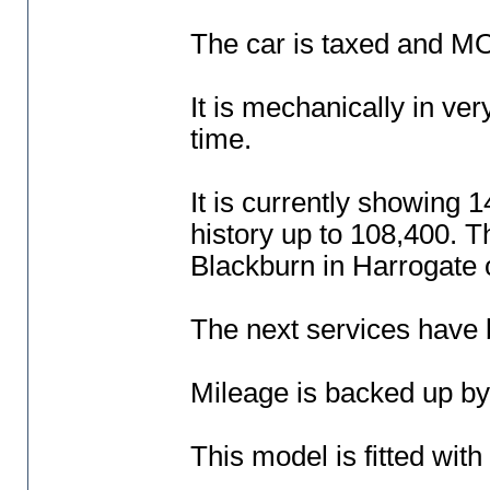
The car is taxed and MOT
It is mechanically in ver
time.
It is currently showing 
history up to 108,400. T
Blackburn in Harrogate
The next services have 
Mileage is backed up b
This model is fitted with