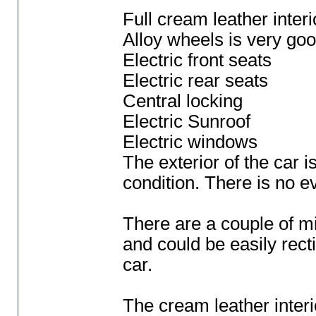
Full cream leather interi
Alloy wheels is very goo
Electric front seats
Electric rear seats
Central locking
Electric Sunroof
Electric windows
The exterior of the car 
condition. There is no e
There are a couple of mi
and could be easily recti
car.
The cream leather interio