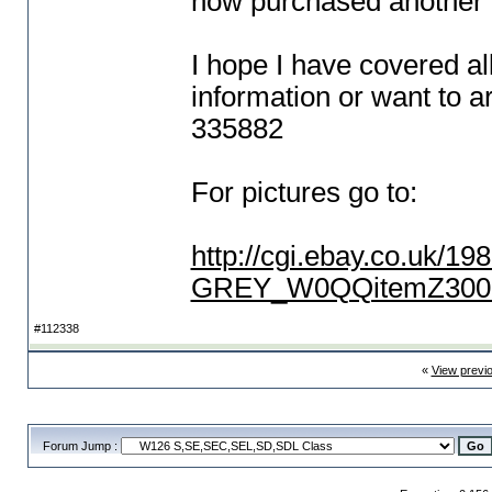
now purchased another
I hope I have covered al
information or want to a
335882
For pictures go to:
http://cgi.ebay.co.u
GREY_W0QQitemZ3002
#112338
«
View previ
Forum Jump :