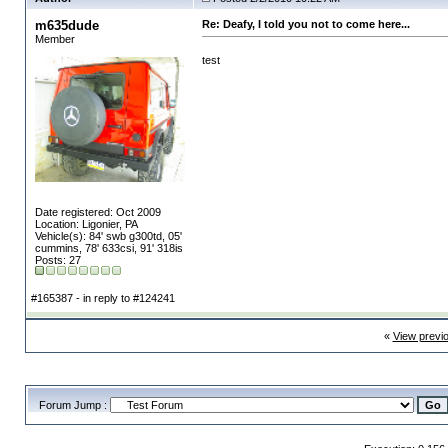
m635dude
Re: Deafy, I told you not to come here...
Member
test
Date registered: Oct 2009
Location: Ligonier, PA
Vehicle(s): 84' swb g300td, 05'
cummins, 78' 633csi, 91' 318is
Posts: 27
#165387 - in reply to #124241
«
View previ
Forum Jump :