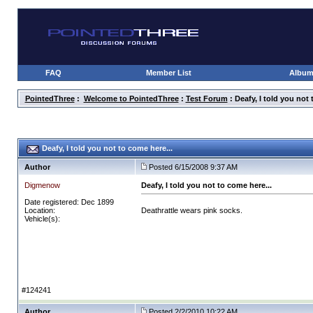
FAQ
Member List
Albu
PointedThree
:
Welcome to PointedThree
:
Test Forum
: Deafy, I told you not 
Deafy, I told you not to come here...
Author
Posted 6/15/2008 9:37 AM
Digmenow
Deafy, I told you not to come here...
Date registered: Dec 1899
Location:
Deathrattle wears pink socks.
Vehicle(s):
#124241
Author
Posted 2/2/2010 10:22 AM