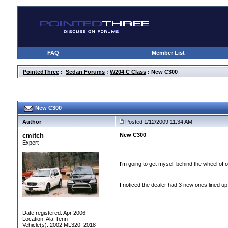
FAQ
Member List
PointedThree
:
Sedan Forums
:
W204 C Class
: New C300
New C300
Author
Posted 1/12/2009 11:34 AM
cmitch
New C300
Expert
I'm going to get myself behind the wheel of
I noticed the dealer had 3 new ones lined up
Date registered: Apr 2006
Location: Ala-Tenn
Vehicle(s): 2002 ML320, 2018