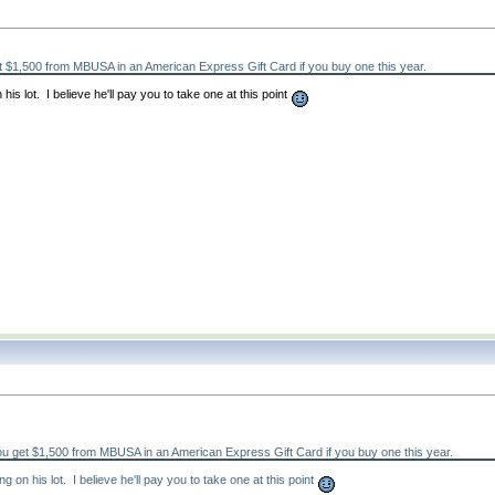
 $1,500 from MBUSA in an American Express Gift Card if you buy one this year.
is lot. I believe he'll pay you to take one at this point
u get $1,500 from MBUSA in an American Express Gift Card if you buy one this year.
 on his lot. I believe he'll pay you to take one at this point