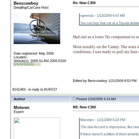
Benzcowboy
Re: New C300
Detailing/CarCare Host
ogrenutz - 1/13/2009 6:47 AM
You can buy that car at a Toyota dealer
Had one as a loner. No comparison to an
Most notably on the Camry. The seats 
conditions. I was ready to pull my hair 
Date registered: May 2006
Location:
Vehicle(s): 2009 GL450 2005 E320
Edited by Benzcowboy 1/21/2009 8:53 PM
#141483 - in reply to #140727
Author
Posted 1/24/2009 4:14 AM
Motoren
RE: New C300
Expert
Marsden - 1/21/2009 6:23 PM
The new Accord is impressive, like near
If there weren't a billion of them around,