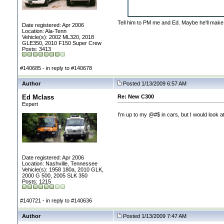
Tell him to PM me and Ed. Maybe he'll make 
Date registered: Apr 2006
Location: Ala-Tenn
Vehicle(s): 2002 ML320, 2018
GLE350, 2010 F150 Super Crew
Posts: 3413
#140685 - in reply to #140678
Author
Posted 1/13/2009 6:57 AM
Ed Mclass
Re: New C300
Expert
I'm up to my @#$ in cars, but I would look at
Date registered: Apr 2006
Location: Nashville, Tennessee
Vehicle(s): 1958 180a, 2010 GLK,
2000 G 500, 2005 SLK 350
Posts: 1215
#140721 - in reply to #140636
Author
Posted 1/13/2009 7:47 AM