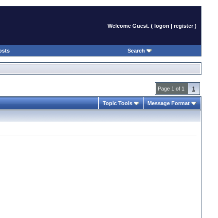
Welcome Guest. (
logon
|
register
)
osts
Search
Page 1 of 1
1
Topic Tools
Message Format