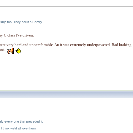
ship too. They call it a Camry.
y C class I've driven.
were very hard and uncomfortable. An it was extremely underpowered. Bad braking.
out.
ly every one that preceded it.
 I think we'd all love them.