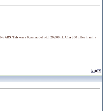
 No ABS. This was a 6gen model with 20,000mi. After 200 miles in rainy