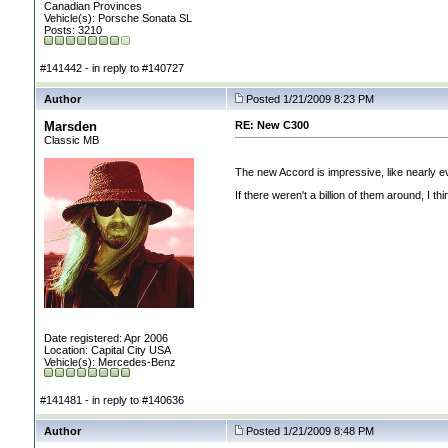
Canadian Provinces
Vehicle(s): Porsche Sonata SL
Posts: 3210
#141442 - in reply to #140727
Author
Posted 1/21/2009 8:23 PM
Marsden
RE: New C300
Classic MB
The new Accord is impressive, like nearly ev
If there weren't a billion of them around, I th
Date registered: Apr 2006
Location: Capital City USA
Vehicle(s): Mercedes-Benz
#141481 - in reply to #140636
Author
Posted 1/21/2009 8:48 PM