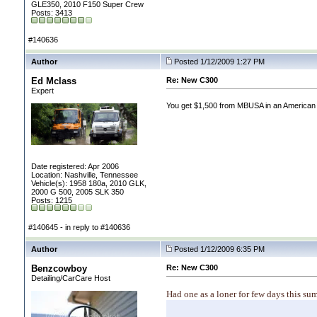
GLE350, 2010 F150 Super Crew
Posts: 3413
#140636
Author
Posted 1/12/2009 1:27 PM
Ed Mclass
Re: New C300
Expert
You get $1,500 from MBUSA in an American E
Date registered: Apr 2006
Location: Nashville, Tennessee
Vehicle(s): 1958 180a, 2010 GLK,
2000 G 500, 2005 SLK 350
Posts: 1215
#140645 - in reply to #140636
Author
Posted 1/12/2009 6:35 PM
Benzcowboy
Re: New C300
Detailing/CarCare Host
Had one as a loner for few days this su