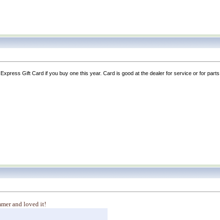
xpress Gift Card if you buy one this year. Card is good at the dealer for service or for pa
mmer and loved it!