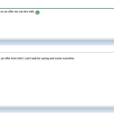
us an offer we can live with.
 an offer from him! I can't wait for spring and some sunshine.