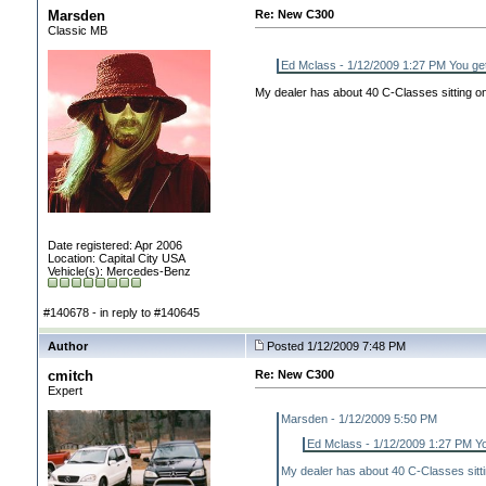
Marsden
Re: New C300
Classic MB
Ed Mclass - 1/12/2009 1:27 PM You get
My dealer has about 40 C-Classes sitting on h
Date registered: Apr 2006
Location: Capital City USA
Vehicle(s): Mercedes-Benz
#140678 - in reply to #140645
Author
Posted 1/12/2009 7:48 PM
cmitch
Re: New C300
Expert
Marsden - 1/12/2009 5:50 PM
Ed Mclass - 1/12/2009 1:27 PM Yo
My dealer has about 40 C-Classes sitting