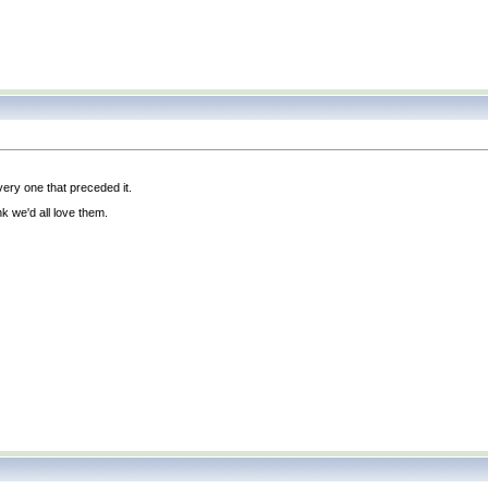
ery one that preceded it.
ink we'd all love them.