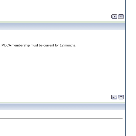
rts. MBCA membership must be current for 12 months.