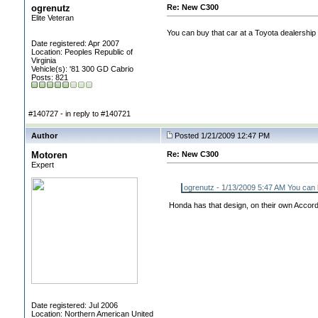
ogrenutz
Re: New C300
Elite Veteran
You can buy that car at a Toyota dealership 
Date registered: Apr 2007
Location: Peoples Republic of
Virginia
Vehicle(s): '81 300 GD Cabrio
Posts: 821
#140727 - in reply to #140721
Author
Posted 1/21/2009 12:47 PM
Motoren
Re: New C300
Expert
ogrenutz - 1/13/2009 5:47 AM You can bu
Honda has that design, on their own Accord
Date registered: Jul 2006
Location: Northern American United