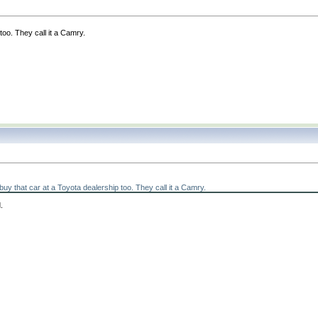
too. They call it a Camry.
y that car at a Toyota dealership too. They call it a Camry.
.