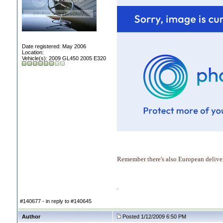
Date registered: May 2006
Location:
Vehicle(s): 2009 GL450 2005 E320
Remember there's also European deliver
.
#140677 - in reply to #140645
Author
Posted 1/12/2009 6:50 PM