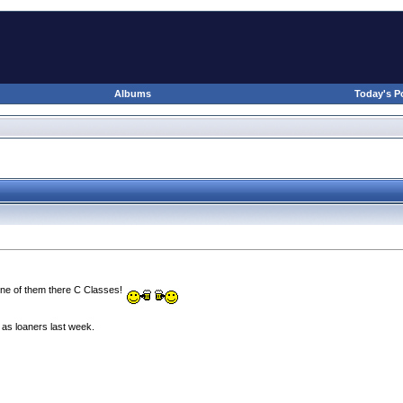
Albums
Today's P
 one of them there C Classes!
 as loaners last week.