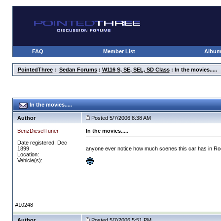
FAQ
Member List
Albu
PointedThree
:
Sedan Forums
:
W116 S, SE, SEL, SD Class
: In the movies.....
In the movies.....
Author
Posted 5/7/2006 8:38 AM
BenzDieselTuner
In the movies.....
Date registered: Dec
1899
anyone ever notice how much scenes this car has in Roc
Location:
Vehicle(s):
#10248
Author
Posted 5/7/2006 5:51 PM