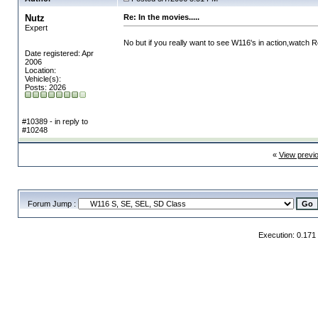
Nutz
Re: In the movies.....
Expert
No but if you really want to see W116's in action,watch
Date registered: Apr
2006
Location:
Vehicle(s):
Posts: 2026
#10389 - in reply to
#10248
«
View previ
Forum Jump :
Execution: 0.171