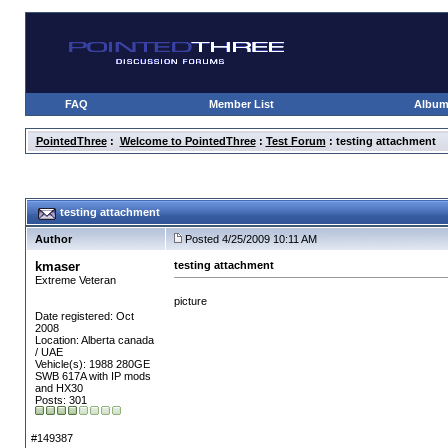
FAQ
Member List
Albu
PointedThree
:
Welcome to PointedThree
:
Test Forum
: testing attachment
testing attachment
Author
Posted 4/25/2009 10:11 AM
kmaser
testing attachment
Extreme Veteran
picture
Date registered: Oct
2008
Location: Alberta canada
/ UAE
Vehicle(s): 1988 280GE
SWB 617A with IP mods
and HX30
Posts: 301
#149387