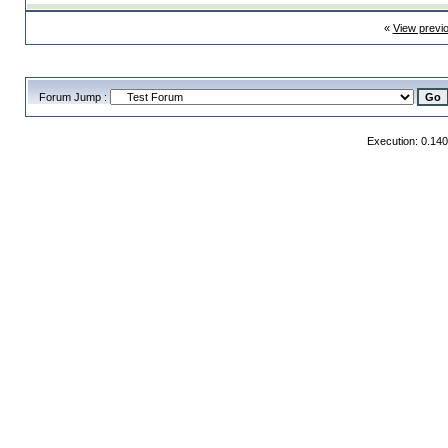
«
View previ
Forum Jump :
Execution: 0.14