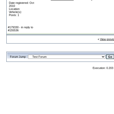
Date registered: Oct
2010
Location:
Vehicle(s):
Posts: 1
#179330 - in reply to
#155536
«
View previ
Forum Jump :
Execution: 0.203