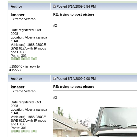
Author
Posted 8/14/2009 8:54 PM
kmaser
RE: trying to post picture
Extreme Veteran
#2
Date registered: Oct
2008
Location: Alberta canada
/ UAE
Vehicle(s): 1988 280GE
SWB 617A with IP mods
and HX30
Posts: 301
#155540 - in reply to
#155536
Author
Posted 8/14/2009 9:00 PM
kmaser
RE: trying to post picture
Extreme Veteran
#3
Date registered: Oct
2008
Location: Alberta canada
/ UAE
Vehicle(s): 1988 280GE
SWB 617A with IP mods
and HX30
Posts: 301