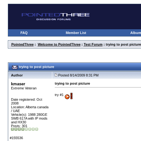
FAQ
Member List
Albu
PointedThree
:
Welcome to PointedThree
:
Test Forum
: trying to post picture
trying to post picture
Author
Posted 8/14/2009 8:31 PM
kmaser
trying to post picture
Extreme Veteran
try #1
Date registered: Oct
2008
Location: Alberta canada
/ UAE
Vehicle(s): 1988 280GE
SWB 617A with IP mods
and HX30
Posts: 301
#155536