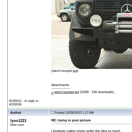
(winch bumper.jpg)
Attachments
----------------
winch bumper.jpg
(52KB - 336 downloads)
#155541 - in reply to
#155536
Author
Posted 10/28/2010 1:17 AM
lynn1221
RE: trying to post picture
New user
I love
louis vuitton shoes
writer this blog so much