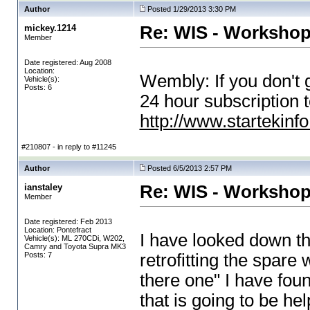
Author
Posted 1/29/2013 3:30 PM
mickey.1214
Re: WIS - Workshop
Member
Date registered: Aug 2008
Location:
Wembly: If you don't 
Vehicle(s):
Posts: 6
24 hour subscription 
http://www.startekinf
#210807 - in reply to #11245
Author
Posted 6/5/2013 2:57 PM
ianstaley
Re: WIS - Workshop
Member
Date registered: Feb 2013
Location: Pontefract
I have looked down th
Vehicle(s): ML 270CDi, W202,
Camry and Toyota Supra MK3
Posts: 7
retrofitting the spare 
there one" I have found
that is going to be he