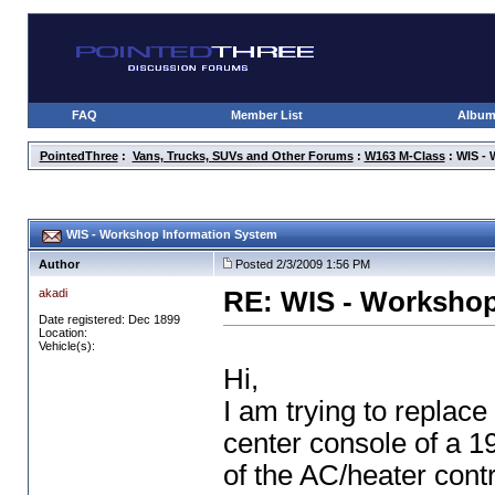
FAQ
Member List
Albu
PointedThree
:
Vans, Trucks, SUVs and Other Forums
:
W163 M-Class
: WIS -
WIS - Workshop Information System
Author
Posted 2/3/2009 1:56 PM
akadi
RE: WIS - Workshop
Date registered: Dec 1899
Location:
Vehicle(s):
Hi,
I am trying to replace 
center console of a 
of the AC/heater contr