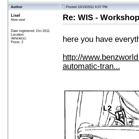
Author
Posted 10/19/2011 6:07 PM
Lisel
Re: WIS - Workshop
New user
Date registered: Oct 2011
Location:
here you have everyt
Vehicle(s):
Posts: 2
http://www.benzworl
automatic-tran...