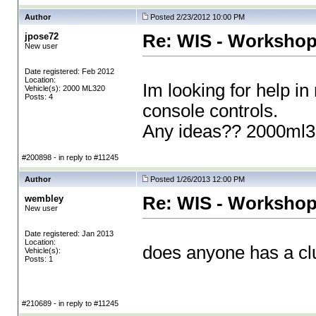
Author
Posted 2/23/2012 10:00 PM
jpose72
Re: WIS - Workshop
New user
Date registered: Feb 2012
Location:
Im looking for help in
Vehicle(s): 2000 ML320
Posts: 4
console controls.
Any ideas?? 2000ml
#200898 - in reply to #11245
Author
Posted 1/26/2013 12:00 PM
wembley
Re: WIS - Workshop
New user
Date registered: Jan 2013
Location:
does anyone has a clue
Vehicle(s):
Posts: 1
#210689 - in reply to #11245