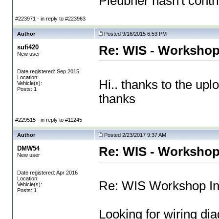
Pleubner hasn't contri
#223971 - in reply to #223963
Author
Posted 9/16/2015 6:53 PM
sufi420
Re: WIS - Workshop
New user
Date registered: Sep 2015
Location:
Hi.. thanks to the upl
Vehicle(s):
Posts: 1
thanks
#229515 - in reply to #11245
Author
Posted 2/23/2017 9:37 AM
DMW54
Re: WIS - Workshop
New user
Date registered: Apr 2016
Location:
Re: WIS Workshop In
Vehicle(s):
Posts: 1
Looking for wiring d