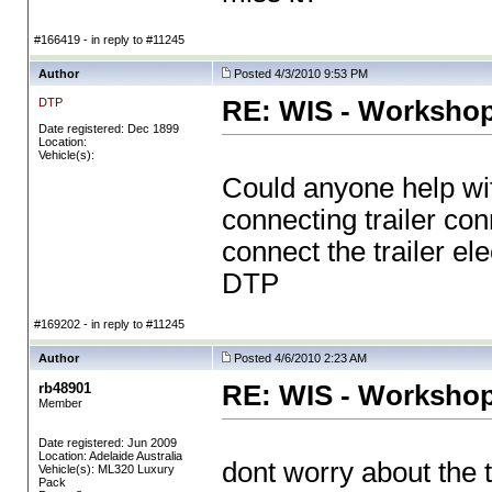
#166419 - in reply to #11245
Author
Posted 4/3/2010 9:53 PM
DTP
RE: WIS - Workshop
Date registered: Dec 1899
Location:
Vehicle(s):
Could anyone help with 
connecting trailer con
connect the trailer el
DTP
#169202 - in reply to #11245
Author
Posted 4/6/2010 2:23 AM
rb48901
RE: WIS - Workshop
Member
Date registered: Jun 2009
Location: Adelaide Australia
dont worry about the t
Vehicle(s): ML320 Luxury
Pack