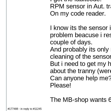
RPM sensor in Aut. tr
On my code reader.
I know its the sensor 
problem beacuse i res
couple of days.
And probably its only 
cleaning of the sensor
But i need to get my 
about the tranny
(were
Can anyone help me
Please!
The MB-shop wants 650
#177488 - in reply to #11245