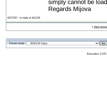
simply cannot be loa
Regards Mijova
#237357 - in reply to #11245
«
View previ
Forum Jump :
Execution: 0.375