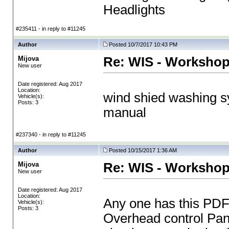
Headlights
#235411 - in reply to #11245
Author
Posted 10/7/2017 10:43 PM
Mijova
Re: WIS - Workshop
New user
Date registered: Aug 2017
Location:
wind shied washing 
Vehicle(s):
Posts: 3
manual
#237340 - in reply to #11245
Author
Posted 10/15/2017 1:36 AM
Mijova
Re: WIS - Workshop
New user
Date registered: Aug 2017
Location:
Any one has this PD
Vehicle(s):
Posts: 3
Overhead control Pane