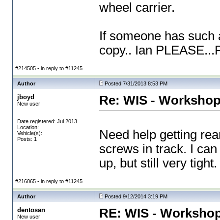
wheel carrier.
If someone has such a
copy.. Ian PLEASE..
#214505 - in reply to #11245
Author
Posted 7/31/2013 8:53 PM
jboyd
Re: WIS - Workshop
New user
Date registered: Jul 2013
Location:
Need help getting re
Vehicle(s):
Posts: 1
screws in track. I can
up, but still very tig
#216065 - in reply to #11245
Author
Posted 9/12/2014 3:19 PM
dentosan
RE: WIS - Workshop
New user