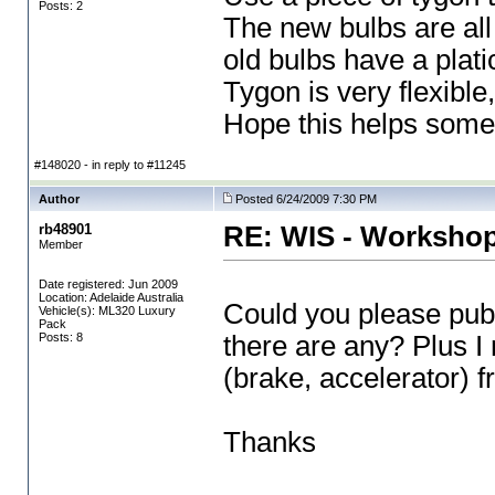
Posts: 2
The new bulbs are al
old bulbs have a plati
Tygon is very flexible
Hope this helps someon
#148020 - in reply to #11245
Author
Posted 6/24/2009 7:30 PM
rb48901
RE: WIS - Workshop
Member
Date registered: Jun 2009
Location: Adelaide Australia
Could you please publ
Vehicle(s): ML320 Luxury
Pack
Posts: 8
there are any? Plus I
(brake, accelerator
) 
Thanks