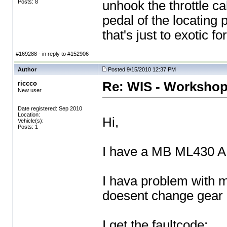
Posts: 8
unhook the throttle ca
pedal of the locating 
that's just to exotic f
#169288 - in reply to #152906
Author
Posted 9/15/2010 12:37 PM
riccco
Re: WIS - Workshop
New user
Date registered: Sep 2010
Location:
Hi,
Vehicle(s):
Posts: 1
I have a MB ML430 
I hava problem with 
doesent change gear
I get the faultcode: