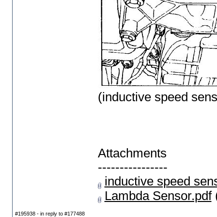
(inductive speed sens
Attachments
----------------
inductive speed sens
Lambda Sensor.pdf
#195938 - in reply to #177488