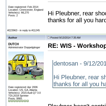
Date registered: Feb 2014
Location: Cirencester, England
Hi Pleubner, rear sh
Vehicle(s): ML270
Posts: 2
thanks for all you ha
#223963 - in reply to #11245
Author
Posted 9/13/2014 7:35 AM
DUTCH
RE: WIS - Workshop
Administrator Doppelgänger
dentosan - 9/12/20
Hi Pleubner, rear 
thanks for all you 
Date registered: Apr 2006
Location: US, GA, Atlanta
Vehicle(s): 2015 Audi Q7 3.0
TDI,2018 Sprinter
Posts: 9965