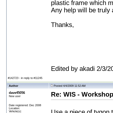
plastic frame which m
Any help will be truly
Thanks,
Edited by akadi 2/3/
#142723 - in reply to #11245
Author
Posted 4/4/2009 11:52 AM
dave45056
Re: WIS - Workshop
New user
Date registered: Dec 2008
Location:
Use a piece of tygon tu
Vehicle(s):