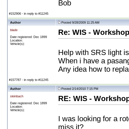
Bob
#152906 - in reply to #11245
Author
Posted 9/28/2009 11:25 AM
blade
Re: WIS - Workshop
Date registered: Dec 1899
Location:
Vehicle(s):
Help with SRS light is
When i have a pasanger
Any idea how to repl
#157787 - in reply to #11245
Author
Posted 2/14/2010 7:15 PM
sleinbach
RE: WIS - Workshop
Date registered: Dec 1899
Location:
Vehicle(s):
I was looking for a ro
miss it?