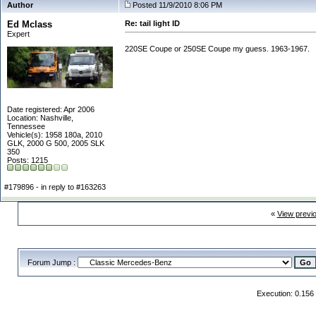
Author
Posted 11/9/2010 8:06 PM
Ed Mclass
Re: tail light ID
Expert
220SE Coupe or 250SE Coupe my guess. 1963-1967.
Date registered: Apr 2006
Location: Nashville,
Tennessee
Vehicle(s): 1958 180a, 2010
GLK, 2000 G 500, 2005 SLK
350
Posts: 1215
#179896 - in reply to #163263
«
View previ
Forum Jump :
Execution: 0.156