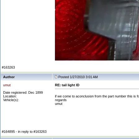
#163263
Author
Posted 1/27/2010 3:01 AM
umut
RE: tail light ID
Date registered: Dec 1899
Location:
if we come to aconclusion from the part number this is f
Vehicle(s):
regards
umut
#164895 - in reply to #163263