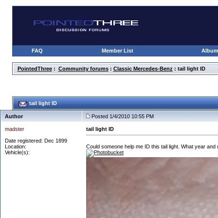
FAQ
Member List
Albu
PointedThree
:
Community forums
:
Classic Mercedes-Benz
: tail light ID
tail light ID
Author
Posted 1/4/2010 10:55 PM
madster
tail light ID
Date registered: Dec 1899
Location:
Could someone help me ID this tail light. What year and mo
Vehicle(s):