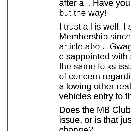
after all. Have yo
but the way!
I trust all is well
Membership since
article about Gwag
disappointed with 
the same folks iss
of concern regard
allowing other rea
vehicles entry to 
Does the MB Club 
issue, or is that j
change?