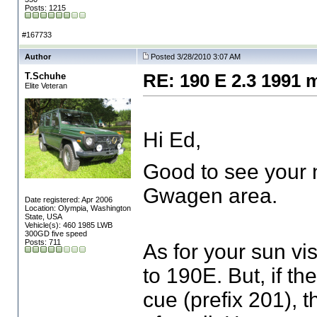
Posts: 1215
#167733
Author
Posted 3/28/2010 3:07 AM
T.Schuhe
RE: 190 E 2.3 1991 
Elite Veteran
Hi Ed,
Good to see your n
Gwagen area.
Date registered: Apr 2006
Location: Olympia, Washington
State, USA
Vehicle(s): 460 1985 LWB
300GD five speed
Posts: 711
As for your sun vi
to 190E. But, if t
cue
(prefix 201
), 