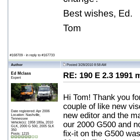
Best wishes, Ed.
Tom
#168709 - in reply to #167733
Author
Posted 3/28/2010 8:58 AM
Ed Mclass
RE: 190 E 2.3 1991 
Expert
Hi Tom! Thank you for
couple of like new vi
Date registered: Apr 2006
new editor and the ma
Location: Nashville,
Tennessee
our 2000 G500 and no
Vehicle(s): 1958 180a, 2010
GLK, 2000 G 500, 2005 SLK
350
fix-it on the G500 was
Posts: 1215