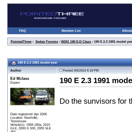
FAQ
Member List
Albu
PointedThree
:
Sedan Forums
:
W201 190 E,D Class
: 190 E 2.3 1991 model yea
190 E 2.3 1991 model year
Author
Posted 3/6/2010 6:18 PM
Ed Mclass
190 E 2.3 1991 mode
Expert
Do the sunvisors for 
Date registered: Apr 2006
Location: Nashville,
Tennessee
Vehicle(s): 1958 180a, 2010
GLK, 2000 G 500, 2005 SLK
350