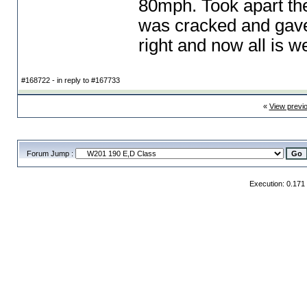
80mph. Took apart the
was cracked and gave
right and now all is we
#168722 - in reply to #167733
«
View previ
Forum Jump :
Execution: 0.171