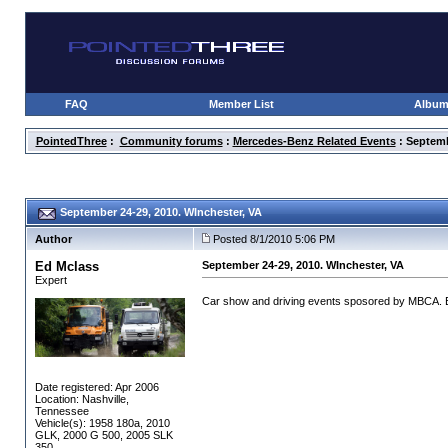
FAQ
Member List
Albu
PointedThree
:
Community forums
:
Mercedes-Benz Related Events
: Septemb
September 24-29, 2010. WInchester, VA
Author
Posted 8/1/2010 5:06 PM
Ed Mclass
September 24-29, 2010. WInchester, VA
Expert
Car show and driving events sposored by MBCA. Ev
Date registered: Apr 2006
Location: Nashville,
Tennessee
Vehicle(s): 1958 180a, 2010
GLK, 2000 G 500, 2005 SLK
350