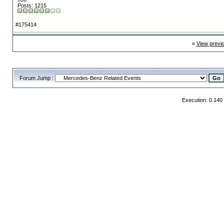
Posts: 1215
#175414
«
View previ
Forum Jump :
Execution: 0.140