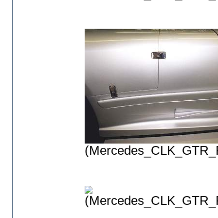
(Mercedes_CLK_GTR_P
(Mercedes_CLK_GTR_P