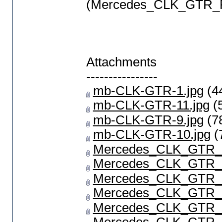
(Mercedes_CLK_GTR_P
Attachments
----------------
mb-CLK-GTR-1.jpg
(4
mb-CLK-GTR-11.jpg
(
mb-CLK-GTR-9.jpg
(7
mb-CLK-GTR-10.jpg
(
Mercedes_CLK_GTR_1
Mercedes_CLK_GTR_2
Mercedes_CLK_GTR_P
Mercedes_CLK_GTR_P
Mercedes_CLK_GTR_P