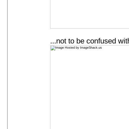
...not to be confused w