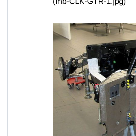
(mb-CLK-GTR-1.jpg)