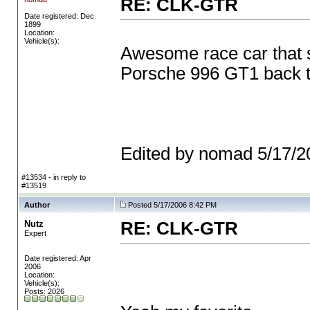
RE: CLK-GTR
Date registered: Dec
1899
Location:
Vehicle(s):
Awesome race car that 
Porsche 996 GT1 back to
Edited by nomad 5/17/
#13534 - in reply to
#13519
Author
Posted 5/17/2006 8:42 PM
Nutz
RE: CLK-GTR
Expert
Date registered: Apr
2006
Location:
Vehicle(s):
Posts: 2026