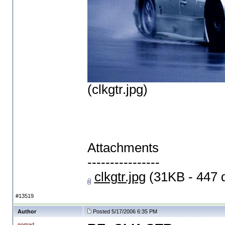
(clkgtr.jpg)
Attachments
----------------
clkgtr.jpg
(31KB - 447 
#13519
Author
Posted 5/17/2006 6:35 PM
nomad