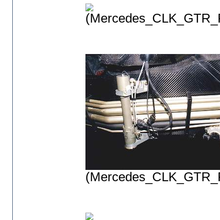
(Mercedes_CLK_GTR_P
(Mercedes_CLK_GTR_P