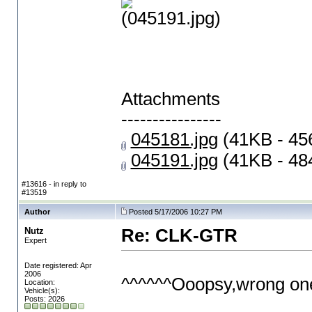
(045191.jpg)
Attachments
----------------
045181.jpg
(41KB - 45
045191.jpg
(41KB - 48
#13616 - in reply to
#13519
Author
Posted 5/17/2006 10:27 PM
Nutz
Re: CLK-GTR
Expert
Date registered: Apr
2006
^^^^^^Ooopsy,wrong one
Location:
Vehicle(s):
Posts: 2026