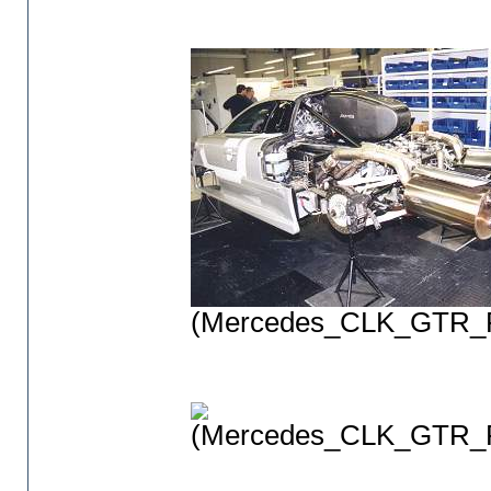
(Mercedes_CLK_GTR_P
(Mercedes_CLK_GTR_P