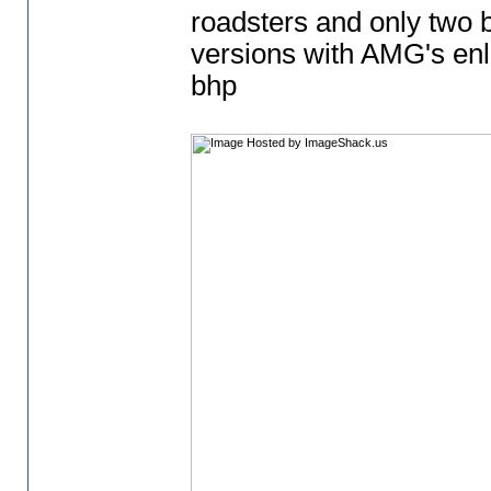
roadsters and only two b
versions with AMG's enl
bhp