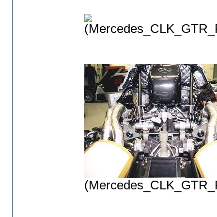
(Mercedes_CLK_GTR_P
(Mercedes_CLK_GTR_P