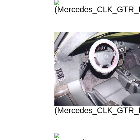
(Mercedes_CLK_GTR_P
(Mercedes_CLK_GTR_P