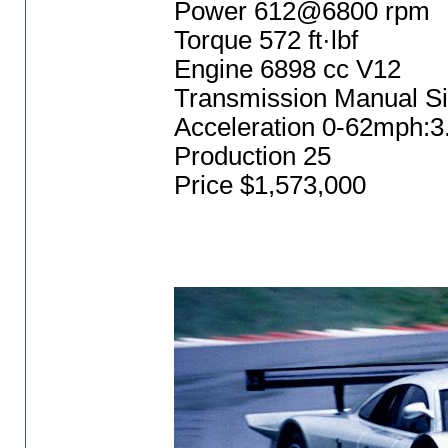
Power 612@6800 rpm
Torque 572 ft·lbf
Engine 6898 cc V12
Transmission Manual S
Acceleration 0-62mph:3
Production 25
Price $1,573,000