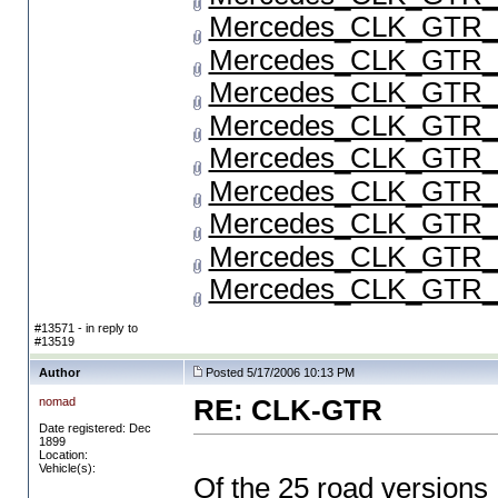
Mercedes_CLK_GTR_P
Mercedes_CLK_GTR_P
Mercedes_CLK_GTR_P
Mercedes_CLK_GTR_P
Mercedes_CLK_GTR_P
Mercedes_CLK_GTR_P
Mercedes_CLK_GTR_P
Mercedes_CLK_GTR_P
Mercedes_CLK_GTR_P
#13571 - in reply to
#13519
Author
Posted 5/17/2006 10:13 PM
nomad
RE: CLK-GTR
Date registered: Dec
1899
Location:
Vehicle(s):
Of the 25 road versions