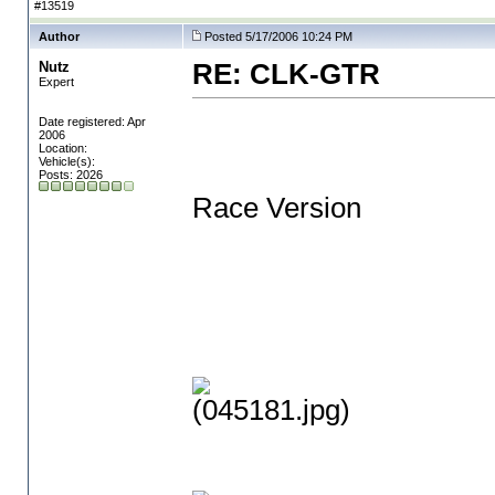
#13519
Author
Posted 5/17/2006 10:24 PM
Nutz
RE: CLK-GTR
Expert
Date registered: Apr
2006
Location:
Vehicle(s):
Posts: 2026
Race Version
(045181.jpg)