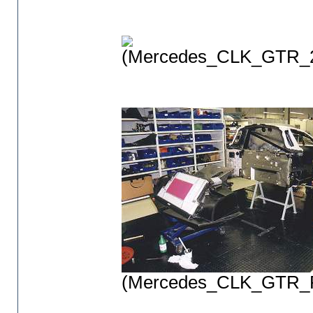
(Mercedes_CLK_GTR_2
(Mercedes_CLK_GTR_P