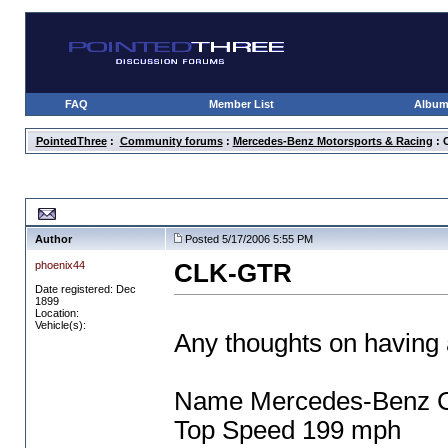
FAQ
Member List
Albu
PointedThree
:
Community forums
:
Mercedes-Benz Motorsports & Racing
: 
CLK-GTR
Author
Posted 5/17/2006 5:55 PM
phoenix44
CLK-GTR
Date registered: Dec
1899
Location:
Vehicle(s):
Any thoughts on having
Name Mercedes-Benz
Top Speed 199 mph