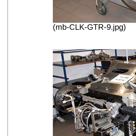
(mb-CLK-GTR-9.jpg)