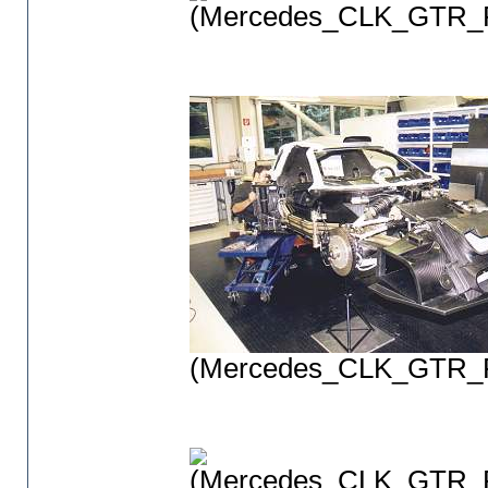
(Mercedes_CLK_GTR_P
(Mercedes_CLK_GTR_P
(Mercedes_CLK_GTR_P