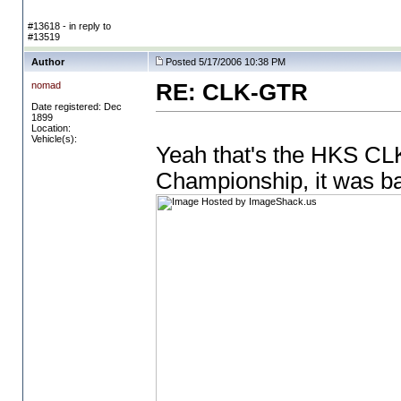
#13618 - in reply to
#13519
Author
Posted 5/17/2006 10:38 PM
nomad
RE: CLK-GTR
Date registered: Dec
1899
Location:
Vehicle(s):
Yeah that's the HKS CLK
Championship, it was b