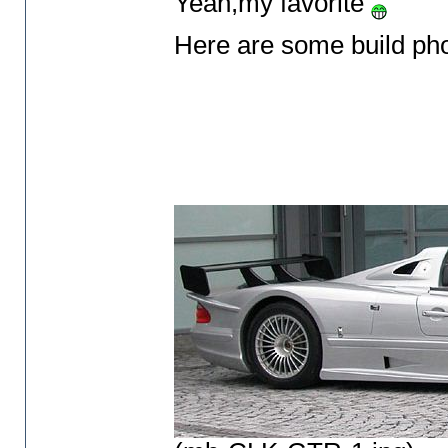
Yeah,my favorite
Here are some build ph