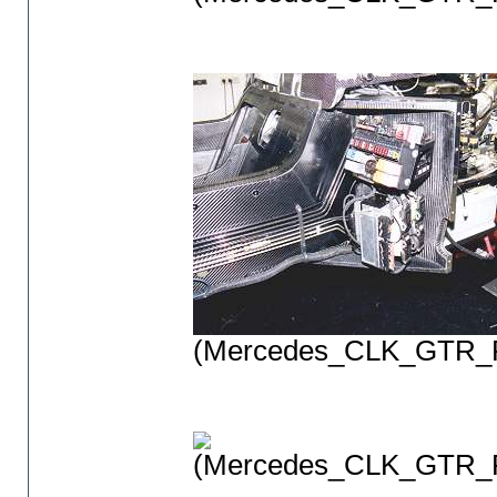
(Mercedes_CLK_GTR_P
(Mercedes_CLK_GTR_P