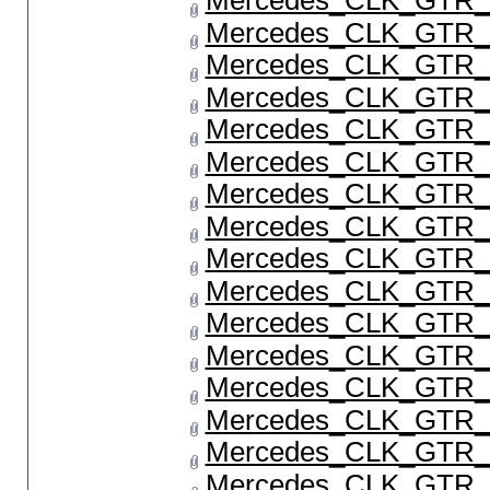
Mercedes_CLK_GTR_P
Mercedes_CLK_GTR_P
Mercedes_CLK_GTR_P
Mercedes_CLK_GTR_P
Mercedes_CLK_GTR_P
Mercedes_CLK_GTR_P
Mercedes_CLK_GTR_P
Mercedes_CLK_GTR_P
Mercedes_CLK_GTR_P
Mercedes_CLK_GTR_P
Mercedes_CLK_GTR_P
Mercedes_CLK_GTR_P
Mercedes_CLK_GTR_P
Mercedes_CLK_GTR_P
Mercedes_CLK_GTR_P
Mercedes_CLK_GTR_P