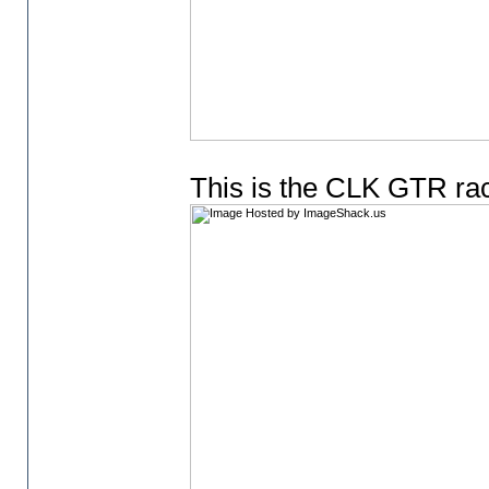
This is the CLK GTR ra