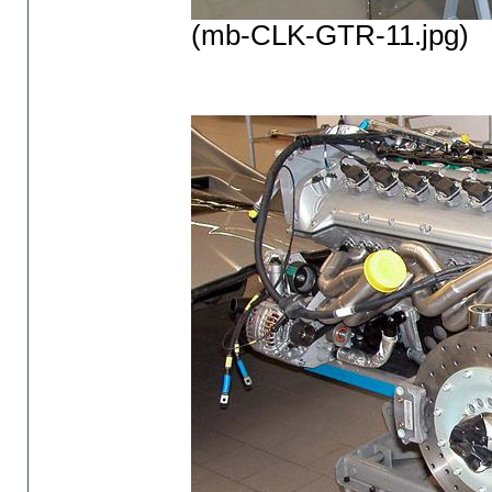
(mb-CLK-GTR-11.jpg)