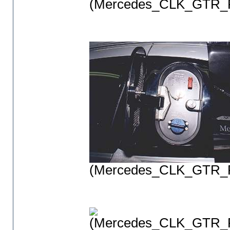
(Mercedes_CLK_GTR_P
(Mercedes_CLK_GTR_P
(Mercedes_CLK_GTR_P