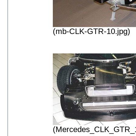
(mb-CLK-GTR-10.jpg)
(Mercedes_CLK_GTR_1