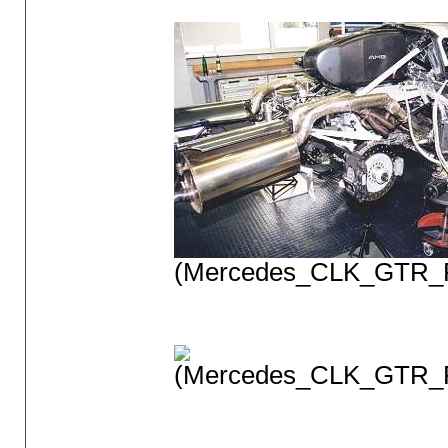
(Mercedes_CLK_GTR_P
(Mercedes_CLK_GTR_P