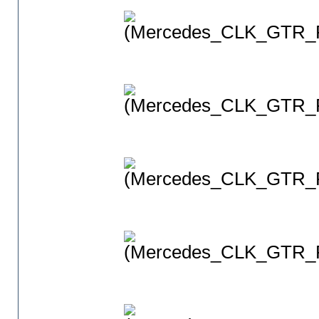
(Mercedes_CLK_GTR_P
(Mercedes_CLK_GTR_P
(Mercedes_CLK_GTR_P
(Mercedes_CLK_GTR_P