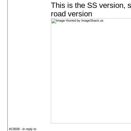
This is the SS version, s
road version
#13608 - in reply to