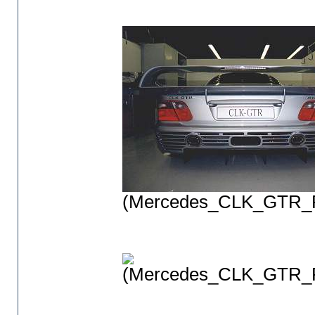
(Mercedes_CLK_GTR_P
(Mercedes_CLK_GTR_P