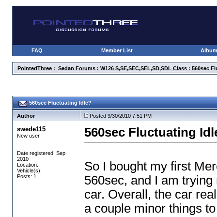
FAQ
Member List
Albu
PointedThree
:
Sedan Forums
:
W126 S,SE,SEC,SEL,SD,SDL Class
: 560sec Fl
560sec Fluctuating Idle?
Author
Posted 9/30/2010 7:51 PM
swede115
560sec Fluctuating Idl
New user
Date registered: Sep
2010
So I bought my first Me
Location:
Vehicle(s):
Posts: 1
560sec, and I am trying 
car. Overall, the car rea
a couple minor things to