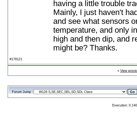
having a little trouble tr
Mainly, I just haven't ha
and see what sensors or
temperature, and only in p
high and then dip, and r
might be? Thanks.
#178121
«
View previ
Forum Jump :
Execution: 0.14