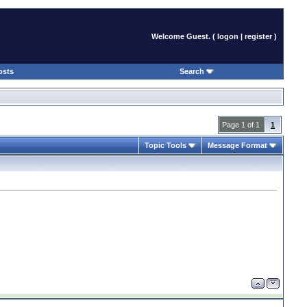
Welcome Guest. (
logon
|
register
)
osts
Search
Page 1 of 1
1
Topic Tools
Message Format