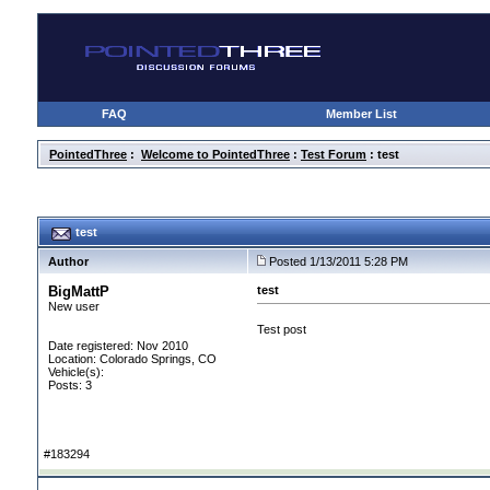
FAQ
Member List
PointedThree
:
Welcome to PointedThree
:
Test Forum
: test
test
Author
Posted 1/13/2011 5:28 PM
BigMattP
test
New user
Test post
Date registered: Nov 2010
Location: Colorado Springs, CO
Vehicle(s):
Posts: 3
#183294