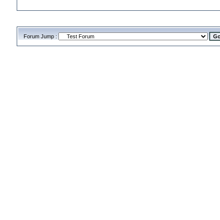
Forum Jump :