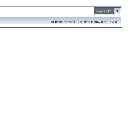
Page 1 of 1
1
All times are EST. The time is now 8:50:14 AM.