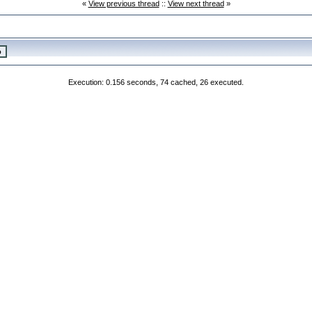
«
View previous thread
::
View next thread
»
Execution: 0.156 seconds, 74 cached, 26 executed.