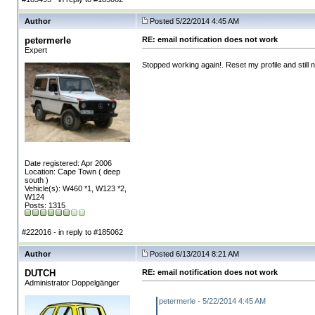
Author
Posted 5/22/2014 4:45 AM
petermerle
RE: email notification does not work
Expert
Stopped working again!. Reset my profile and still 
Date registered: Apr 2006
Location: Cape Town ( deep
south )
Vehicle(s): W460 *1, W123 *2,
W124
Posts: 1315
#222016 - in reply to #185062
Author
Posted 6/13/2014 8:21 AM
DUTCH
RE: email notification does not work
Administrator Doppelgänger
petermerle - 5/22/2014 4:45 AM