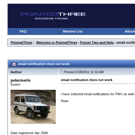
FAQ
Member List
Albu
PointedThree
:
Welcome to PointedThree
:
Forum Tips and Help
: email notif
email notification does not work
Author
Posted 2/18/2011 11:32 AM
petermerle
email notification does not work
Expert
I have selected email notifications for PM's as wel
Peter
Date registered: Apr 2006