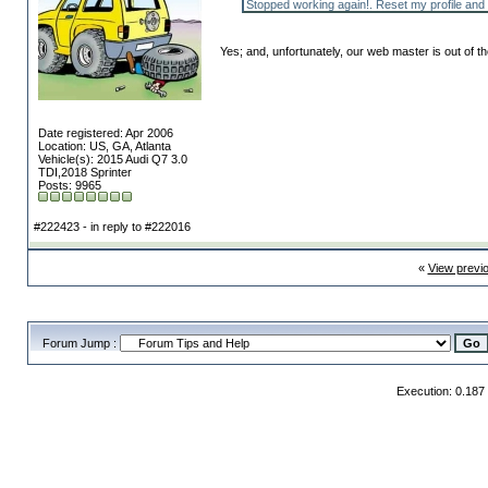
Stopped working again!. Reset my profile and s
Yes; and, unfortunately, our web master is out of th
Date registered: Apr 2006
Location: US, GA, Atlanta
Vehicle(s): 2015 Audi Q7 3.0
TDI,2018 Sprinter
Posts: 9965
#222423 - in reply to #222016
«
View previ
Forum Jump :
Execution: 0.187