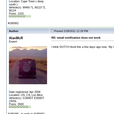
Location: Cape Town ( deep
south )
Vehicle(s): W460 *1, W123 *2,
W124
Posts: 1315
#185062
Author
Posted 2/28/2011 12:29 PM
AlanMcR
RE: email notification does not work
Expert
I think DUTCH fixed this a few days ago now. My n
Date registered: Apr 2006
Location: US, CA, Los Altos
Vehicle(s): G300DT E300DT
230SL
Posts: 3500
#185495 - in reply to #185062