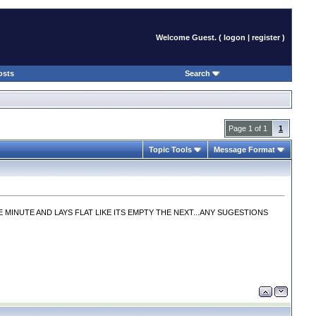
Welcome Guest. (
logon
|
register
)
osts
Search
Page 1 of 1
1
Topic Tools
Message Format
INUTE AND LAYS FLAT LIKE ITS EMPTY THE NEXT...ANY SUGESTIONS