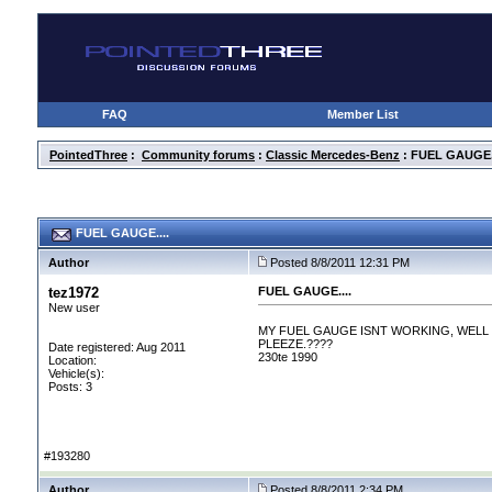
FAQ
Member List
PointedThree
:
Community forums
:
Classic Mercedes-Benz
: FUEL GAUGE..
FUEL GAUGE....
Author
Posted 8/8/2011 12:31 PM
tez1972
FUEL GAUGE....
New user
MY FUEL GAUGE ISNT WORKING, WELL 
PLEEZE.????
Date registered: Aug 2011
230te 1990
Location:
Vehicle(s):
Posts: 3
#193280
Author
Posted 8/8/2011 2:34 PM