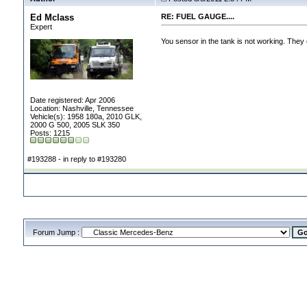
Ed Mclass
RE: FUEL GAUGE....
Expert
You sensor in the tank is not working. They 
Date registered: Apr 2006
Location: Nashville, Tennessee
Vehicle(s): 1958 180a, 2010 GLK,
2000 G 500, 2005 SLK 350
Posts: 1215
#193288 - in reply to #193280
Forum Jump :