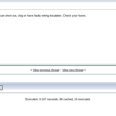
can short out, clog or have faulty wiring insulation. Check your fuses.
«
View previous thread
::
View next thread
»
Execution: 0.157 seconds, 86 cached, 15 executed.