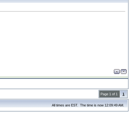
Page 1 of 1
1
All times are EST. The time is now 12:09:49 AM.