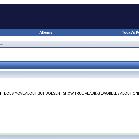
Albums
Today's P
..
IT DOES MOVE ABOUT BUT DOESENT SHOW TRUE READING...WOBBLES ABOUT ONE M