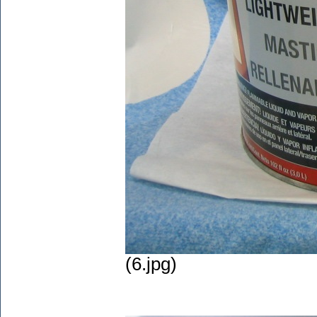
(6.jpg)