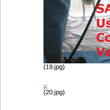
(19.jpg)
(20.jpg)