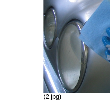
(2.jpg)