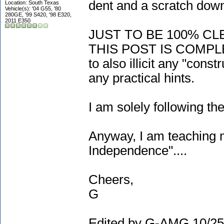
dent and a scratch down
Location: South Texas
Vehicle(s): '04 G55, '80
280GE, '99 S420, '98 E320,
2011 E350
JUST TO BE 100% CL
THIS POST IS COMPL
to also illicit any "cons
any practical hints.
I am solely following th
Anyway, I am teaching m
Independence"....
Cheers,
G
Edited by G-AMG 10/25