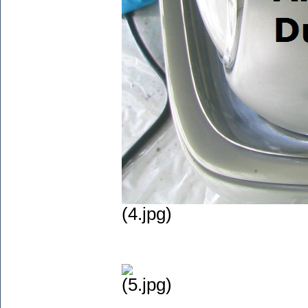
(4.jpg)
(5.jpg)