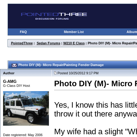
FAQ
Member List
Albu
PointedThree
:
Sedan Forums
:
W210 E Class
: Photo DIY (M)- Micro Repair/
Photo DIY (M)- Micro Repair/Painting Fender Damage
Author
Posted 10/25/2012 9:17 PM
G-AMG
Photo DIY (M)- Micro
G-Class DIY Host
Yes, I know this has litt
throw it out there anywa
My wife had a slight "W
Date registered: May 2006