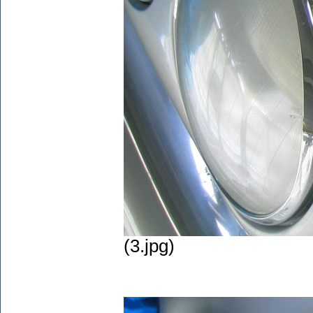
(3.jpg)