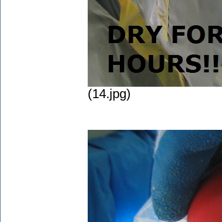
(14.jpg)