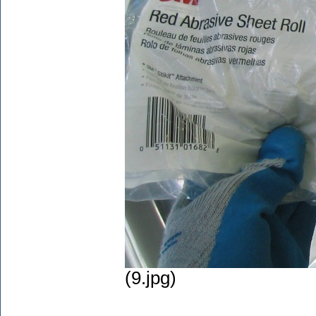
(9.jpg)