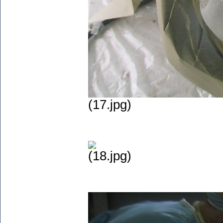
(17.jpg)
(18.jpg)