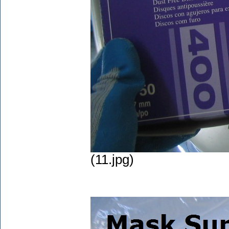
(11.jpg)