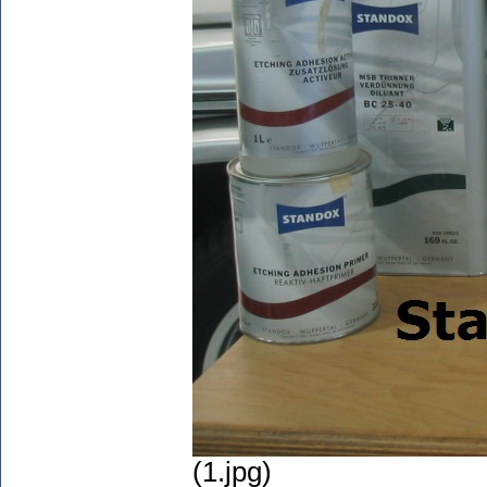
(1.jpg)