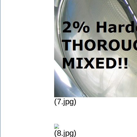
(7.jpg)
(8.jpg)