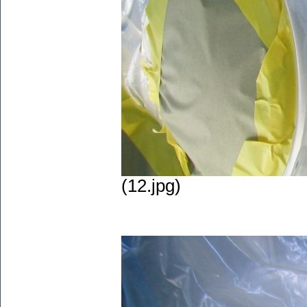
(12.jpg)