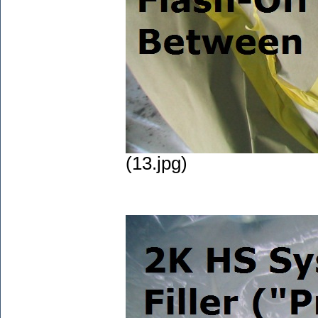
(13.jpg)