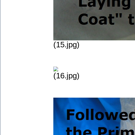
(15.jpg)
(16.jpg)