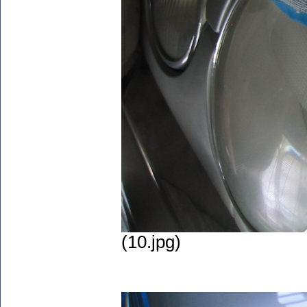
(10.jpg)