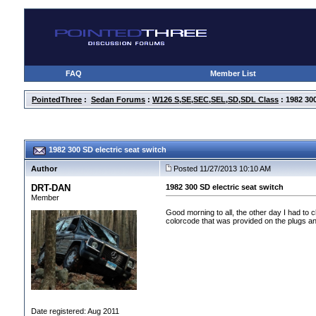
FAQ
Member List
PointedThree
:
Sedan Forums
:
W126 S,SE,SEC,SEL,SD,SDL Class
: 1982 300
1982 300 SD electric seat switch
Author
Posted 11/27/2013 10:10 AM
DRT-DAN
1982 300 SD electric seat switch
Member
Good morning to all, the other day I had to
colorcode that was provided on the plugs an
Date registered: Aug 2011