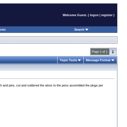
Welcome Guest. (
logon
|
register
)
osts
Search
Page 1 of 1
1
Topic Tools
Message Format
h and pins, cut and soldered the wires to the pens assembled the plugs per