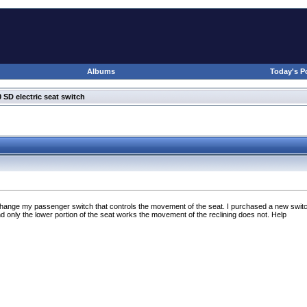
Albums
Today's P
 SD electric seat switch
 change my passenger switch that controls the movement of the seat. I purchased a new switc
d only the lower portion of the seat works the movement of the reclining does not. Help