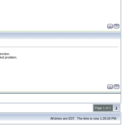
unction.
find problem.
Page 1 of 1
1
All times are EST. The time is now 1:28:26 PM.