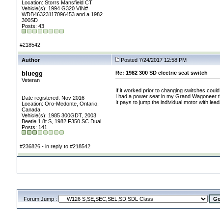
Location: Storrs Mansfield CT
Vehicle(s): 1994 G320 VIN#
WDB46323117096453 and a 1982
300SD
Posts: 43
#218542
Author
Posted 7/24/2017 12:58 PM
bluegg
Re: 1982 300 SD electric seat switch
Veteran
If it worked prior to changing switches coul
I had a power seat in my Grand Wagoneer tha
Date registered: Nov 2016
It pays to jump the individual motor with lea
Location: Oro-Medonte, Ontario,
Canada
Vehicle(s): 1985 300GDT, 2003
Beetle 1.8t S, 1982 F350 SC Dual
Posts: 141
#236826 - in reply to #218542
Forum Jump :