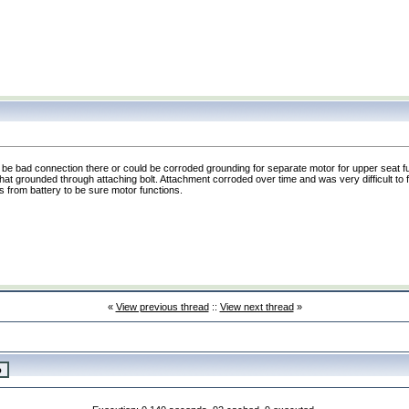
d be bad connection there or could be corroded grounding for separate motor for upper seat f
t grounded through attaching bolt. Attachment corroded over time and was very difficult to 
ds from battery to be sure motor functions.
«
View previous thread
::
View next thread
»