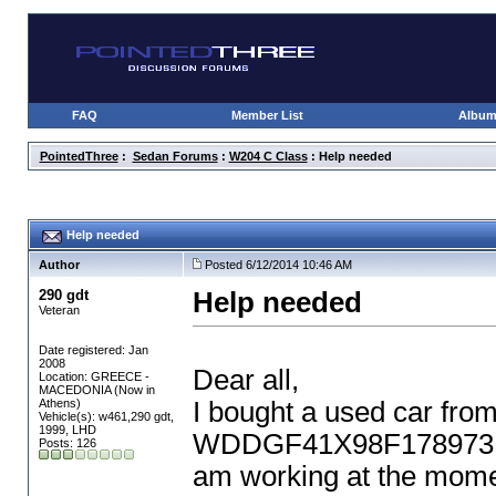
FAQ
Member List
Albu
PointedThree
:
Sedan Forums
:
W204 C Class
: Help needed
Help needed
Author
Posted 6/12/2014 10:46 AM
290 gdt
Help needed
Veteran
Date registered: Jan
2008
Dear all,
Location: GREECE -
MACEDONIA (Now in
Athens)
I bought a used car fro
Vehicle(s): w461,290 gdt,
1999, LHD
WDDGF41X98F178973, mo
Posts: 126
am working at the mome