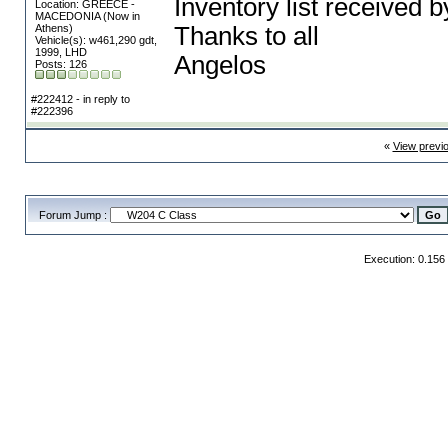
Inventory list received 
Location: GREECE -
MACEDONIA (Now in
Athens)
Thanks to all
Vehicle(s): w461,290 gdt,
1999, LHD
Angelos
Posts: 126
#222412 - in reply to
#222396
«
View previ
Forum Jump :
Execution: 0.156