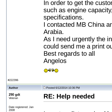
In order to get the cust
such as engine capacity
specifications.
I contacted MB China a
Arabia.
As I need urgently the in
could send me a print out
Best regards to all
Angelos
#222396
Author
Posted 6/12/2014 10:36 PM
290 gdt
RE: Help needed
Veteran
Date registered: Jan
2008