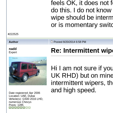
feels OK, it does not
do this. I do not know 
wipe should be intermi
or is momentary swit
#222525
Author
Posted 8/20/2014 6:58 PM
nadd
Re: Intermittent wip
Expert
Hi I am not sure if y
UK RHD
) but on mine
intermittent wipers, t
and high speed.
Date registered: Apr 2006
Location: UAE, Dubai
Vehicle(s): G500 2016 LHD,
numerous Chevys
Posts: 1285