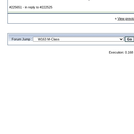
#225651 - in reply to #222525
«
View previ
Forum Jump :
Execution: 0.168