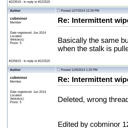
#223519 - in reply to #222525
Author
Posted 12/7/2014 12:29 PM
cobminor
Re: Intermittent wip
Member
Date registered: Jun 2014
Location:
Basically the same but
Vehicle(s):
Posts: 5
when the stalk is pull
#225623 - in reply to #222525
Author
Posted 12/9/2014 1:20 PM
cobminor
Re: Intermittent wip
Member
Date registered: Jun 2014
Location:
Deleted, wrong threa
Vehicle(s):
Posts: 5
Edited by cobminor 1