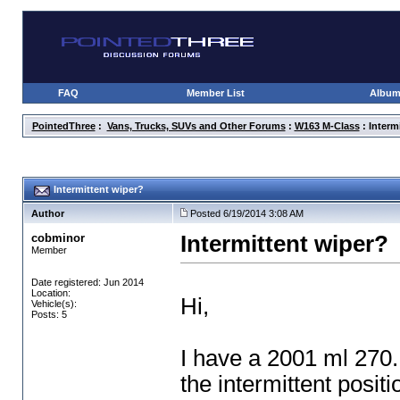
FAQ
Member List
Albu
PointedThree
:
Vans, Trucks, SUVs and Other Forums
:
W163 M-Class
: Interm
Intermittent wiper?
Author
Posted 6/19/2014 3:08 AM
cobminor
Intermittent wiper?
Member
Date registered: Jun 2014
Location:
Hi,
Vehicle(s):
Posts: 5
I have a 2001 ml 270.
the intermittent posit