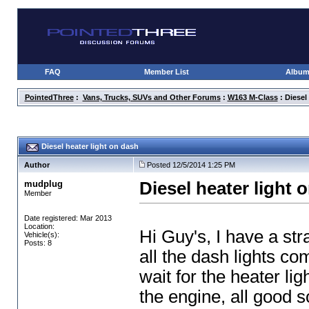
FAQ
Member List
Albu
PointedThree
:
Vans, Trucks, SUVs and Other Forums
:
W163 M-Class
: Diesel
Diesel heater light on dash
Author
Posted 12/5/2014 1:25 PM
mudplug
Diesel heater light 
Member
Date registered: Mar 2013
Location:
Hi Guy's, I have a str
Vehicle(s):
Posts: 8
all the dash lights co
wait for the heater lig
the engine, all good s