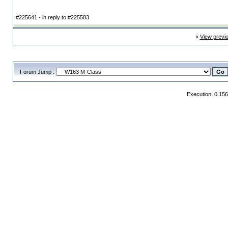
#225641 - in reply to #225583
«
View previ
Forum Jump :
Execution: 0.15