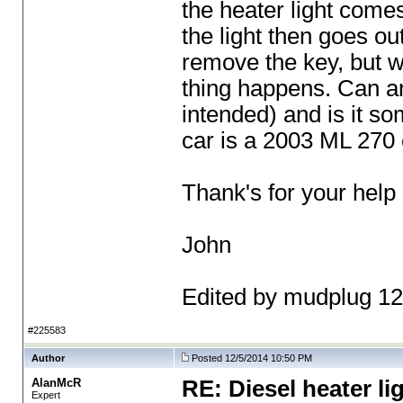
the heater light comes
the light then goes out
remove the key, but wh
thing happens. Can an
intended
) and is it s
car is a 2003 ML 270 
Thank's for your help
John
Edited by mudplug 1
#225583
Author
Posted 12/5/2014 10:50 PM
AlanMcR
RE: Diesel heater li
Expert