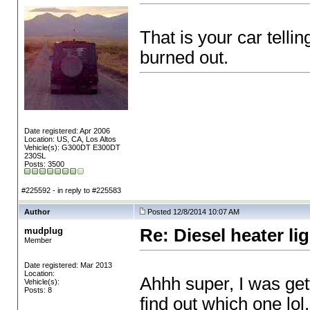
That is your car telli
burned out.
Date registered: Apr 2006
Location: US, CA, Los Altos
Vehicle(s): G300DT E300DT
230SL
Posts: 3500
#225592 - in reply to #225583
Author
Posted 12/8/2014 10:07 AM
mudplug
Re: Diesel heater li
Member
Date registered: Mar 2013
Location:
Ahhh super, I was gett
Vehicle(s):
Posts: 8
find out which one lol