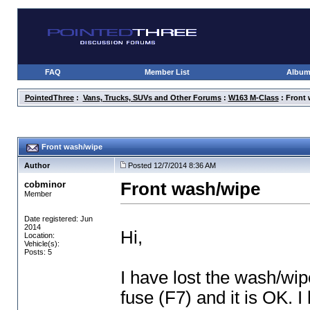
FAQ
Member List
Albu
PointedThree
:
Vans, Trucks, SUVs and Other Forums
:
W163 M-Class
: Front
Front wash/wipe
Author
Posted 12/7/2014 8:36 AM
cobminor
Front wash/wipe
Member
Date registered: Jun
2014
Hi,
Location:
Vehicle(s):
Posts: 5
I have lost the wash/wip
fuse
(F7
) and it is OK. 