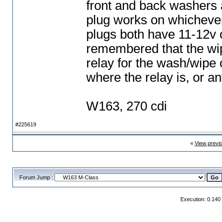
front and back washers a
plug works on whichever 
plugs both have 11-12v 
remembered that the wipe
relay for the wash/wipe 
where the relay is, or a
W163, 270 cdi
#225619
«
View previ
Forum Jump :
Execution: 0.140