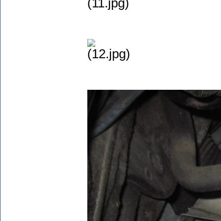
(11.jpg)
(12.jpg)