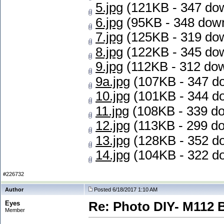
5.jpg
(121KB - 347 do
6.jpg
(95KB - 348 dow
7.jpg
(125KB - 319 do
8.jpg
(122KB - 345 do
9.jpg
(112KB - 312 do
9a.jpg
(107KB - 347 d
10.jpg
(101KB - 344 d
11.jpg
(108KB - 339 d
12.jpg
(113KB - 299 d
13.jpg
(128KB - 352 d
14.jpg
(104KB - 322 d
#226732
Author
Posted 6/18/2017 1:10 AM
Eyes
Re: Photo DIY- M112 
Member