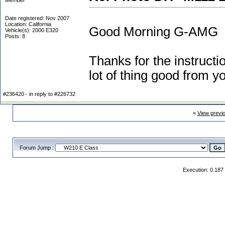
Member
Date registered: Nov 2007
Location: California
Good Morning G-AMG
Vehicle(s): 2000 E320
Posts: 8
Thanks for the instructio
lot of thing good from y
#236420 - in reply to #226732
«
View previ
Forum Jump :
Execution: 0.187