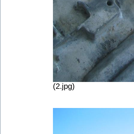
(2.jpg)