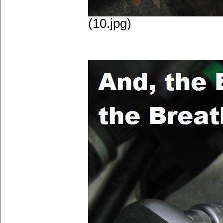
(10.jpg)