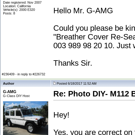
Date registered: Nov 2007
Location: California
Hello Mr. G-AMG
Vehicle(s): 2000 E320
Posts: 8
Could you please be kin
"Breather Cover Re-Seal
003 989 98 20 10. Just 
Thanks Sir.
#236409 - in reply to #226732
Author
Posted 6/18/2017 11:52 AM
G-AMG
Re: Photo DIY- M112 
G-Class DIY Host
Hey!
Yes, you are correct on 