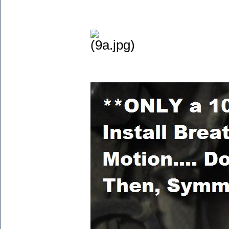
(9a.jpg)