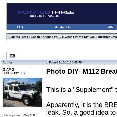
FAQ
Member List
Albu
PointedThree
:
Sedan Forums
:
W210 E Class
: Photo DIY- M112 Breather Cove
Photo DIY- M112 Breather Cover Re-Sealing
Author
Posted 2/15/2015 3:45 PM
G-AMG
Photo DIY- M112 Brea
G-Class DIY Host
This is a "Supplement" 
Apparently, it is the 
leak. So, a good idea t
Date registered: May 2006