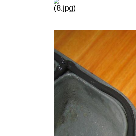
(8.jpg)