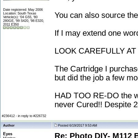
Date registered: May 2006
You can also source the
Location: South Texas
Vehicle(s): '04 G55, '80
280GE, '99 S420, '98 E320,
2011 E350
If I may extend one word
LOOK CAREFULLY AT E
The Cartridge I purchas
but did the job a few mo
HAD TOO RE-DO the whole
never Cured!! Despite 24
#236412 - in reply to #226732
Author
Posted 6/19/2017 9:53 AM
Eyes
Re: Photo DIY- M112 