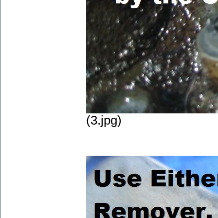
(3.jpg)