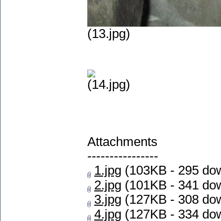
(13.jpg)
(14.jpg)
Attachments
----------------
1.jpg
(103KB - 295 do
2.jpg
(101KB - 341 do
3.jpg
(127KB - 308 do
4.jpg
(127KB - 334 do