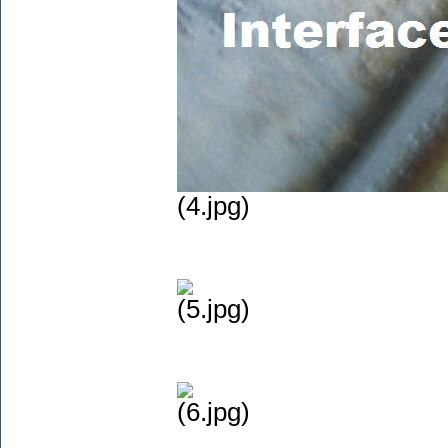
(4.jpg)
(5.jpg)
(6.jpg)