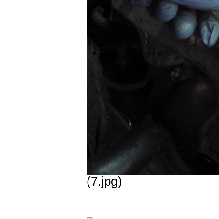
(7.jpg)