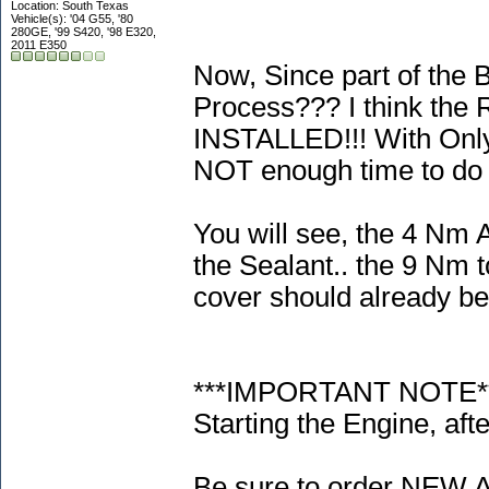
Location: South Texas
Vehicle(s): '04 G55, '80
280GE, '99 S420, '98 E320,
2011 E350
Now, Since part of the 
Process??? I think the
INSTALLED!!! With Only 
NOT enough time to do 
You will see, the 4 Nm 
the Sealant.. the 9 Nm t
cover should already be 
***IMPORTANT NOTE***!!
Starting the Engine, afte
Be sure to order NEW A