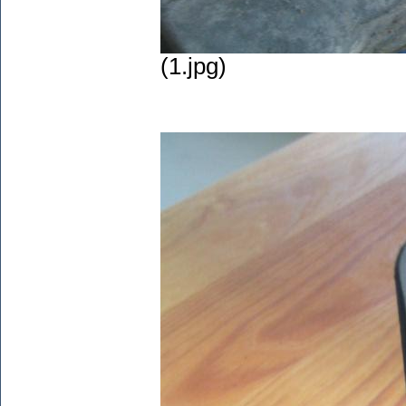
(1.jpg)