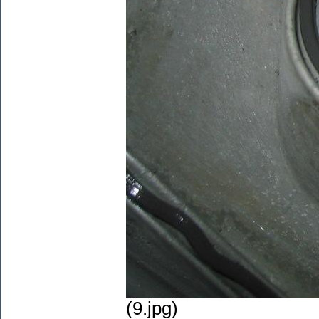
(9.jpg)