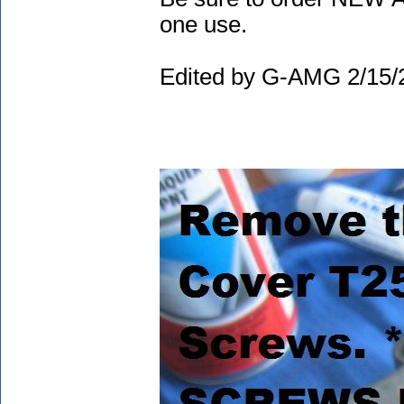
one use.
Edited by G-AMG 2/15/