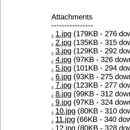
Attachments
----------------
1.jpg
(179KB - 276 do
2.jpg
(135KB - 315 do
3.jpg
(129KB - 292 do
4.jpg
(97KB - 326 dow
5.jpg
(101KB - 294 do
6.jpg
(93KB - 275 dow
7.jpg
(123KB - 277 do
8.jpg
(99KB - 312 dow
9.jpg
(97KB - 324 dow
10.jpg
(80KB - 310 do
11.jpg
(66KB - 340 do
12.jpg
(80KB - 328 do