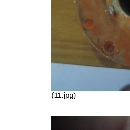
(11.jpg)