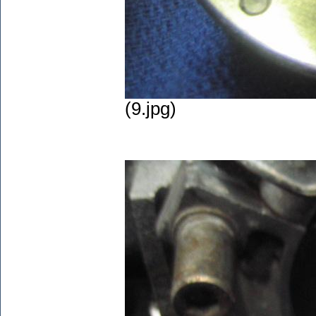
(9.jpg)