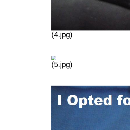
(4.jpg)
(5.jpg)