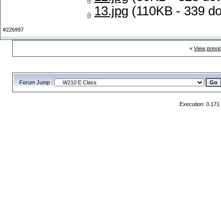
13.jpg
(110KB - 339 d
#226997
«
View previ
Forum Jump :
Execution: 0.171