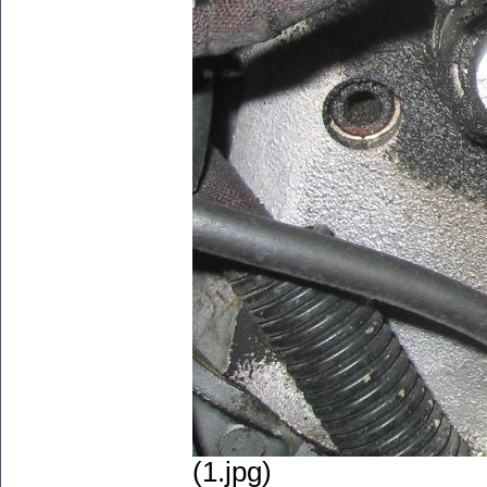
(1.jpg)