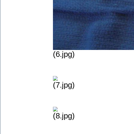
(6.jpg)
(7.jpg)
(8.jpg)