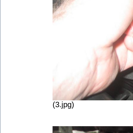
(3.jpg)