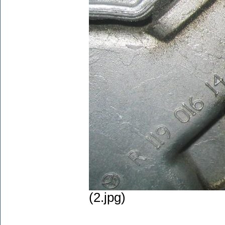
(2.jpg)