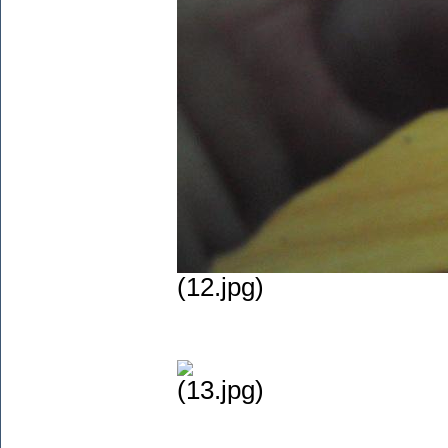
(12.jpg)
(13.jpg)