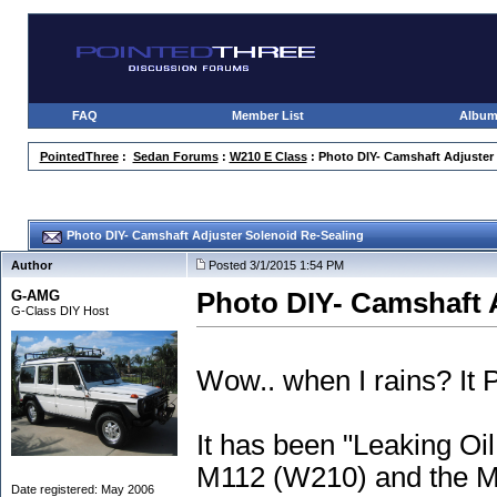
FAQ
Member List
Albu
PointedThree
:
Sedan Forums
:
W210 E Class
: Photo DIY- Camshaft Adjuster
Photo DIY- Camshaft Adjuster Solenoid Re-Sealing
Author
Posted 3/1/2015 1:54 PM
G-AMG
Photo DIY- Camshaft 
G-Class DIY Host
Wow.. when I rains? It
It has been "Leaking Oi
M112
(W210
) and the 
Date registered: May 2006