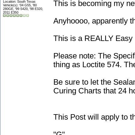
This is becoming my new
Location: South Texas
Vehicle(s): '04 G55, '80
280GE, '99 S420, '98 E320,
2011 E350
Anyhoooo, apparently th
This is a REALLY Easy 
Please note: The Speci
thing as Loctite 574. Th
Be sure to let the Seal
Curing Charts that 24 
This Post will apply t
"G"