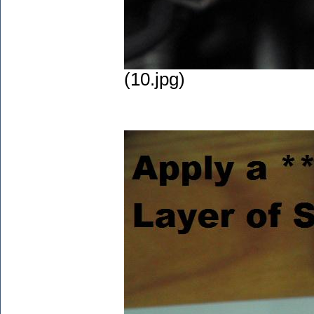
(10.jpg)