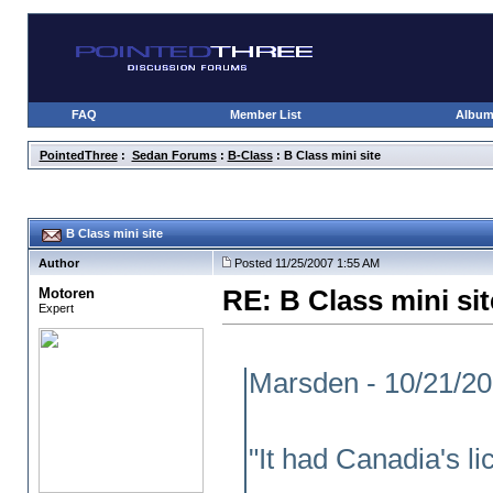
FAQ
Member List
Albu
PointedThree
:
Sedan Forums
:
B-Class
: B Class mini site
B Class mini site
Author
Posted 11/25/2007 1:55 AM
Motoren
RE: B Class mini sit
Expert
Marsden - 10/21/2
"It had Canadia's l