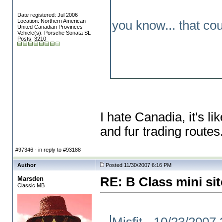
Date registered: Jul 2006
Location: Northern American
you know... that co
United Canadian Provinces
Vehicle(s): Porsche Sonata SL
Posts: 3210
I hate Canadia, it's 
and fur trading routes
#97346 - in reply to #93188
Author
Posted 11/30/2007 6:16 PM
Marsden
RE: B Class mini sit
Classic MB