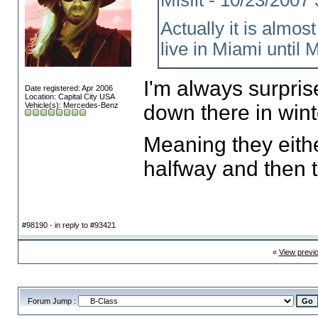
Misfit - 10/23/200
Actually it is almos
live in Miami until M
I'm always surpri
Date registered: Apr 2006
Location: Capital City USA
Vehicle(s): Mercedes-Benz
down there in wint
Meaning they eith
halfway and then 
#98190 - in reply to #93421
«
View previ
Forum Jump :