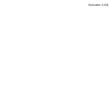
Execution: 0.218