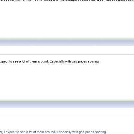
 expect to see a lot of them around. Especially with gas prices soaring.
r
), I expect to see a lot of them around. Especially with gas prices soaring.