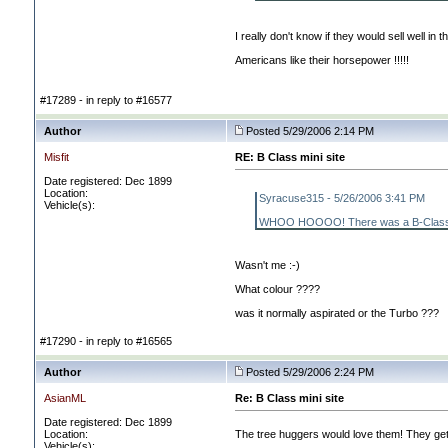
I really don't know if they would sell well in t
Americans like their horsepower !!!!!
#17289 - in reply to #16577
Author
Posted 5/29/2006 2:14 PM
Misfit
RE: B Class mini site
Date registered: Dec 1899
Location:
Syracuse315 - 5/26/2006 3:41 PM
Vehicle(s):
WHOO HOOOO! There was a B-Class that dr
Wasn't me :-
)
What colour ????
was it normally aspirated or the Turbo ???
#17290 - in reply to #16565
Author
Posted 5/29/2006 2:24 PM
AsianML
Re: B Class mini site
Date registered: Dec 1899
Location:
The tree huggers would love them! They get 
Vehicle(s):