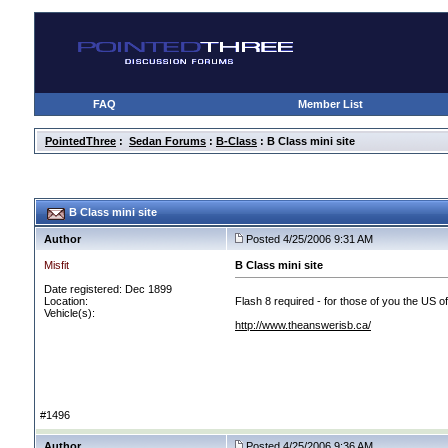
FAQ
Member List
PointedThree
:
Sedan Forums
:
B-Class
: B Class mini site
B Class mini site
Author
Posted 4/25/2006 9:31 AM
Misfit
B Class mini site
Date registered: Dec 1899
Location:
Flash 8 required - for those of you the US of
Vehicle(s):
http://www.theanswerisb.ca/
#1496
Author
Posted 4/25/2006 9:36 AM