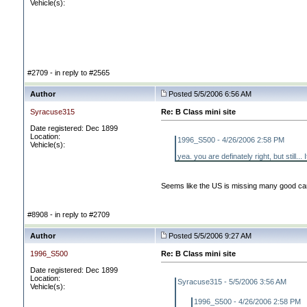
Vehicle(s):
#2709 - in reply to #2565
Author
Posted 5/5/2006 6:56 AM
Syracuse315
Re: B Class mini site
Date registered: Dec 1899
Location:
1996_S500 - 4/26/2006 2:58 PM
Vehicle(s):
yea. you are definately right, but still..
Seems like the US is missing many good car
#8908 - in reply to #2709
Author
Posted 5/5/2006 9:27 AM
1996_S500
Re: B Class mini site
Date registered: Dec 1899
Location:
Syracuse315 - 5/5/2006 3:56 AM
Vehicle(s):
1996_S500 - 4/26/2006 2:58 PM