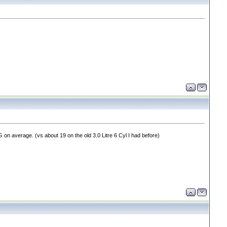
MPG on average.
(vs about 19 on the old 3.0 Litre 6 Cyl I had before
)