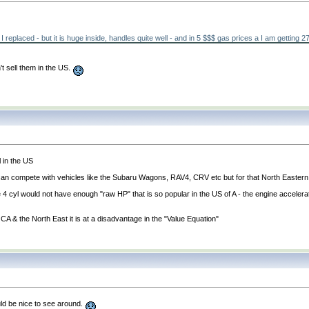
ar I replaced - but it is huge inside, handles quite well - and in 5 $$$ gas prices a I am getti
't sell them in the US.
l in the US
nd can compete with vehicles like the Subaru Wagons, RAV4, CRV etc but for that North Eastern
tre 4 cyl would not have enough "raw HP" that is so popular in the US of A - the engine accelera
 CA & the North East it is at a disadvantage in the "Value Equation"
would be nice to see around.