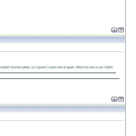
's license plate, so I guess I wont see it again. Wierd to see a car I didnt