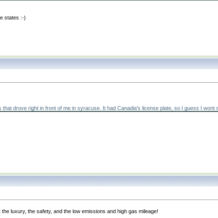
he states :-
)
ove right in front of me in syracuse. It had Canadia's license plate, so I guess I wont see 
the luxury, the safety, and the low emissions and high gas mileage!