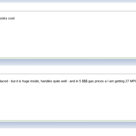
looks cool.
replaced - but it is huge inside, handles quite well - and in 5 $$$ gas prices a I am getting 27 