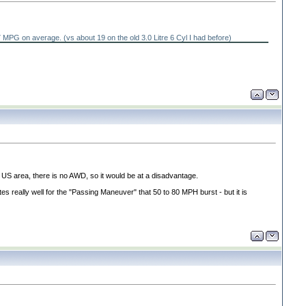
ng 27 MPG on average.
(vs about 19 on the old 3.0 Litre 6 Cyl I had before
)
 US area, there is no AWD, so it would be at a disadvantage.
tes really well for the "Passing Maneuver" that 50 to 80 MPH burst - but it is