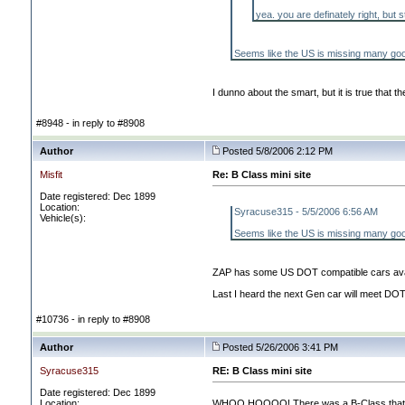
yea. you are definately right, but st
Seems like the US is missing many goo
I dunno about the smart, but it is true that
#8948 - in reply to #8908
Author
Posted 5/8/2006 2:12 PM
Misfit
Re: B Class mini site
Date registered: Dec 1899
Location:
Syracuse315 - 5/5/2006 6:56 AM
Vehicle(s):
Seems like the US is missing many goo
ZAP has some US DOT compatible cars availa
Last I heard the next Gen car will meet DOT 
#10736 - in reply to #8908
Author
Posted 5/26/2006 3:41 PM
Syracuse315
RE: B Class mini site
Date registered: Dec 1899
Location:
WHOO HOOOO! There was a B-Class that drove 