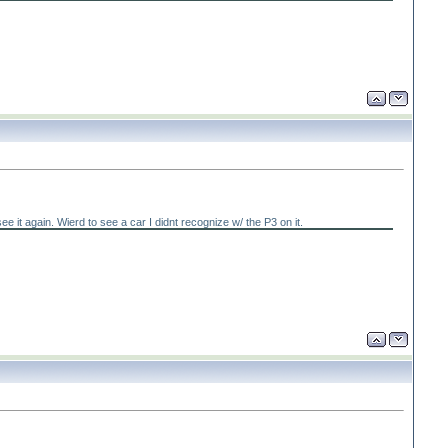
it again. Wierd to see a car I didnt recognize w/ the P3 on it.