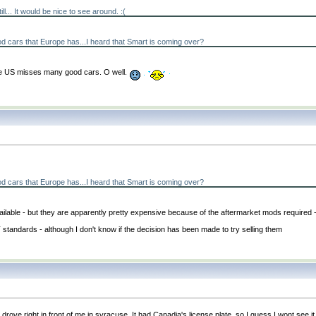
ill... It would be nice to see around. :
(
d cars that Europe has...I heard that Smart is coming over?
 the US misses many good cars. O well.
d cars that Europe has...I heard that Smart is coming over?
ble - but they are apparently pretty expensive because of the aftermarket mods required 
standards - although I don't know if the decision has been made to try selling them
right in front of me in syracuse. It had Canadia's license plate, so I guess I wont see it ag