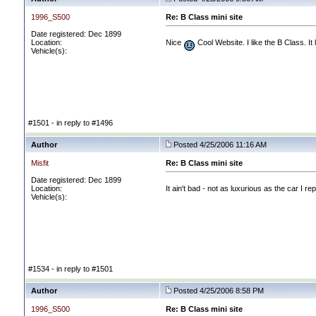
1996_S500
Re: B Class mini site
Date registered: Dec 1899
Location:
Nice
Cool Website. I like the B Class. It 
Vehicle(s):
#1501 - in reply to #1496
Author
Posted 4/25/2006 11:16 AM
Misfit
Re: B Class mini site
Date registered: Dec 1899
Location:
It ain't bad - not as luxurious as the car I 
Vehicle(s):
#1534 - in reply to #1501
Author
Posted 4/25/2006 8:58 PM
1996_S500
Re: B Class mini site