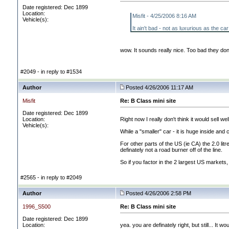
Date registered: Dec 1899
Location:
Misfit - 4/25/2006 8:16 AM
Vehicle(s):
It ain't bad - not as luxurious as the c
wow. It sounds really nice. Too bad they don
#2049 - in reply to #1534
Author
Posted 4/26/2006 11:17 AM
Misfit
Re: B Class mini site
Date registered: Dec 1899
Location:
Right now I really don't think it would sell wel
Vehicle(s):
While a "smaller" car - it is huge inside a
For other parts of the US
(ie CA
) the 2.0 li
definately not a road burner off of the line.
So if you factor in the 2 largest US markets,
#2565 - in reply to #2049
Author
Posted 4/26/2006 2:58 PM
1996_S500
Re: B Class mini site
Date registered: Dec 1899
Location:
yea. you are definately right, but still... It 