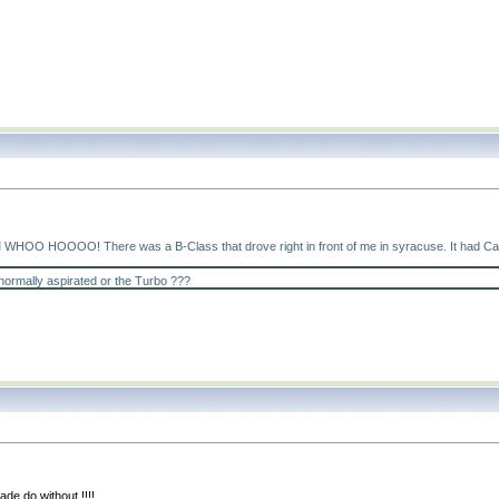
HOO HOOOO! There was a B-Class that drove right in front of me in syracuse. It had Canadia
normally aspirated or the Turbo ???
de do without !!!!