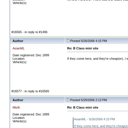
Vehicle(s):
#16565 - in reply to #1496
Author
Posted 5/26/2006 4:15 PM
AsianML
Re: B Class mini site
Date registered: Dec 1899
Location:
If they come here, and they're cheap
(er
), I
Vehicle(s):
#16577 - in reply to #16565
Author
Posted 5/29/2006 2:13 PM
Misfit
Re: B Class mini site
Date registered: Dec 1899
Location:
AsianML - 5/26/2006 4:15 PM
Vehicle(s):
If they come here, and they're cheap
(e