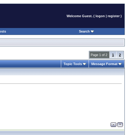
Welcome Guest. (
logon
|
register
)
osts
Search
Page 1 of 2
1
2
Topic Tools
Message Format