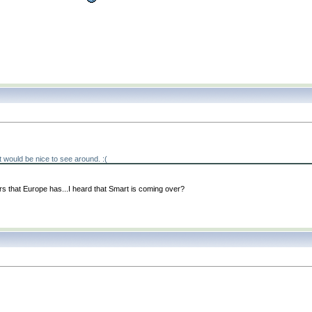
. It would be nice to see around. :
(
s that Europe has...I heard that Smart is coming over?