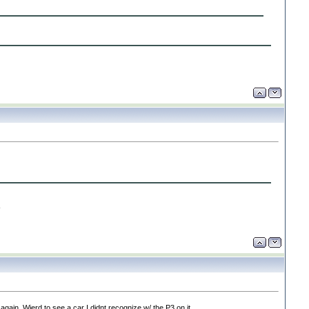
-
ain. Wierd to see a car I didnt recognize w/ the P3 on it.