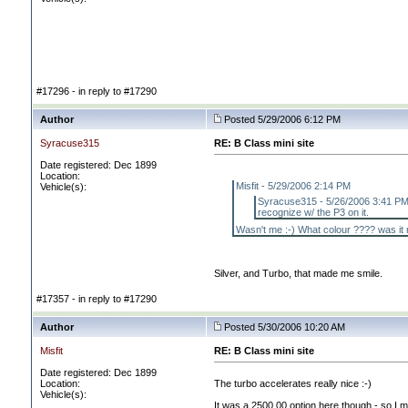
#17296 - in reply to #17290
Author
Posted 5/29/2006 6:12 PM
Syracuse315
RE: B Class mini site
Date registered: Dec 1899
Location:
Misfit - 5/29/2006 2:14 PM
Vehicle(s):
Syracuse315 - 5/26/2006 3:41 PM W
recognize w/ the P3 on it.
Wasn't me :-
) What colour ???? was it 
Silver, and Turbo, that made me smile.
#17357 - in reply to #17290
Author
Posted 5/30/2006 10:20 AM
Misfit
RE: B Class mini site
Date registered: Dec 1899
Location:
The turbo accelerates really nice :-
)
Vehicle(s):
It was a 2500.00 option here though - so I ma