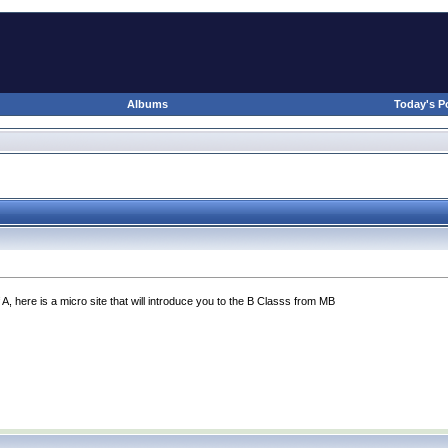
Albums
Today's P
 A, here is a micro site that will introduce you to the B Classs from MB