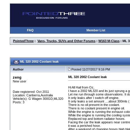
FAQ
Member List
PointedThree
:
Vans, Trucks, SUVs and Other Forums
:
W163 M-Class
: ML 3
ML 320 2002 Coolant leak
Author
Posted 11/27/2017 9:16 PM
zeng
ML 320 2002 Coolant leak
New user
Hi All Hail from Oz,
I have a 2002 ML320 and its just sprung a g
Date registered: Oct 2011
Let me run through some observations: It doe
Location: Canberra,Australia
It only leaks after I switch off engine.
Vehicle(s): G Wagen 300GD,ML320
It only leaks a set amount ....about 300mls
(
Posts: 3
There is no oil present in the coolant.
There is no coolant present in engine oil.
While the engine is running the exhaust colou
While the engine is running the cooling sys
Replaced top and bottom radiator hoses.
Facing the car the leak appears near centr
it was a perished hose.
After a weekend of changing hoses blah blah