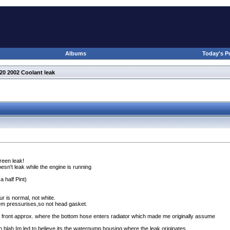
Albums
Today's P
20 2002 Coolant leak
reen leak!
sn't leak while the engine is running
 a half Pint
)
r is normal, not white.
tem pressurises,so not head gasket.
e front approx. where the bottom hose enters radiator which made me originally assume
 blah Im led to believe its the waterpump housing where the leak originates.