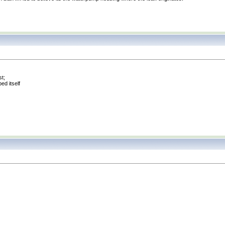
st;
ed itself