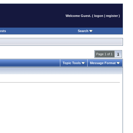
Welcome Guest. (
logon
|
register
)
osts
Search
Page 1 of 1
1
Topic Tools
Message Format