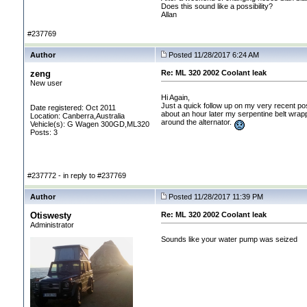
Does this sound like a possibility?
Allan
#237769
Author
Posted 11/28/2017 6:24 AM
zeng
Re: ML 320 2002 Coolant leak
New user
Hi Again,
Just a quick follow up on my very recent po
Date registered: Oct 2011
about an hour later my serpentine belt wrapp
Location: Canberra,Australia
around the alternator.
Vehicle(s): G Wagen 300GD,ML320
Posts: 3
#237772 - in reply to #237769
Author
Posted 11/28/2017 11:39 PM
Otiswesty
Re: ML 320 2002 Coolant leak
Administrator
Sounds like your water pump was seized