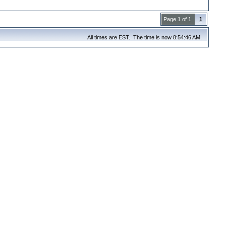
Page 1 of 1
1
All times are EST. The time is now 8:54:46 AM.