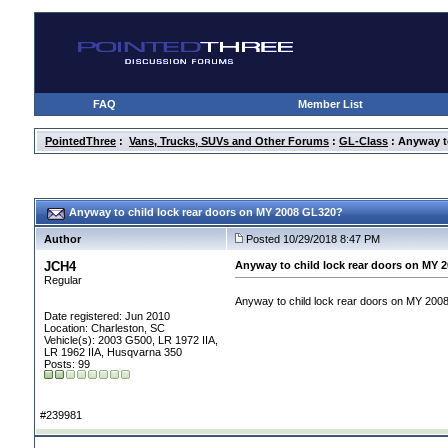
FAQ
Member List
PointedThree
:
Vans, Trucks, SUVs and Other Forums
:
GL-Class
: Anyway t
Anyway to child lock rear doors on MY 2008 GL320?
Author
Posted 10/29/2018 8:47 PM
JCH4
Anyway to child lock rear doors on MY 
Regular
Anyway to child lock rear doors on MY 2008
Date registered: Jun 2010
Location: Charleston, SC
Vehicle(s): 2003 G500, LR 1972 IIA,
LR 1962 IIA, Husqvarna 350
Posts: 99
#239981