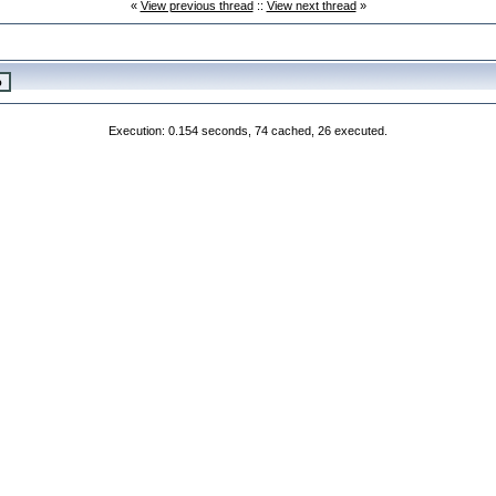
«
View previous thread
::
View next thread
»
Execution: 0.154 seconds, 74 cached, 26 executed.