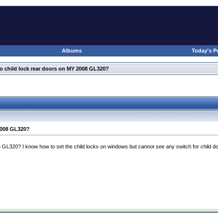
Albums
Today's P
o child lock rear doors on MY 2008 GL320?
2008 GL320?
 GL320? I know how to set the child locks on windows but cannot see any switch for child do