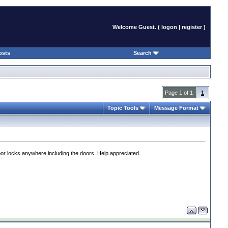
Welcome Guest. (
logon
|
register
)
osts
Search
Page 1 of 1
1
Topic Tools
Message Format
or locks anywhere including the doors. Help appreciated.