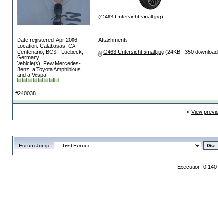
(G463 Untersicht small.jpg)
Date registered: Apr 2006
Attachments
Location: Calabasas, CA -
----------------
Centenario, BCS - Luebeck,
G463 Untersicht small.jpg
(24KB - 350 download
Germany
Vehicle(s): Few Mercedes-
Benz, a Toyota Amphibious
and a Vespa
#240038
«
View previ
Forum Jump :
Execution: 0.140