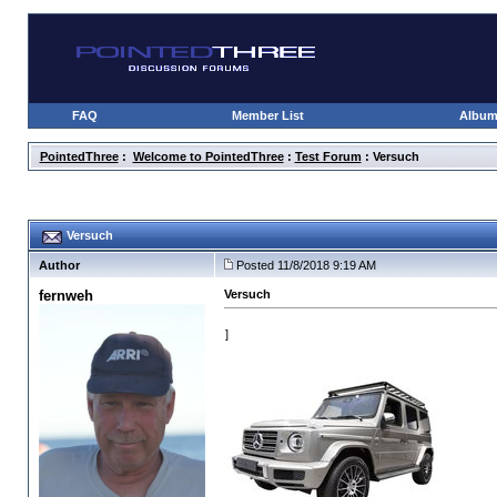
FAQ
Member List
Albu
PointedThree
:
Welcome to PointedThree
:
Test Forum
: Versuch
Versuch
Author
Posted 11/8/2018 9:19 AM
fernweh
Versuch
]