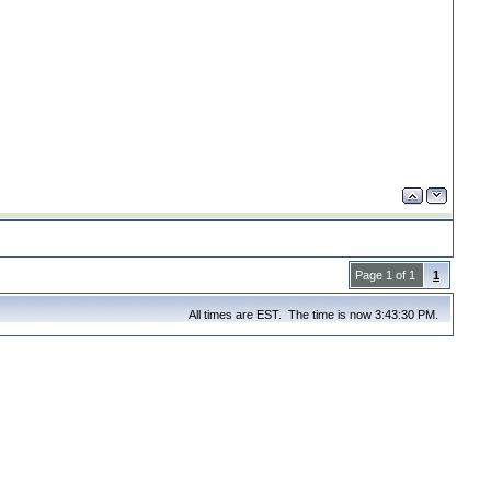
Page 1 of 1
1
All times are EST. The time is now 3:43:30 PM.