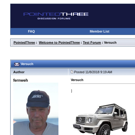
FAQ
Member List
PointedThree
:
Welcome to PointedThree
:
Test Forum
: Versuch
Versuch
Author
Posted 11/8/2018 9:19 AM
fernweh
Versuch
]