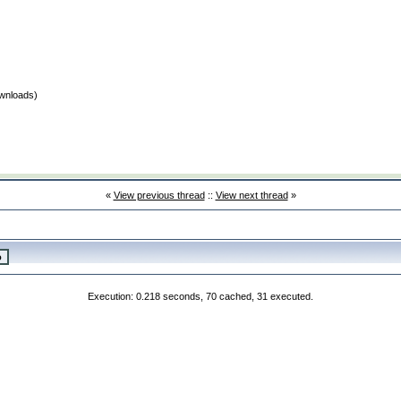
wnloads)
«
View previous thread
::
View next thread
»
Execution: 0.218 seconds, 70 cached, 31 executed.