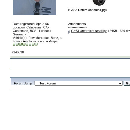
(G463 Untersicht small.jpg)
Date registered: Apr 2006
Attachments
Location: Calabasas, CA -
----------------
Centenario, BCS - Luebeck,
G463 Untersicht small.jpg
(24KB - 349 do
Germany
Vehicle(s): Few Mercedes-Benz, a
Toyota Amphibious and a Vespa
#240038
Forum Jump :