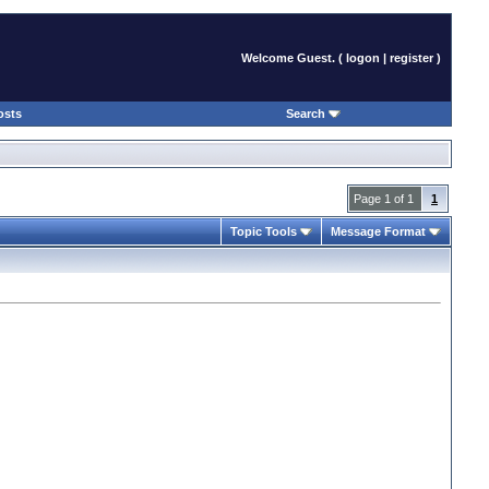
Welcome Guest. (
logon
|
register
)
osts
Search
Page 1 of 1
1
Topic Tools
Message Format