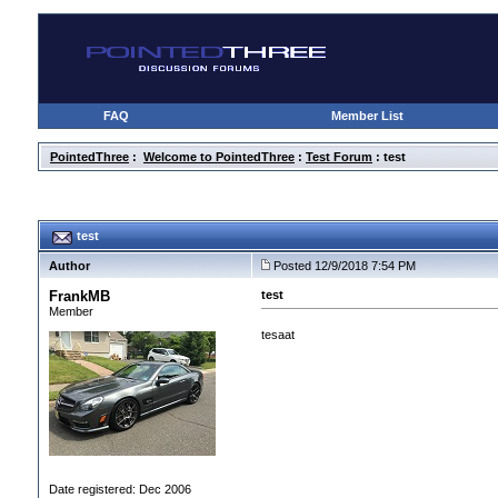
FAQ
Member List
PointedThree
:
Welcome to PointedThree
:
Test Forum
: test
test
Author
Posted 12/9/2018 7:54 PM
FrankMB
test
Member
tesaat
Date registered: Dec 2006