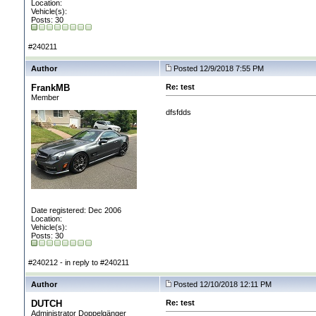
Location:
Vehicle(s):
Posts: 30
#240211
Author
Posted 12/9/2018 7:55 PM
FrankMB
Re: test
Member
dfsfdds
Date registered: Dec 2006
Location:
Vehicle(s):
Posts: 30
#240212 - in reply to #240211
Author
Posted 12/10/2018 12:11 PM
DUTCH
Re: test
Administrator Doppelgänger