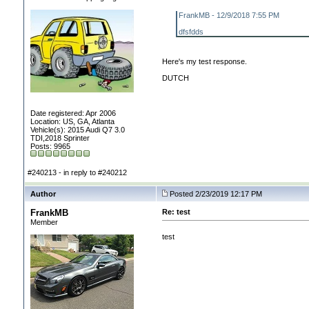
FrankMB - 12/9/2018 7:55 PM
dfsfdds
Here's my test response.
DUTCH
Date registered: Apr 2006
Location: US, GA, Atlanta
Vehicle(s): 2015 Audi Q7 3.0
TDI,2018 Sprinter
Posts: 9965
#240213 - in reply to #240212
Author
Posted 2/23/2019 12:17 PM
FrankMB
Re: test
Member
test