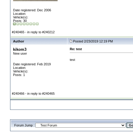
Date registered: Dec 2006
Location:
Vehicle(s):
Posts: 30
#240465 - in reply to #240212
Author
Posted 2/23/2019 12:19 PM
kikom3
Re: test
New user
test
Date registered: Feb 2019
Location:
Vehicle(s):
Posts: 1
#240466 - in reply to #240465
Forum Jump :