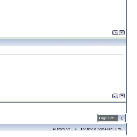
Page 1 of 1
1
All times are EST. The time is now 4:06:19 PM.