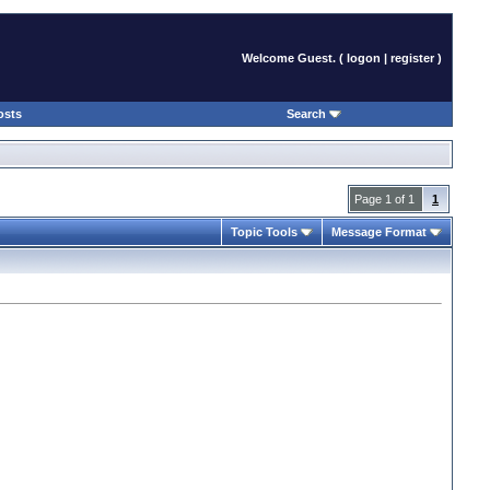
Welcome Guest. (
logon
|
register
)
osts
Search
Page 1 of 1
1
Topic Tools
Message Format