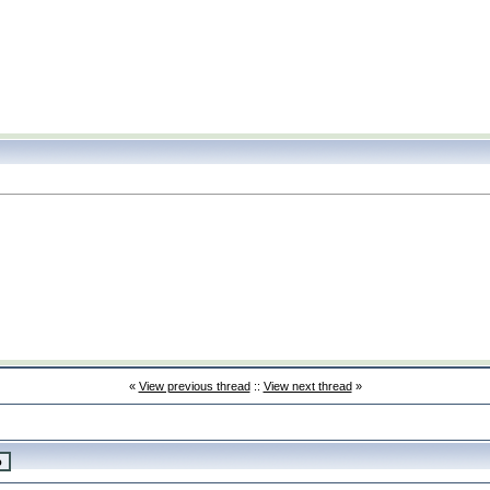
«
View previous thread
::
View next thread
»