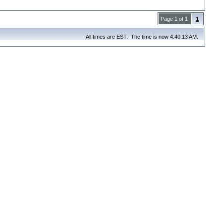
Page 1 of 1
1
All times are EST. The time is now 4:40:13 AM.