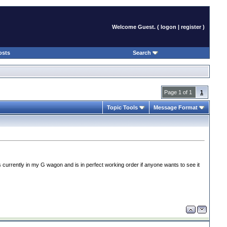
Welcome Guest. (
logon
|
register
)
osts
Search
Page 1 of 1
1
Topic Tools
Message Format
 currently in my G wagon and is in perfect working order if anyone wants to see it