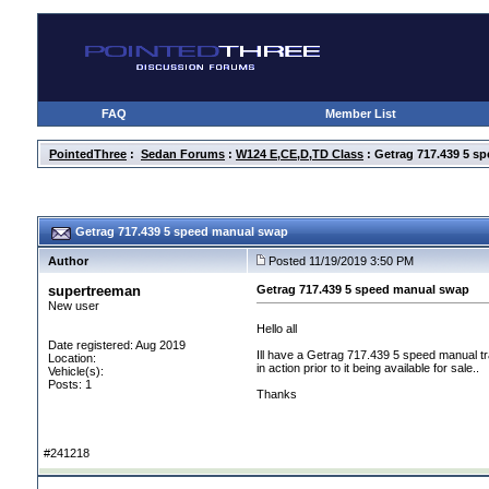
FAQ
Member List
PointedThree
:
Sedan Forums
:
W124 E,CE,D,TD Class
: Getrag 717.439 5 s
Getrag 717.439 5 speed manual swap
Author
Posted 11/19/2019 3:50 PM
supertreeman
Getrag 717.439 5 speed manual swap
New user
Hello all
Date registered: Aug 2019
Ill have a Getrag 717.439 5 speed manual tra
Location:
in action prior to it being available for sale..
Vehicle(s):
Posts: 1
Thanks
#241218