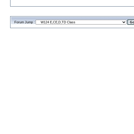
Forum Jump :