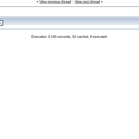
«
View previous thread
::
View next thread
»
Execution: 0.140 seconds, 92 cached, 8 executed.