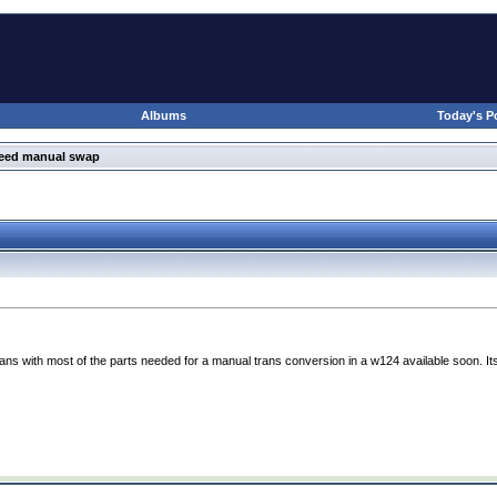
Albums
Today's P
peed manual swap
ns with most of the parts needed for a manual trans conversion in a w124 available soon. Its