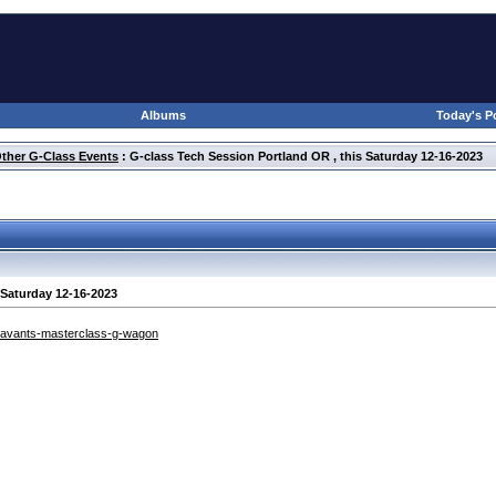
Albums
Today's P
Other G-Class Events
: G-class Tech Session Portland OR , this Saturday 12-16-2023
 Saturday 12-16-2023
/avants-masterclass-g-wagon