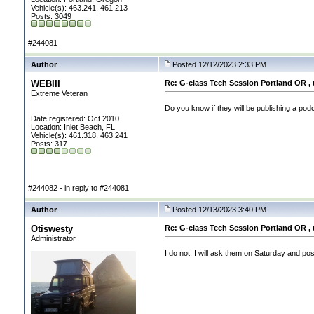
Vehicle(s): 463.241, 461.213
Posts: 3049
#244081
Author
Posted 12/12/2023 2:33 PM
WEBIII
Re: G-class Tech Session Portland OR , 
Extreme Veteran
Do you know if they will be publishing a pod
Date registered: Oct 2010
Location: Inlet Beach, FL
Vehicle(s): 461.318, 463.241
Posts: 317
#244082 - in reply to #244081
Author
Posted 12/13/2023 3:40 PM
Otiswesty
Re: G-class Tech Session Portland OR , 
Administrator
I do not. I will ask them on Saturday and post