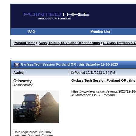
FAQ
Member List
PointedThree
:
Vans, Trucks, SUVs and Other Forums
:
G-Class Treffens & 
G-class Tech Session Portland OR , this Saturday 12-16-2023
Author
Posted 12/11/2023 1:54 PM
Otiswesty
G-class Tech Session Portland OR , this
Administrator
https://www.avants.com/events/2023/12-16
At Motorsports in SE Portland
Date registered: Jun 2007
Location: Portland, Oregon