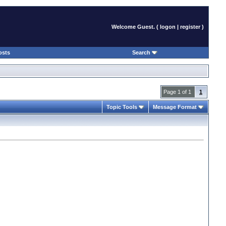
Welcome Guest. (
logon
|
register
)
osts
Search
Page 1 of 1
1
Topic Tools
Message Format