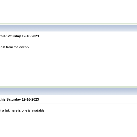
this Saturday 12-16-2023
cast from the event?
this Saturday 12-16-2023
 a link here is one is available.