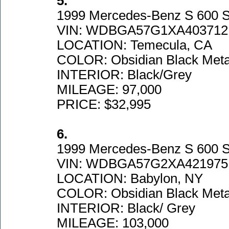
5.
1999 Mercedes-Benz S 600 Se
VIN: WDBGA57G1XA403712
LOCATION: Temecula, CA
COLOR: Obsidian Black Metal
INTERIOR: Black/Grey
MILEAGE: 97,000
PRICE: $32,995
6.
1999 Mercedes-Benz S 600 
VIN: WDBGA57G2XA421975
LOCATION: Babylon, NY
COLOR: Obsidian Black Metal
INTERIOR: Black/ Grey
MILEAGE: 103,000