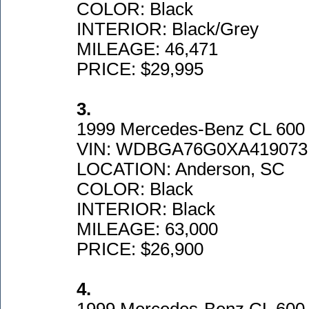
COLOR: Black
INTERIOR: Black/Grey
MILEAGE: 46,471
PRICE: $29,995
3.
1999 Mercedes-Benz CL 600
VIN: WDBGA76G0XA419073
LOCATION: Anderson, SC
COLOR: Black
INTERIOR: Black
MILEAGE: 63,000
PRICE: $26,900
4.