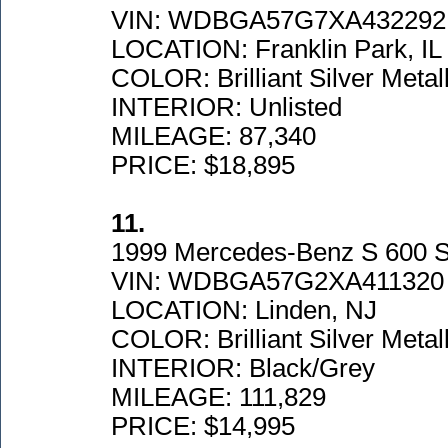
VIN: WDBGA57G7XA432292
LOCATION: Franklin Park, IL
COLOR: Brilliant Silver Metall
INTERIOR: Unlisted
MILEAGE: 87,340
PRICE: $18,895
11.
1999 Mercedes-Benz S 600 
VIN: WDBGA57G2XA411320
LOCATION: Linden, NJ
COLOR: Brilliant Silver Metall
INTERIOR: Black/Grey
MILEAGE: 111,829
PRICE: $14,995