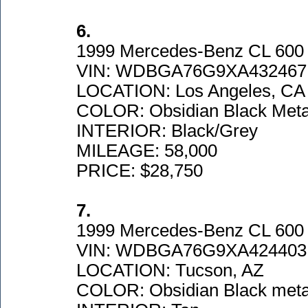
6.
1999 Mercedes-Benz CL 600
VIN: WDBGA76G9XA432467
LOCATION: Los Angeles, CA
COLOR: Obsidian Black Metal
INTERIOR: Black/Grey
MILEAGE: 58,000
PRICE: $28,750
7.
1999 Mercedes-Benz CL 600
VIN: WDBGA76G9XA424403
LOCATION: Tucson, AZ
COLOR: Obsidian Black metal