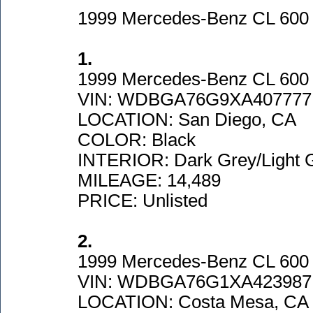
1999 Mercedes-Benz CL 60
1.
1999 Mercedes-Benz CL 600
VIN: WDBGA76G9XA407777
LOCATION: San Diego, CA
COLOR: Black
INTERIOR: Dark Grey/Light 
MILEAGE: 14,489
PRICE: Unlisted
2.
1999 Mercedes-Benz CL 600
VIN: WDBGA76G1XA423987
LOCATION: Costa Mesa, CA