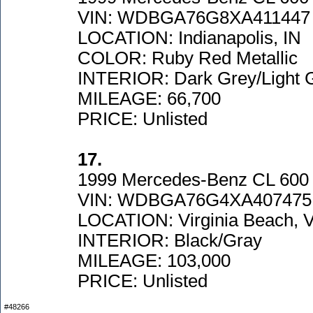
VIN: WDBGA76G8XA411447
LOCATION: Indianapolis, IN
COLOR: Ruby Red Metallic
INTERIOR: Dark Grey/Light 
MILEAGE: 66,700
PRICE: Unlisted
17.
1999 Mercedes-Benz CL 600
VIN: WDBGA76G4XA407475
LOCATION: Virginia Beach, 
INTERIOR: Black/Gray
MILEAGE: 103,000
PRICE: Unlisted
#48266