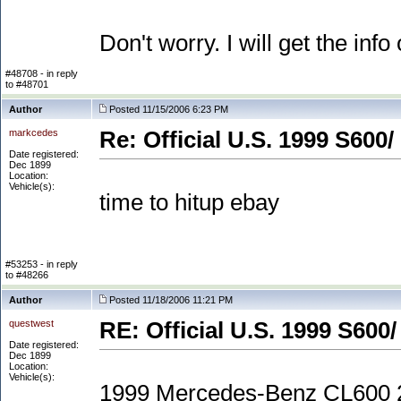
Don't worry. I will get the info 
#48708 - in reply
to #48701
Author
Posted 11/15/2006 6:23 PM
markcedes
Re: Official U.S. 1999 S600/
Date registered:
Dec 1899
Location:
Vehicle(s):
time to hitup ebay
#53253 - in reply
to #48266
Author
Posted 11/18/2006 11:21 PM
questwest
RE: Official U.S. 1999 S600/
Date registered:
Dec 1899
Location:
Vehicle(s):
1999 Mercedes-Benz CL600