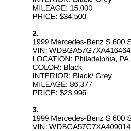
MILEAGE: 15,000
PRICE: $34,500
2.
1999 Mercedes-Benz S 600 
VIN: WDBGA57G7XA416464
LOCATION: Philadelphia, PA
COLOR: Black
INTERIOR: Black/ Grey
MILEAGE: 86,377
PRICE: $23,996
3.
1999 Mercedes-Benz S 600 
VIN: WDBGA57G7XA409014