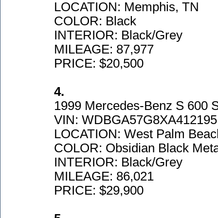
LOCATION: Memphis, TN
COLOR: Black
INTERIOR: Black/Grey
MILEAGE: 87,977
PRICE: $20,500
4.
1999 Mercedes-Benz S 600 
VIN: WDBGA57G8XA412195
LOCATION: West Palm Beac
COLOR: Obsidian Black Metal
INTERIOR: Black/Grey
MILEAGE: 86,021
PRICE: $29,900