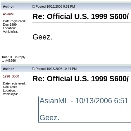
Author
Posted 10/13/2006 9:51 PM
AsianML
Re: Official U.S. 1999 S600/
Date registered:
Dec 1899
Location:
Vehicle(s):
Geez.
#48701 - in reply
to #48266
Author
Posted 10/13/2006 10:44 PM
1996_S500
Re: Official U.S. 1999 S600/
Date registered:
Dec 1899
Location:
Vehicle(s):
AsianML - 10/13/2006 6:51
Geez.