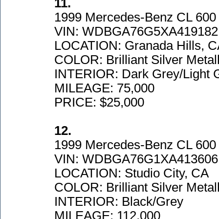
11.
1999 Mercedes-Benz CL 600
VIN: WDBGA76G5XA419182
LOCATION: Granada Hills, 
COLOR: Brilliant Silver Metall
INTERIOR: Dark Grey/Light 
MILEAGE: 75,000
PRICE: $25,000
12.
1999 Mercedes-Benz CL 600
VIN: WDBGA76G1XA413606
LOCATION: Studio City, CA
COLOR: Brilliant Silver Metall
INTERIOR: Black/Grey
MILEAGE: 112,000