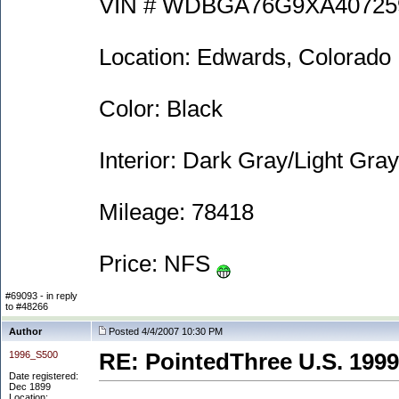
VIN # WDBGA76G9XA40725
Location: Edwards, Colorado
Color: Black
Interior: Dark Gray/Light Gray
Mileage: 78418
Price: NFS
#69093 - in reply
to #48266
Author
Posted 4/4/2007 10:30 PM
1996_S500
RE: PointedThree U.S. 1999
Date registered:
Dec 1899
Location: