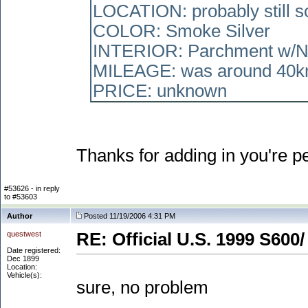
LOCATION: probably still so
COLOR: Smoke Silver
INTERIOR: Parchment w/
MILEAGE: was around 40k
PRICE: unknown
Thanks for adding in you're p
#53626 - in reply
to #53603
Author
Posted 11/19/2006 4:31 PM
questwest
RE: Official U.S. 1999 S600/
Date registered:
Dec 1899
Location:
Vehicle(s):
sure, no problem