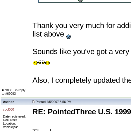
Thank you very much for adding
list above
Sounds like you've got a ver
Also, I completely updated the
#69098 - in reply
to #69093
Author
Posted 4/5/2007 8:56 PM
cocl600
RE: PointedThree U.S. 1999
Date registered:
Dec 1899
Location:
Vehicle(s):