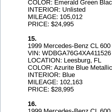
COLOR: Emerald Green Black
INTERIOR: Unlisted
MILEAGE: 105,012
PRICE: $24,995
15.
1999 Mercedes-Benz CL 600
VIN: WDBGA76G4XA411526
LOCATION: Leesburg, FL
COLOR: Azurite Blue Metalli
INTERIOR: Blue
MILEAGE: 102,163
PRICE: $28,995
16.
1999 Mercedes-Benz CL 600