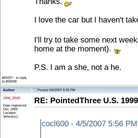
Thanks.
I love the car but I haven't tak
I'll try to take some next we
home at the moment
).
P.S. I am a she, not a he.
#69207 - in reply
to #69098
Author
Posted 4/6/2007 8:35 PM
1996_S500
RE: PointedThree U.S. 1999
Date registered:
Dec 1899
Location:
Vehicle(s):
cocl600 - 4/5/2007 5:56 PM