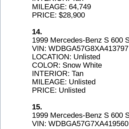
MILEAGE: 64,749
PRICE: $28,900
14.
1999 Mercedes-Benz S 600 
VIN: WDBGA57G8XA413797
LOCATION: Unlisted
COLOR: Snow White
INTERIOR: Tan
MILEAGE: Unlisted
PRICE: Unlisted
15.
1999 Mercedes-Benz S 600 
VIN: WDBGA57G7XA419560