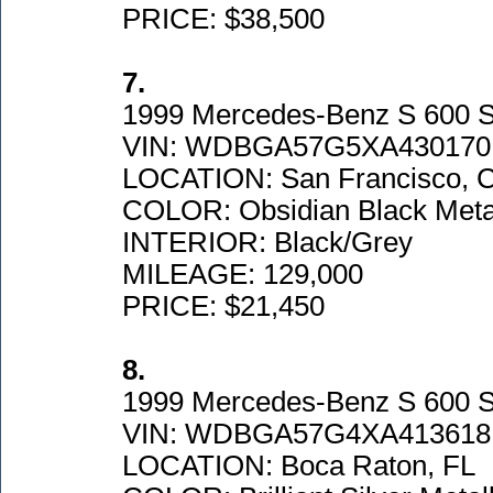
PRICE: $38,500
7.
1999 Mercedes-Benz S 600 
VIN: WDBGA57G5XA430170
LOCATION: San Francisco, 
COLOR: Obsidian Black Metal
INTERIOR: Black/Grey
MILEAGE: 129,000
PRICE: $21,450
8.
1999 Mercedes-Benz S 600 
VIN: WDBGA57G4XA413618
LOCATION: Boca Raton, FL