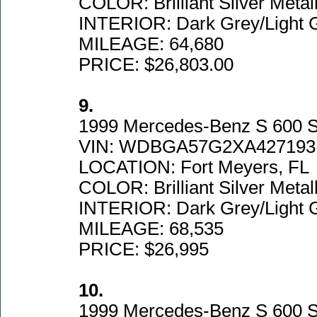
COLOR: Brilliant Silver Metall
INTERIOR: Dark Grey/Light 
MILEAGE: 64,680
PRICE: $26,803.00
9.
1999 Mercedes-Benz S 600 
VIN: WDBGA57G2XA427193
LOCATION: Fort Meyers, FL
COLOR: Brilliant Silver Metall
INTERIOR: Dark Grey/Light 
MILEAGE: 68,535
PRICE: $26,995
10.
1999 Mercedes-Benz S 600 