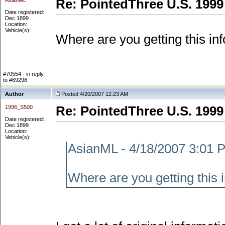
AsianML
Re: PointedThree U.S. 1999
Date registered:
Dec 1899
Location:
Vehicle(s):
Where are you getting this in
#70554 - in reply
to #69298
Author
Posted 4/20/2007 12:23 AM
1996_S500
Re: PointedThree U.S. 1999
Date registered:
Dec 1899
Location:
Vehicle(s):
AsianML - 4/18/2007 3:01 
Where are you getting this