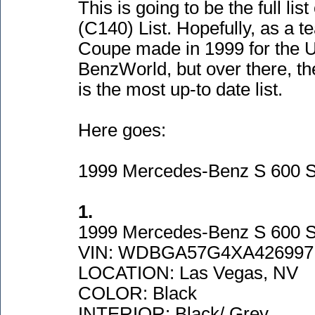
This is going to be the full lis
(C140
) List. Hopefully, as a
Coupe made in 1999 for the U
BenzWorld, but over there, th
is the most up-to date list.
Here goes:
1999 Mercedes-Benz S 600 
1.
1999 Mercedes-Benz S 600 
VIN: WDBGA57G4XA426997
LOCATION: Las Vegas, NV
COLOR: Black
INTERIOR: Black/ Grey