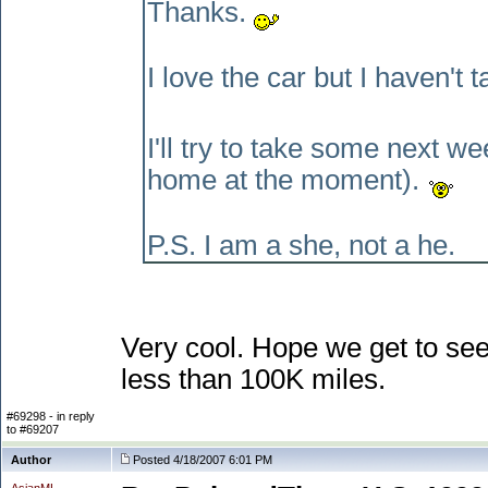
Thanks.
I love the car but I haven't t
I'll try to take some next
home at the moment
).
P.S. I am a she, not a he.
Very cool. Hope we get to see
less than 100K miles.
#69298 - in reply
to #69207
Author
Posted 4/18/2007 6:01 PM