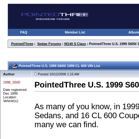
FAQ
Member List
Albu
PointedThree
:
Sedan Forums
:
W140 S Class
: PointedThree U.S. 1999 S600/ 1
PointedThree U.S. 1999 S600/ 1999 CL 600 VIN List
Author
Posted 10/12/2006 1:15 AM
1996_S500
PointedThree U.S. 1999 S60
Date registered:
Dec 1899
Location:
Vehicle(s):
As many of you know, in 1999
Sedans, and 16 CL 600 Coupes
many we can find.