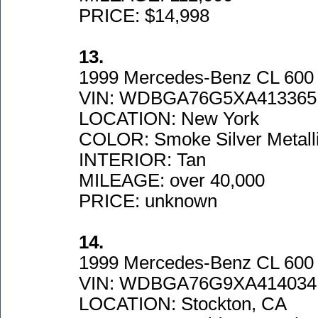
PRICE: $14,998
13.
1999 Mercedes-Benz CL 600
VIN: WDBGA76G5XA413365
LOCATION: New York
COLOR: Smoke Silver Metall
INTERIOR: Tan
MILEAGE: over 40,000
PRICE: unknown
14.
1999 Mercedes-Benz CL 600
VIN: WDBGA76G9XA414034
LOCATION: Stockton, CA