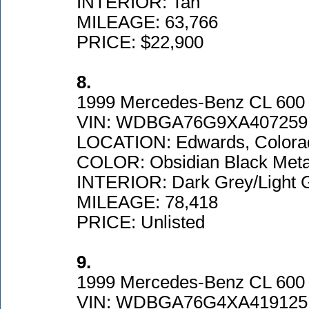
INTERIOR: Tan
MILEAGE: 63,766
PRICE: $22,900
8.
1999 Mercedes-Benz CL 600
VIN: WDBGA76G9XA407259
LOCATION: Edwards, Colora
COLOR: Obsidian Black Metal
INTERIOR: Dark Grey/Light 
MILEAGE: 78,418
PRICE: Unlisted
9.
1999 Mercedes-Benz CL 600
VIN: WDBGA76G4XA419125