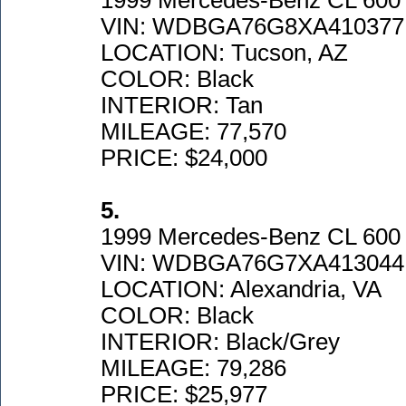
1999 Mercedes-Benz CL 600
VIN: WDBGA76G8XA410377
LOCATION: Tucson, AZ
COLOR: Black
INTERIOR: Tan
MILEAGE: 77,570
PRICE: $24,000
5.
1999 Mercedes-Benz CL 600 
VIN: WDBGA76G7XA413044
LOCATION: Alexandria, VA
COLOR: Black
INTERIOR: Black/Grey
MILEAGE: 79,286
PRICE: $25,977