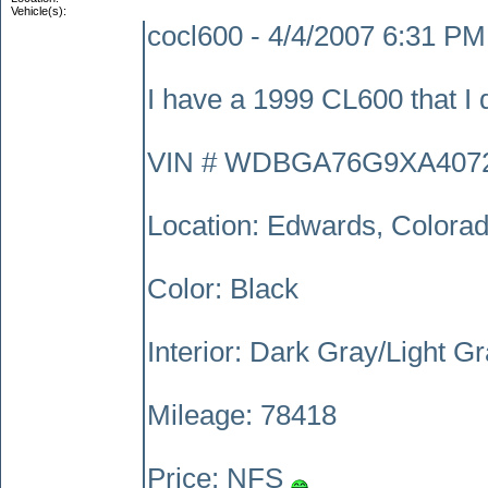
Vehicle(s):
cocl600 - 4/4/2007 6:31 PM
I have a 1999 CL600 that I d
VIN # WDBGA76G9XA407
Location: Edwards, Colora
Color: Black
Interior: Dark Gray/Light G
Mileage: 78418
Price: NFS