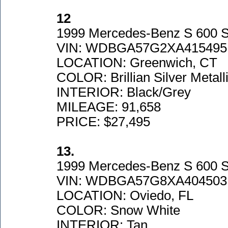
12
1999 Mercedes-Benz S 600 S
VIN: WDBGA57G2XA415495
LOCATION: Greenwich, CT
COLOR: Brillian Silver Metall
INTERIOR: Black/Grey
MILEAGE: 91,658
PRICE: $27,495
13.
1999 Mercedes-Benz S 600 
VIN: WDBGA57G8XA404503
LOCATION: Oviedo, FL
COLOR: Snow White
INTERIOR: Tan