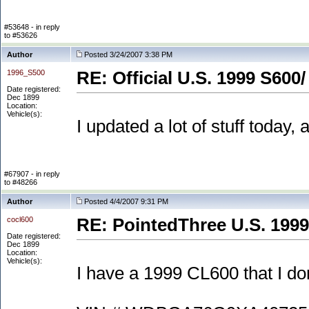
#53648 - in reply
to #53626
Author
Posted 3/24/2007 3:38 PM
1996_S500
RE: Official U.S. 1999 S600/
Date registered:
Dec 1899
Location:
Vehicle(s):
I updated a lot of stuff today
#67907 - in reply
to #48266
Author
Posted 4/4/2007 9:31 PM
cocl600
RE: PointedThree U.S. 1999
Date registered:
Dec 1899
Location:
Vehicle(s):
I have a 1999 CL600 that I don