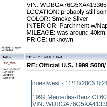
VIN: WDBGA76G5XA413365
LOCATION: probably still some
COLOR: Smoke Silver
INTERIOR: Parchment w/Na
MILEAGE: was around 40kmi
PRICE: unknown
#53603 - in reply
to #48266
Author
Posted 11/19/2006 11:58 AM
1996_S500
RE: Official U.S. 1999 S600/
Date registered:
Dec 1899
Location:
Vehicle(s):
questwest - 11/18/2006 8:
1999 Mercedes-Benz CL60
VIN: WDBGA76G5XA4133