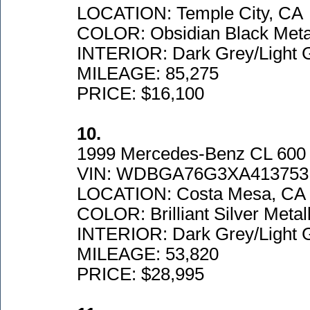
LOCATION: Temple City, CA
COLOR: Obsidian Black Metal
INTERIOR: Dark Grey/Light 
MILEAGE: 85,275
PRICE: $16,100
10.
1999 Mercedes-Benz CL 600
VIN: WDBGA76G3XA413753
LOCATION: Costa Mesa, CA
COLOR: Brilliant Silver Metall
INTERIOR: Dark Grey/Light 
MILEAGE: 53,820
PRICE: $28,995