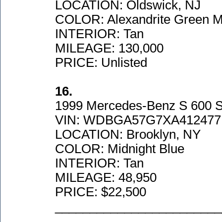
LOCATION: Oldswick, NJ
COLOR: Alexandrite Green Me
INTERIOR: Tan
MILEAGE: 130,000
PRICE: Unlisted
16.
1999 Mercedes-Benz S 600 
VIN: WDBGA57G7XA412477
LOCATION: Brooklyn, NY
COLOR: Midnight Blue
INTERIOR: Tan
MILEAGE: 48,950
PRICE: $22,500
________________________