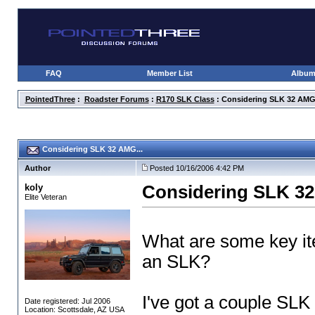
FAQ
Member List
Albu
PointedThree
:
Roadster Forums
:
R170 SLK Class
: Considering SLK 32 AMG.
Considering SLK 32 AMG...
Author
Posted 10/16/2006 4:42 PM
koly
Considering SLK 32
Elite Veteran
What are some key it
an SLK?
I've got a couple SLK
Date registered: Jul 2006
Location: Scottsdale, AZ USA