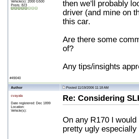
then we'll probably lo
Vehicle(s): 2000 G500
Posts: 823
driver
(and mine on t
this car.
Are there some commo
of?
Any tips/insights appr
#49040
Author
Posted 11/19/2006 11:18 AM
cvayala
Re: Considering SL
Date registered: Dec 1899
Location:
Vehicle(s):
On any R170 I would b
pretty ugly especially