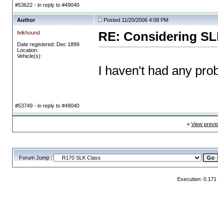
#53622 - in reply to #49040
Author
Posted 11/20/2006 4:08 PM
felkhound
RE: Considering SL
Date registered: Dec 1899
Location:
Vehicle(s):
I haven't had any prob
#53749 - in reply to #49040
«
View previ
Forum Jump :
Execution: 0.171