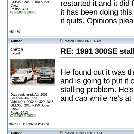
restarted it and it di
GLE350, 2010 F150 Super
Crew
Posts: 3413
it has been doing this 
it quits. Opinions plea
#51470
Author
Posted 11/8/2006 1:26 AM
cmitch
RE: 1991 300SE stal
Expert
He found out it was t
and is going to put it
stalling problem. He'
Date registered: Apr 2006
and cap while he's at i
Location: Ala-Tenn
Vehicle(s): 2002 ML320, 2018
GLE350, 2010 F150 Super
Crew
Posts: 3413
#52347 - in reply to #51470
Author
Posted 9/22/2008 6:08 PM