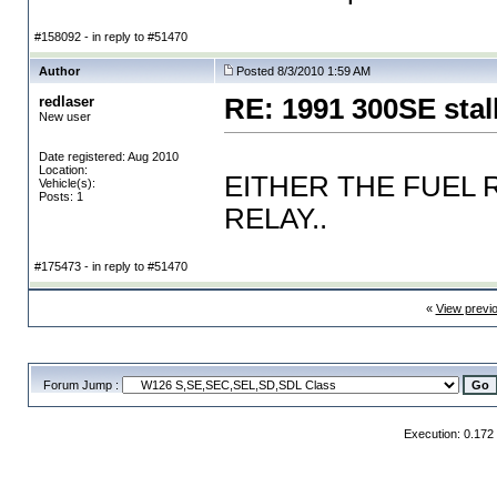
#158092 - in reply to #51470
Author
Posted 8/3/2010 1:59 AM
redlaser
RE: 1991 300SE stal
New user
Date registered: Aug 2010
Location:
EITHER THE FUEL 
Vehicle(s):
Posts: 1
RELAY..
#175473 - in reply to #51470
«
View previ
Forum Jump :
Execution: 0.172