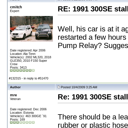
cmitch
RE: 1991 300SE stal
Expert
Well, his car is at it a
restarted a few hours l
Pump Relay? Sugges
Date registered: Apr 2006
Location: Ala-Tenn
Vehicle(s): 2002 ML320, 2018
GLE350, 2010 F150 Super
Crew
Posts: 3413
#132315 - in reply to #51470
Author
Posted 10/4/2009 3:25 AM
mre
Re: 1991 300SE stal
Veteran
Date registered: Dec 2006
Location: Estonia
There should be a lea
Vehicle(s): 463 300GE ´91
Posts: 169
rubber or plastic hose