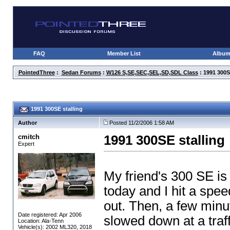
FAQ
Member List
Albu
PointedThree
:
Sedan Forums
:
W126 S,SE,SEC,SEL,SD,SDL Class
: 1991 300S
1991 300SE stalling
Author
Posted 11/2/2006 1:58 AM
cmitch
1991 300SE stalling
Expert
My friend's 300 SE is s
today and I hit a spee
out. Then, a few minu
Date registered: Apr 2006
slowed down at a traffic
Location: Ala-Tenn
Vehicle(s): 2002 ML320, 2018