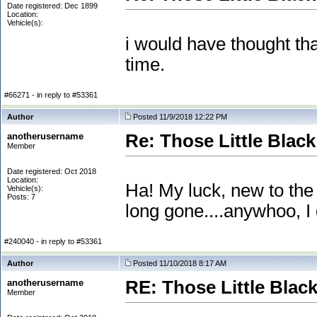
Date registered: Dec 1899
Location:
Vehicle(s):
i would have thought th
time.
#66271 - in reply to #53361
Author
Posted 11/9/2018 12:22 PM
anotherusername
Re: Those Little Blac
Member
Date registered: Oct 2018
Location:
Ha! My luck, new to the
Vehicle(s):
Posts: 7
long gone....anywhoo, I 
#240040 - in reply to #53361
Author
Posted 11/10/2018 8:17 AM
anotherusername
RE: Those Little Blac
Member