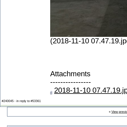
(2018-11-10 07.47.19.jp
Attachments
----------------
2018-11-10 07.47.19.j
#240045 - in reply to #53361
«
View previ