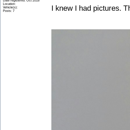
Date registered: Oct 2018
Location:
I knew I had pictures. T
Vehicle(s):
Posts: 7