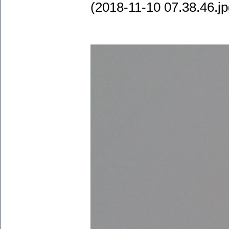
(2018-11-10 07.38.46.jp