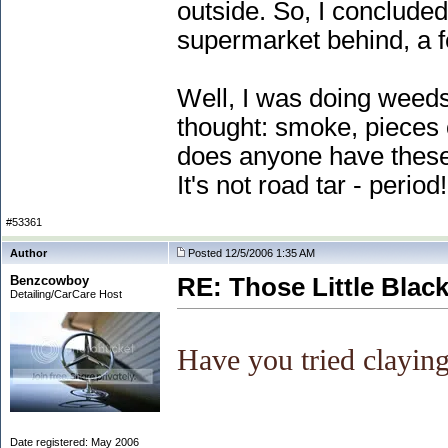
outside. So, I concluded
supermarket behind, a few
Well, I was doing weeds
thought: smoke, pieces o
does anyone have these o
It's not road tar - period!
#53361
Author
Posted 12/5/2006 1:35 AM
Benzcowboy
RE: Those Little Blac
Detailing/CarCare Host
Have you tried claying
Date registered: May 2006