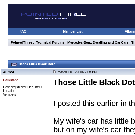
FAQ
Member List
Albu
PointedThree
:
Technical Forums
:
Mercedes-Benz Detailing and Car Care
: Th
Those Little Black Dots
Author
Posted 11/16/2006 7:08 PM
Darkmann
Those Little Black Do
Date registered: Dec 1899
Location:
Vehicle(s):
I posted this earlier in
My wife's car has little
but on my wife's car they