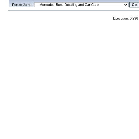
Forum Jump :
Execution: 0.296