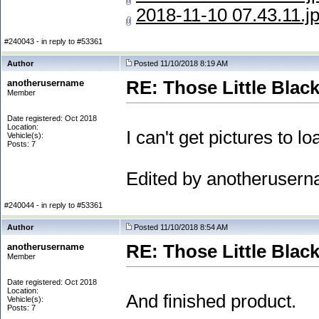
2018-11-10 07.43.11.j
#240043 - in reply to #53361
Author
Posted 11/10/2018 8:19 AM
anotherusername
RE: Those Little Blac
Member
Date registered: Oct 2018
Location:
I can't get pictures to lo
Vehicle(s):
Posts: 7
Edited by anotheruser
#240044 - in reply to #53361
Author
Posted 11/10/2018 8:54 AM
anotherusername
RE: Those Little Blac
Member
Date registered: Oct 2018
Location:
And finished product.
Vehicle(s):
Posts: 7