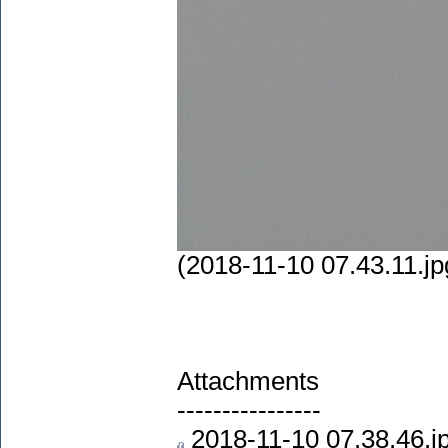
(2018-11-10 07.43.11.jp
Attachments
----------------
2018-11-10 07.38.46.j