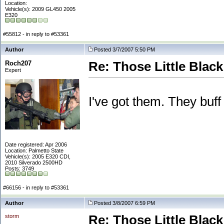
Location:
Vehicle(s): 2009 GL450 2005
E320
#55812 - in reply to #53361
Author
Posted 3/7/2007 5:50 PM
Roch207
Re: Those Little Blac
Expert
I've got them. They buff
Date registered: Apr 2006
Location: Palmetto State
Vehicle(s): 2005 E320 CDI,
2010 Silverado 2500HD
Posts: 3749
#66156 - in reply to #53361
Author
Posted 3/8/2007 6:59 PM
storm
Re: Those Little Blac