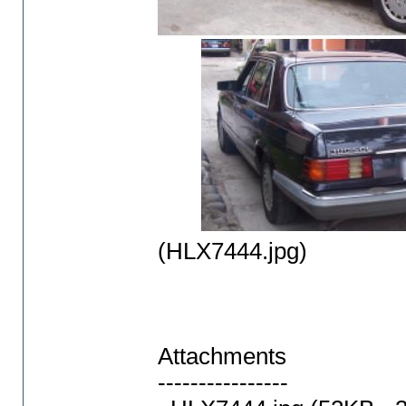
(HLX7444.jpg)
Attachments
----------------