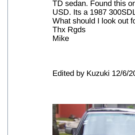
TD sedan. Found this on
USD. Its a 1987 300SDL 
What should I look out fo
Thx Rgds
Mike
Edited by Kuzuki 12/6/