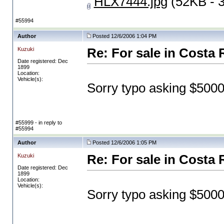
HLX7444.jpg
(52KB - 
#55994
Author
Posted 12/6/2006 1:04 PM
Kuzuki
Re: For sale in Costa 
Date registered: Dec
1899
Location:
Vehicle(s):
Sorry typo asking $500
#55999 - in reply to
#55994
Author
Posted 12/6/2006 1:05 PM
Kuzuki
Re: For sale in Costa 
Date registered: Dec
1899
Location:
Vehicle(s):
Sorry typo asking $500