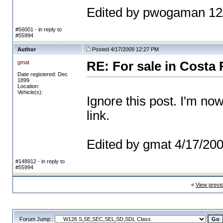
Edited by pwogaman 12
#56001 - in reply to
#55994
Author
Posted 4/17/2009 12:27 PM
gmat
RE: For sale in Costa 
Date registered: Dec
1899
Location:
Vehicle(s):
Ignore this post. I'm no
link.
Edited by gmat 4/17/20
#148912 - in reply to
#55994
«
View previ
Forum Jump :