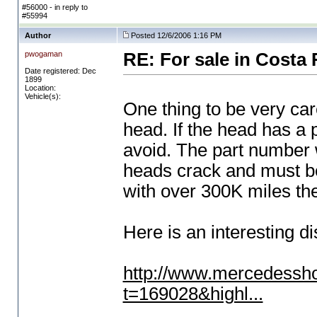
#56000 - in reply to
#55994
Author
Posted 12/6/2006 1:16 PM
pwogaman
RE: For sale in Costa 
Date registered: Dec
1899
Location:
Vehicle(s):
One thing to be very car
head. If the head has a p
avoid. The part number w
heads crack and must be
with over 300K miles th
Here is an interesting di
http://www.mercedessh
t=169028&highl...