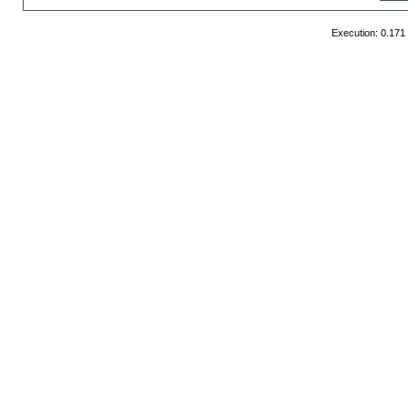
Execution: 0.171