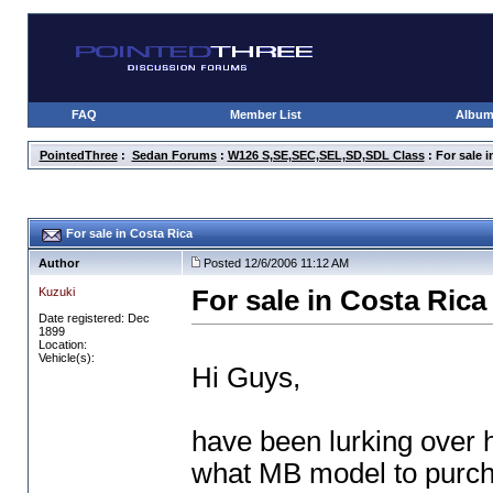
FAQ
Member List
Albu
PointedThree
:
Sedan Forums
:
W126 S,SE,SEC,SEL,SD,SDL Class
: For sale i
For sale in Costa Rica
Author
Posted 12/6/2006 11:12 AM
Kuzuki
For sale in Costa Rica
Date registered: Dec
1899
Location:
Vehicle(s):
Hi Guys,
have been lurking over h
what MB model to purch