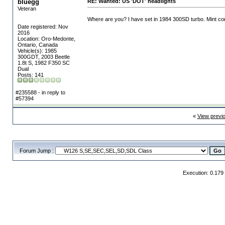
bluegg
RE: Wanted: US 'DOT' headlights
Veteran
Where are you? I have set in 1984 300SD turbo. Mint con
Date registered: Nov
2016
Location: Oro-Medonte,
Ontario, Canada
Vehicle(s): 1985
300GDT, 2003 Beetle
1.8t S, 1982 F350 SC
Dual
Posts: 141
#235588 - in reply to
#57394
«
View previ
Forum Jump :
Execution: 0.179