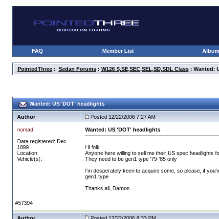
FAQ
Member List
Albu
PointedThree
:
Sedan Forums
:
W126 S,SE,SEC,SEL,SD,SDL Class
: Wanted: U
Wanted: US 'DOT' headlights
Author
Posted 12/22/2006 7:27 AM
nomad
Wanted: US 'DOT' headlights
Date registered: Dec
1899
Hi folk
Location:
Anyone here willing to sell me their US spec headlights 
Vehicle(s):
They need to be gen1 type '79-'85 only
I'm desperately keen to acquire some, so please, if you'v
gen1 type
Thanks all, Damon
#57394
Author
Posted 12/22/2006 8:33 PM