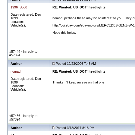
1996_S500
RE: Wanted: US 'DOT' headlights
Date registered: Dec
1899
nomad, perhaps these may be of interest to you. They ar
Location:
Vehicle(s):
http://cgi.ebay.com/ebaymotors/MERCEDES-BENZ-W-1
Hope this helps.
#57444 - in reply to
#57394
Author
Posted 12/23/2006 7:43 AM
nomad
RE: Wanted: US 'DOT' headlights
Date registered: Dec
1899
Thanks, I'll keep an eye on that one
Location:
Vehicle(s):
#57466 - in reply to
#57394
Author
Posted 3/18/2017 8:18 PM