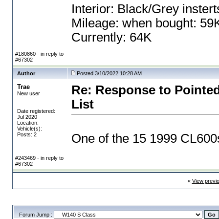
Interior: Black/Grey instert
Mileage: when bought: 59
Currently: 64K
#180860 - in reply to
#67302
Author
Posted 3/10/2022 10:28 AM
Trae
Re: Response to Pointed
New user
List
Date registered:
Jul 2020
Location:
Vehicle(s):
Posts: 2
One of the 15 1999 CL600s 
#243469 - in reply to
#67302
«
View previ
Forum Jump :