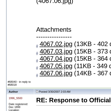
(4067.06.jpg)
Attachments
----------------
4067.02.jpg
(13KB - 402 
4067.03.jpg
(15KB - 373 
4067.04.jpg
(15KB - 364 
4067.05.jpg
(11KB - 349 
4067.06.jpg
(14KB - 367 
#68040 - in reply to
#68018
Author
Posted 3/30/2007 2:03 AM
1996_S500
RE: Response to Official
Date registered:
Dec 1899
Location: