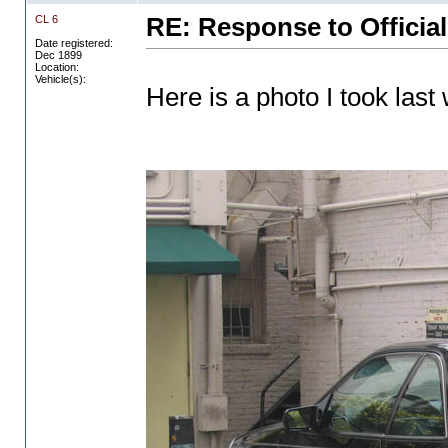
CL 6
RE: Response to Official
Date registered:
Dec 1899
Location:
Vehicle(s):
Here is a photo I took last