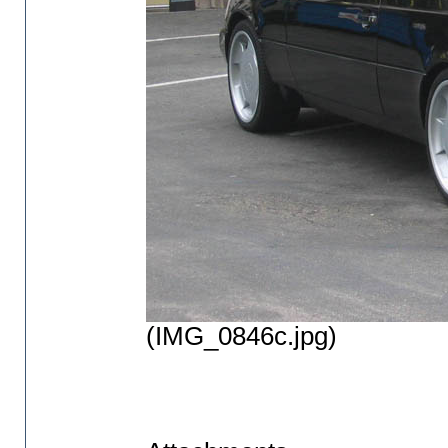
(IMG_0846c.jpg)