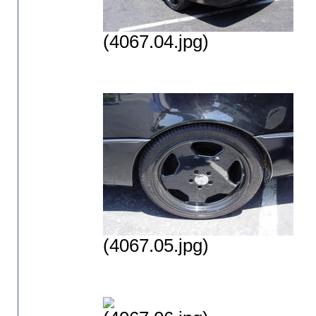
(4067.04.jpg)
(4067.05.jpg)