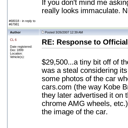
If you don't mind me askin
really looks immaculate. N
#68018 - in reply to
#67981
Author
Posted 3/26/2007 12:39 AM
CL 6
RE: Response to Official
Date registered:
Dec 1899
Location:
Vehicle(s):
$29,500...a tiny bit off of th
was a steal considering its
some photos of the car when
cars.com
(the way Kobe Br
they later advertised it o
chrome AMG wheels, etc.
the image of the car.