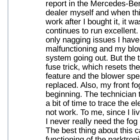
report in the Mercedes-Be
dealer myself and when thi
work after I bought it, it w
continues to run excellent.
only nagging issues I have 
malfunctioning and my blow
system going out. But the t
fuse trick, which resets th
feature and the blower spe
replaced. Also, my front 
beginning. The technician 
a bit of time to trace the e
not work. To me, since I liv
I never really need the fo
The best thing about this car
functioning of the parktron