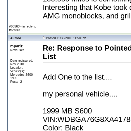
Interesting that Kobe took
AMG monoblocks, and grille
#68563 - in reply to
#68040
Author
Posted 11/30/2010 11:50 PM
mpariz
Re: Response to Pointed
New user
List
Date registered:
Nov 2010
Location:
Vehicle(s):
Mercedes S600
Add One to the list....
1999
Posts: 2
my personal vehicle....
1999 MB S600
VIN:WDBGA76G8XA417865
Color: Black