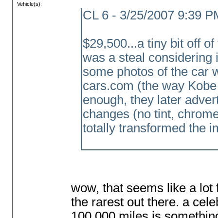
Vehicle(s):
CL 6 - 3/25/2007 9:39 P
$29,500...a tiny bit off of 
was a steal considering i
some photos of the car wh
cars.com
(the way Kobe 
enough, they later advert
changes
(no tint, chrom
totally transformed the i
wow, that seems like a lot f
the rarest out there. a ce
100,000 miles is something