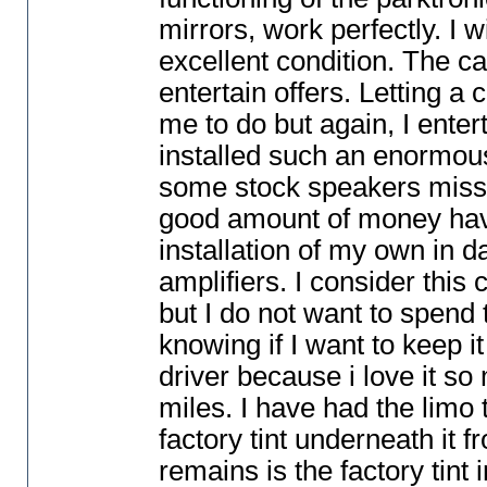
mirrors, work perfectly. I w
excellent condition. The car
entertain offers. Letting a 
me to do but again, I enter
installed such an enormous
some stock speakers missin
good amount of money havin
installation of my own in 
amplifiers. I consider this
but I do not want to spend
knowing if I want to keep it
driver because i love it so 
miles. I have had the limo 
factory tint underneath it 
remains is the factory tint