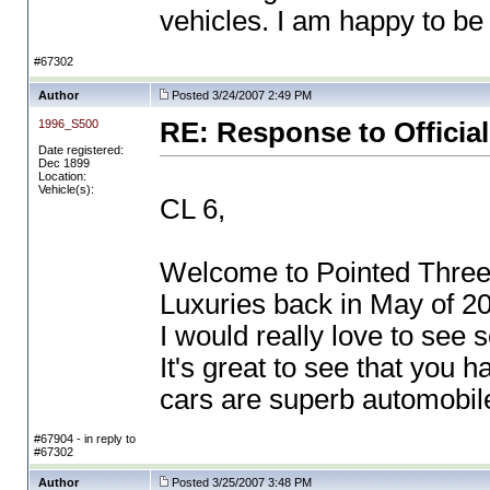
vehicles. I am happy to b
#67302
Author
Posted 3/24/2007 2:49 PM
1996_S500
RE: Response to Official
Date registered:
Dec 1899
Location:
Vehicle(s):
CL 6,
Welcome to Pointed Three
Luxuries back in May of 20
I would really love to see 
It's great to see that you 
cars are superb automobile
#67904 - in reply to
#67302
Author
Posted 3/25/2007 3:48 PM