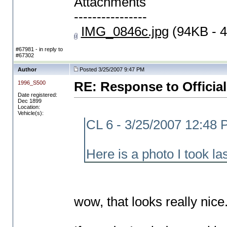
Attachments
----------------
IMG_0846c.jpg
(94KB - 4
#67981 - in reply to
#67302
Author
Posted 3/25/2007 9:47 PM
1996_S500
RE: Response to Official
Date registered:
Dec 1899
Location:
Vehicle(s):
CL 6 - 3/25/2007 12:48
Here is a photo I took la
wow, that looks really nice