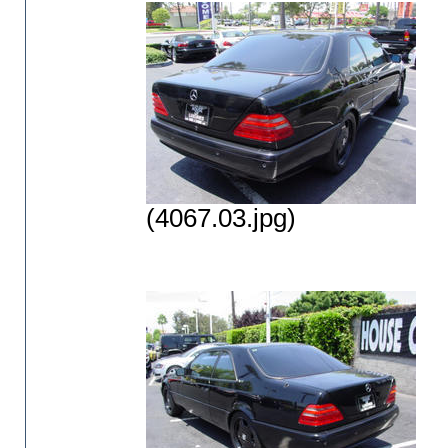
(4067.03.jpg)