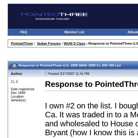
FAQ
Member List
Albu
PointedThree
:
Sedan Forums
:
W140 S Class
: Response to PointedThree U.S.
Response to PointedThree U.S. 1999 S600/ 1999 CL 600 VIN List
Author
Posted 3/17/2007 11:41 PM
CL 6
Response to PointedThre
Date registered:
Dec 1899
Location:
Vehicle(s):
I own #2 on the list. I bou
Ca. It was traded in to a 
and wholesaled to House o
Bryant
(how I know this is