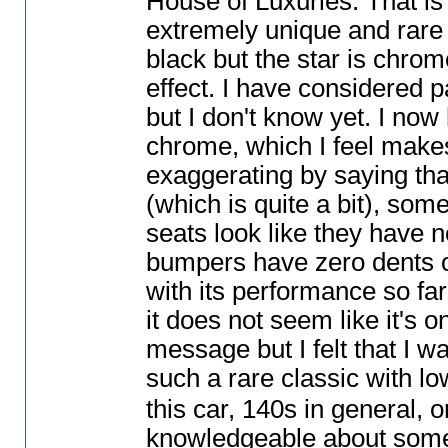
House of Luxuries. That is 
extremely unique and rare 
black but the star is chro
effect. I have considered p
but I don't know yet. I now
chrome, which I feel makes
exaggerating by saying that
(which is quite a bit
), some
seats look like they have n
bumpers have zero dents or
with its performance so far.
it does not seem like it's o
message but I felt that I wa
such a rare classic with l
this car, 140s in general, 
knowledgeable about some