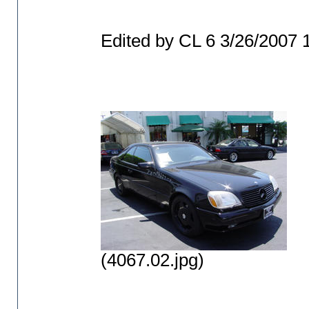
Edited by CL 6 3/26/2007
(4067.02.jpg)