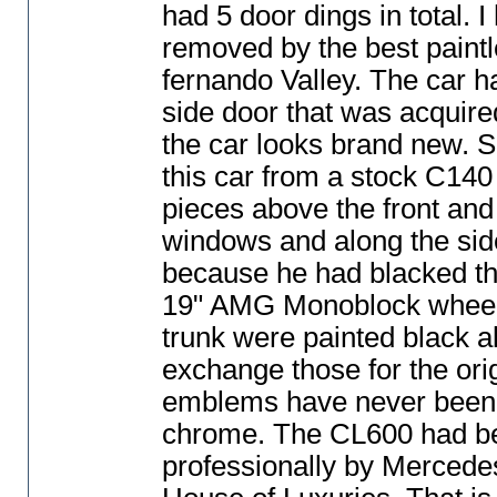
had 5 door dings in total. 
removed by the best paintl
fernando Valley. The car h
side door that was acquired
the car looks brand new. S
this car from a stock C140
pieces above the front and
windows and along the sid
because he had blacked the 
19" AMG Monoblock wheels
trunk were painted black a
exchange those for the ori
emblems have never been 
chrome. The CL600 had bee
professionally by Mercede