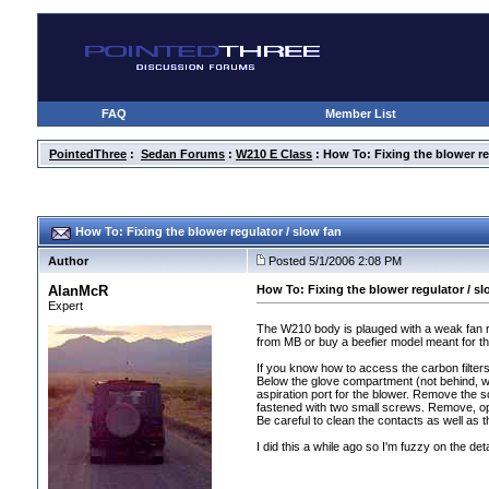
FAQ
Member List
PointedThree
:
Sedan Forums
:
W210 E Class
: How To: Fixing the blower re
How To: Fixing the blower regulator / slow fan
Author
Posted 5/1/2006 2:08 PM
AlanMcR
How To: Fixing the blower regulator / sl
Expert
The W210 body is plauged with a weak fan r
from MB or buy a beefier model meant for the
If you know how to access the carbon filter
Below the glove compartment
(not behind, w
aspiration port for the blower. Remove the sc
fastened with two small screws. Remove, ope
Be careful to clean the contacts as well as th
I did this a while ago so I'm fuzzy on the deta