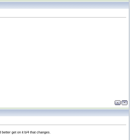
 better get on it b/4 that changes.