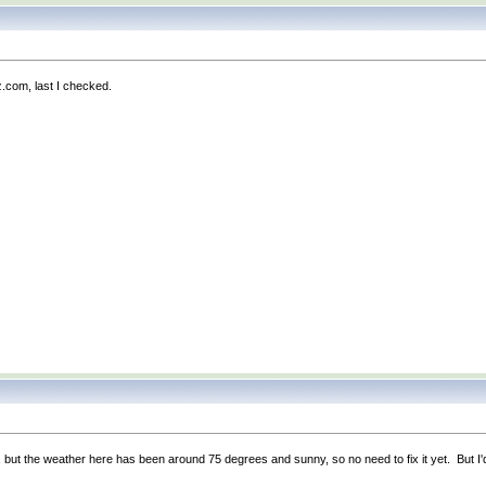
z.com, last I checked.
e, but the weather here has been around 75 degrees and sunny, so no need to fix it yet. But I'd