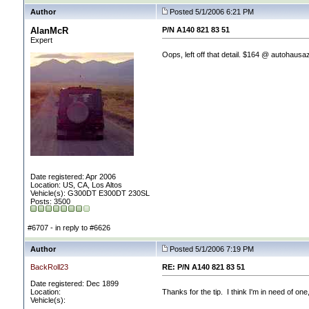
Author
Posted 5/1/2006 6:21 PM
AlanMcR
P/N A140 821 83 51
Expert
Oops, left off that detail. $164 @ autohausa
Date registered: Apr 2006
Location: US, CA, Los Altos
Vehicle(s): G300DT E300DT 230SL
Posts: 3500
#6707 - in reply to #6626
Author
Posted 5/1/2006 7:19 PM
BackRoll23
RE: P/N A140 821 83 51
Date registered: Dec 1899
Location:
Thanks for the tip. I think I'm in need of on
Vehicle(s):