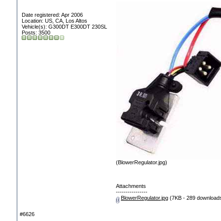
Date registered: Apr 2006
Location: US, CA, Los Altos
Vehicle(s): G300DT E300DT 230SL
Posts: 3500
(BlowerRegulator.jpg)
Attachments
----------------
BlowerRegulator.jpg
(7KB - 289 download
#6626