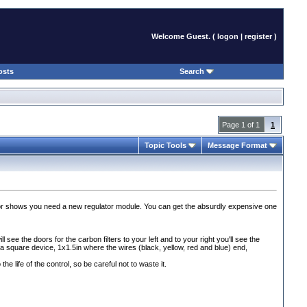
Welcome Guest. (
logon
|
register
)
osts
Search
Page 1 of 1
1
Topic Tools
Message Format
ator shows you need a new regulator module. You can get the absurdly expensive one
 see the doors for the carbon filters to your left and to your right you'll see the
is a square device, 1x1.5in where the wires
(black, yellow, red and blue
) end,
e life of the control, so be careful not to waste it.