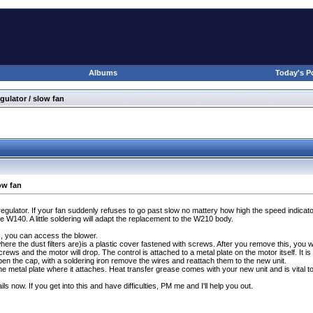
Albums
Today's P
gulator / slow fan
ow fan
egulator. If your fan suddenly refuses to go past slow no mattery how high the speed indic
 W140. A little soldering will adapt the replacement to the W210 body.
s, you can access the blower.
here the dust filters are
)is a plastic cover fastened with screws. After you remove this, you will
rews and the motor will drop. The control is attached to a metal plate on the motor itself. It 
n the cap, with a soldering iron remove the wires and reattach them to the new unit.
e metal plate where it attaches. Heat transfer grease comes with your new unit and is vital to th
ils now. If you get into this and have difficulties, PM me and I'll help you out.