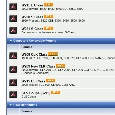
W211 E Class
2003 onward : E320, E430, E400CDI, E350, E500
W220 S Class
1999-Present : S320 CDI, S320, S430, S500, S600
W221 S Class
Discussions on the new upcoming S-Class.
Coupe and Convertible Forums
Forums
W208 CLK Class
1998-2002 : CLK 200, CLK 230K, CLK 320, CLK 430, CLK55 AMG (Coupes 
W209 New CLK Class
2003 onward : CLK 270 CDI, CLK 200K, CLK 200 CGI, CLK 240, CLK 320
(Coupes & Cabriolets)
W215 CL Class
2000-present : CL 500, CL 600, CL55 AMG
CLS Coupe (C219)
CLS Coupe
Roadster Forums
Forums