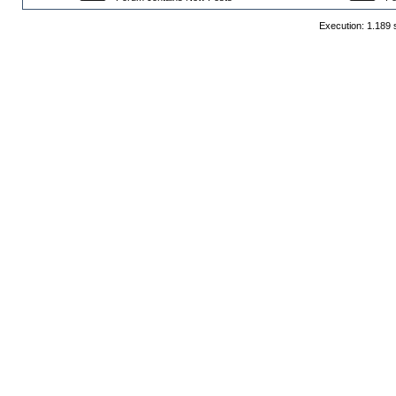
Execution: 1.189