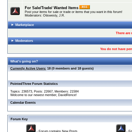
For Sale/Trade/ Wanted Items
Post your items for sale or trade or items that you want in this forum!
Moderators:
Otiswesty
,
J.R.
Marketplace
There are 
Moderators
You do not have per
What's going on?
Currently Active Users:
18 (0 members and 18 guests)
PointedThree Forum Statistics
Topics: 236573, Posts: 22667, Members: 21584
Welcome to our newest member,
DavidRence
!
Calendar Events
Forum Key
- Forum contains New Posts
- Fo