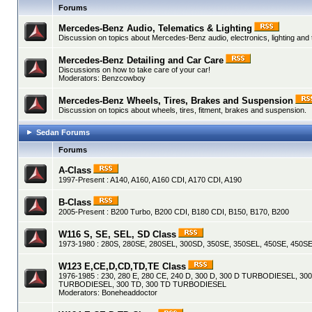
Forums
Mercedes-Benz Audio, Telematics & Lighting
Discussion on topics about Mercedes-Benz audio, electronics, lighting and
Mercedes-Benz Detailing and Car Care
Discussions on how to take care of your car!
Moderators:
Benzcowboy
Mercedes-Benz Wheels, Tires, Brakes and Suspension
Discussion on topics about wheels, tires, fitment, brakes and suspension.
Sedan Forums
Forums
A-Class
1997-Present : A140, A160, A160 CDI, A170 CDI, A190
B-Class
2005-Present : B200 Turbo, B200 CDI, B180 CDI, B150, B170, B200
W116 S, SE, SEL, SD Class
1973-1980 : 280S, 280SE, 280SEL, 300SD, 350SE, 350SEL, 450SE, 450SE
W123 E,CE,D,CD,TD,TE Class
1976-1985 : 230, 280 E, 280 CE, 240 D, 300 D, 300 D TURBODIESEL, 30
TURBODIESEL, 300 TD, 300 TD TURBODIESEL
Moderators:
Boneheaddoctor