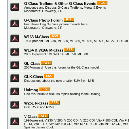
G-Class Treffens & Other G-Class Events
Announce and Discuss G-Class Treffens, Meets & Events
Moderators:
Otiswesty
,
J.R.
G-Class Photo Forum
Post those long G-Class picture threads here.
Moderators:
Otiswesty
,
J.R.
W163 M-Class
1998-present : ML 230, ML 320, ML 350, ML 430, ML 500, ML 270 CDI, M
W164 & W166 M-Class
2005 to present : ML320CDI, ML 350, ML 500
GL-Class
2007-onward : Use this forum for the GL Class model.
GLK-Class
Discussions about the new smaller SUV from M-B
Unimog
Use this forum to discuss topics relating to the Unimog
W251 R-Class
GST R500 and R350.
V-Class
1996-present: V 230, V 280, V 200 CDI, V 220 CDI, Vito F 108 CDI, Vito F 1
F 113, Vito F 114, Vito MP 108 CDI, Vito MP 110 CDI, Vito MP 112 CDI, Vito
Sprinter James Cook