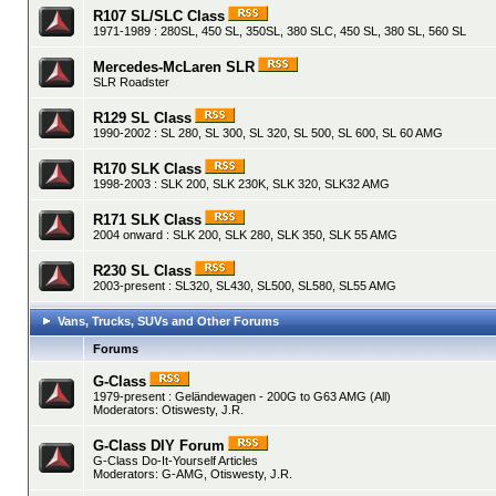
R107 SL/SLC Class
1971-1989 : 280SL, 450 SL, 350SL, 380 SLC, 450 SL, 380 SL, 560 SL
Mercedes-McLaren SLR
SLR Roadster
R129 SL Class
1990-2002 : SL 280, SL 300, SL 320, SL 500, SL 600, SL 60 AMG
R170 SLK Class
1998-2003 : SLK 200, SLK 230K, SLK 320, SLK32 AMG
R171 SLK Class
2004 onward : SLK 200, SLK 280, SLK 350, SLK 55 AMG
R230 SL Class
2003-present : SL320, SL430, SL500, SL580, SL55 AMG
Vans, Trucks, SUVs and Other Forums
Forums
G-Class
1979-present : Geländewagen - 200G to G63 AMG (All)
Moderators:
Otiswesty
,
J.R.
G-Class DIY Forum
G-Class Do-It-Yourself Articles
Moderators:
G-AMG
,
Otiswesty
,
J.R.