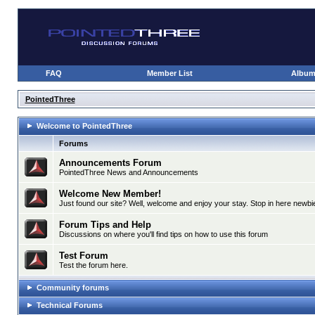
FAQ
Member List
Albu
PointedThree
Welcome to PointedThree
Forums
Announcements Forum
PointedThree News and Announcements
Welcome New Member!
Just found our site? Well, welcome and enjoy your stay. Stop in here newbie
Forum Tips and Help
Discussions on where you'll find tips on how to use this forum
Test Forum
Test the forum here.
Community forums
Technical Forums