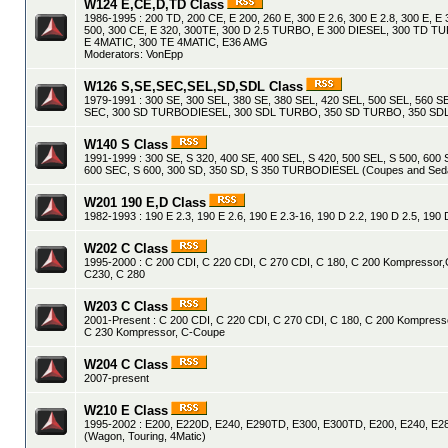
W124 E,CE,D,TD Class
1986-1995 : 200 TD, 200 CE, E 200, 260 E, 300 E 2.6, 300 E 2.8, 300 E, E 
500, 300 CE, E 320, 300TE, 300 D 2.5 TURBO, E 300 DIESEL, 300 TD 
E 4MATIC, 300 TE 4MATIC, E36 AMG
Moderators:
VonEpp
W126 S,SE,SEC,SEL,SD,SDL Class
1979-1991 : 300 SE, 300 SEL, 380 SE, 380 SEL, 420 SEL, 500 SEL, 560 S
SEC, 300 SD TURBODIESEL, 300 SDL TURBO, 350 SD TURBO, 350 S
W140 S Class
1991-1999 : 300 SE, S 320, 400 SE, 400 SEL, S 420, 500 SEL, S 500, 600 
600 SEC, S 600, 300 SD, 350 SD, S 350 TURBODIESEL (Coupes and Sed
W201 190 E,D Class
1982-1993 : 190 E 2.3, 190 E 2.6, 190 E 2.3-16, 190 D 2.2, 190 D 2.5, 19
W202 C Class
1995-2000 : C 200 CDI, C 220 CDI, C 270 CDI, C 180, C 200 Kompressor,
C230, C 280
W203 C Class
2001-Present : C 200 CDI, C 220 CDI, C 270 CDI, C 180, C 200 Kompress
C 230 Kompressor, C-Coupe
W204 C Class
2007-present
W210 E Class
1995-2002 : E200, E220D, E240, E290TD, E300, E300TD, E200, E240, E28
(Wagon, Touring, 4Matic)