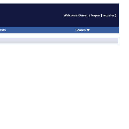
Welcome Guest. (
logon
|
register
)
osts
Search