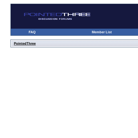
FAQ
Member List
PointedThree