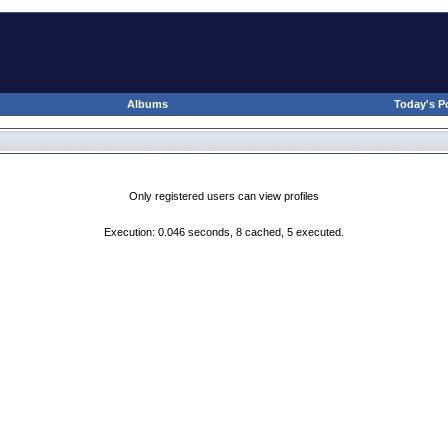
Albums
Today's P
Only registered users can view profiles
Execution: 0.046 seconds, 8 cached, 5 executed.